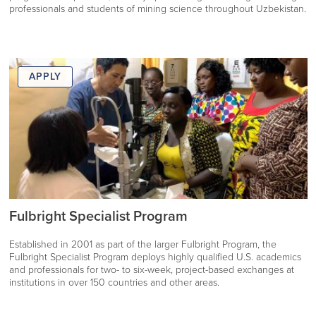
professionals and students of mining science throughout Uzbekistan.
APPLY
Fulbright Specialist Program
Established in 2001 as part of the larger Fulbright Program, the
Fulbright Specialist Program deploys highly qualified U.S. academics
and professionals for two- to six-week, project-based exchanges at
institutions in over 150 countries and other areas.