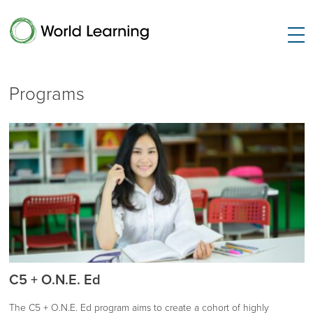
Programs
C5 + O.N.E. Ed
The C5 + O.N.E. Ed program aims to create a cohort of highly