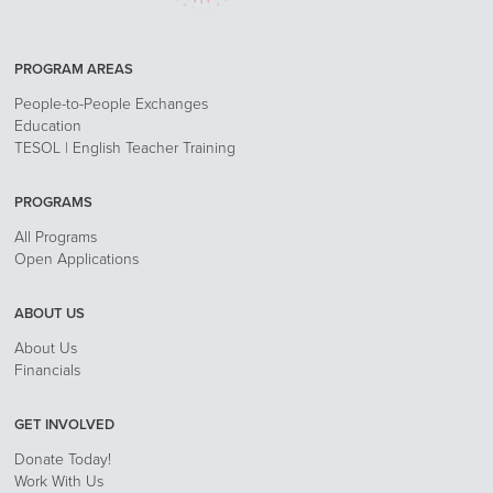
PROGRAM AREAS
People-to-People Exchanges
Education
TESOL | English Teacher Training
PROGRAMS
All Programs
Open Applications
ABOUT US
About Us
Financials
GET INVOLVED
Donate Today!
Work With Us