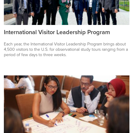
International Visitor Leadership Program
Each year, the International Visitor Leadership Program brings about
4,500 visitors to the U.S. for observational study tours ranging from a
period of few days to three weeks.