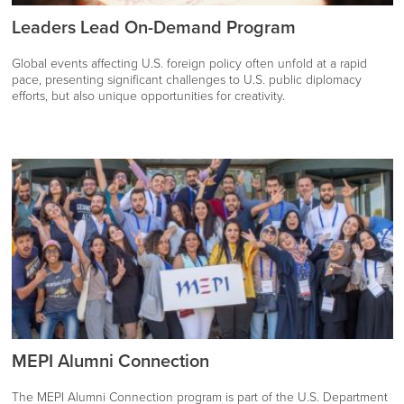
Leaders Lead On-Demand Program
Global events affecting U.S. foreign policy often unfold at a rapid
pace, presenting significant challenges to U.S. public diplomacy
efforts, but also unique opportunities for creativity.
MEPI Alumni Connection
The MEPI Alumni Connection program is part of the U.S. Department