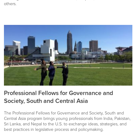
others.
Professional Fellows for Governance and
Society, South and Central Asia
The Professional Fellows for Governance and Society, South and
Central Asia program brings young professionals from India, Pakistan,
Sri Lanka, and Nepal to the U.S. to exchange ideas, strategies, and
best practices in legislative process and policymaking.