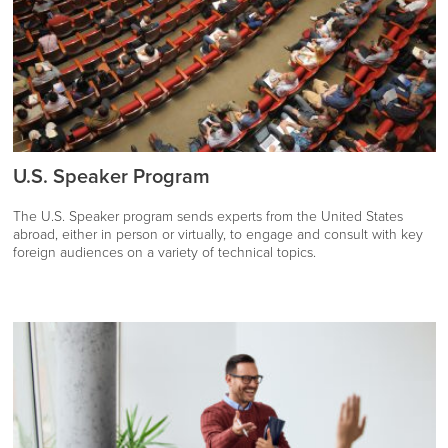
U.S. Speaker Program
The U.S. Speaker program sends experts from the United States
abroad, either in person or virtually, to engage and consult with key
foreign audiences on a variety of technical topics.