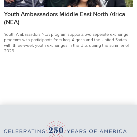
Youth Ambassadors Middle East North Africa
(NEA)
Youth Ambassadors NEA program supports two seperate exchange
programs with participants from Iraq, Algeria and the United States,
with three-week youth exchanges in the U.S. during the summer of
2026.