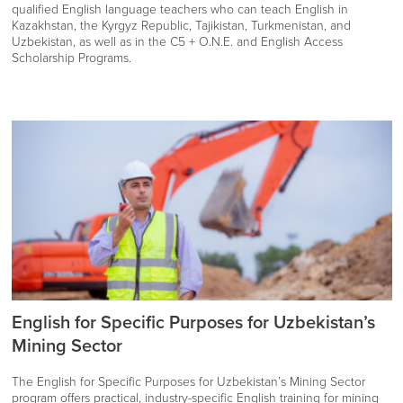
qualified English language teachers who can teach English in
Kazakhstan, the Kyrgyz Republic, Tajikistan, Turkmenistan, and
Uzbekistan, as well as in the C5 + O.N.E. and English Access
Scholarship Programs.
English for Specific Purposes for Uzbekistan’s
Mining Sector
The English for Specific Purposes for Uzbekistan’s Mining Sector
program offers practical, industry-specific English training for mining