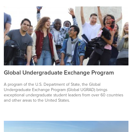
Global Undergraduate Exchange Program
A program of the U.S. Department of State, the Global
Undergraduate Exchange Program (Global UGRAD) brings
exceptional undergraduate student leaders from over 60 countries
and other areas to the United States.