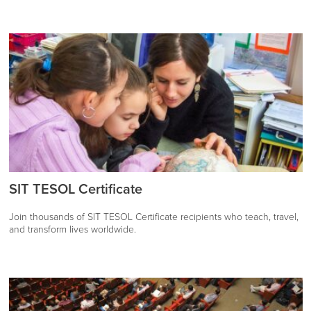
SIT TESOL Certificate
Join thousands of SIT TESOL Certificate recipients who teach, travel,
and transform lives worldwide.