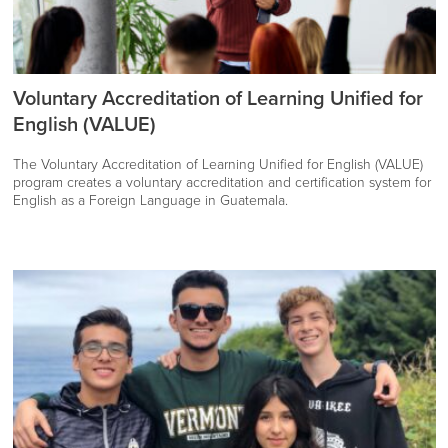
Voluntary Accreditation of Learning Unified for
English (VALUE)
The Voluntary Accreditation of Learning Unified for English (VALUE)
program creates a voluntary accreditation and certification system for
English as a Foreign Language in Guatemala.