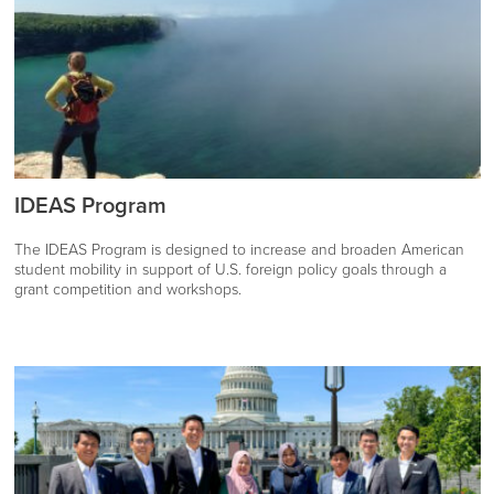
IDEAS Program
The IDEAS Program is designed to increase and broaden American
student mobility in support of U.S. foreign policy goals through a
grant competition and workshops.