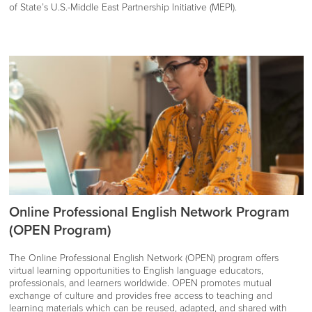
of State’s U.S.-Middle East Partnership Initiative (MEPI).
Online Professional English Network Program
(OPEN Program)
The Online Professional English Network (OPEN) program offers
virtual learning opportunities to English language educators,
professionals, and learners worldwide. OPEN promotes mutual
exchange of culture and provides free access to teaching and
learning materials which can be reused, adapted, and shared with