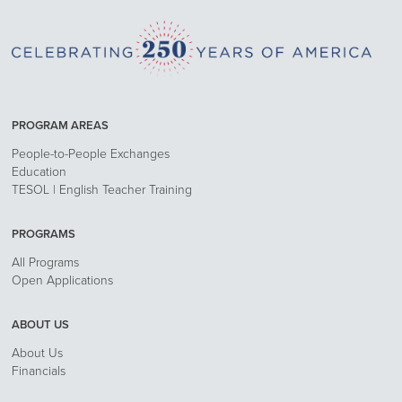
PROGRAM AREAS
People-to-People Exchanges
Education
TESOL | English Teacher Training
PROGRAMS
All Programs
Open Applications
ABOUT US
About Us
Financials