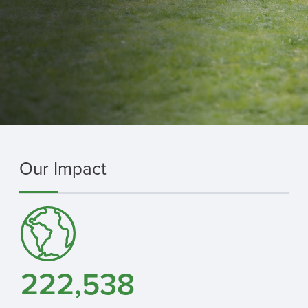
Our Impact
222,538