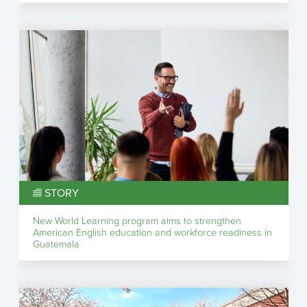
STORY
New World Learning program aims to strengthen
American English education and workforce readiness in
Guatemala