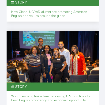
STORY
How Global UGRAD alumni are promoting American
English and values around the globe
STORY
World Learning trains teachers using U.S. practices to
build English proficiency and economic opportunity