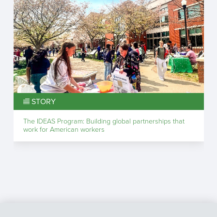
STORY
The IDEAS Program: Building global partnerships that
work for American workers