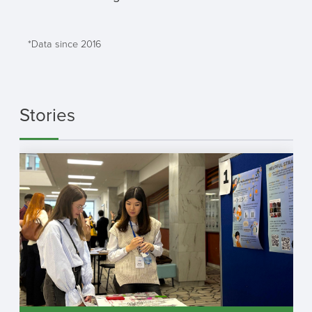
*Data since 2016
Stories