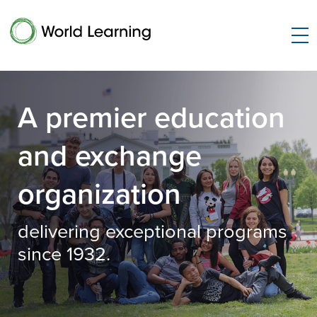
A premier education
and exchange
organization
delivering exceptional programs
since 1932.