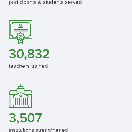
participants & students served
30,832
teachers trained
3,507
institutions strengthened