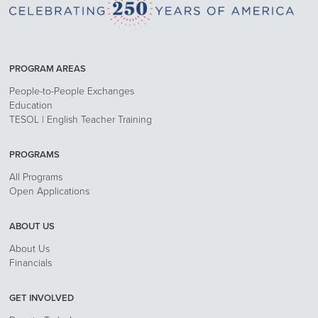
PROGRAM AREAS
People-to-People Exchanges
Education
TESOL | English Teacher Training
PROGRAMS
All Programs
Open Applications
ABOUT US
About Us
Financials
GET INVOLVED