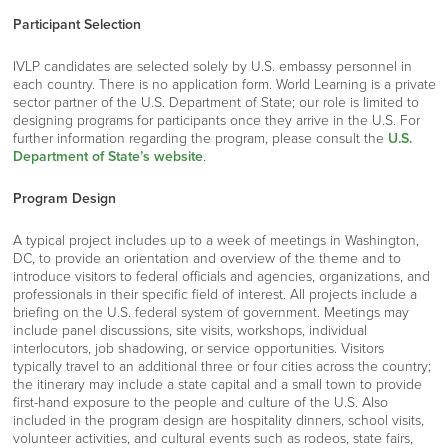
Participant Selection
IVLP candidates are selected solely by U.S. embassy personnel in
each country. There is no application form. World Learning is a private
sector partner of the U.S. Department of State; our role is limited to
designing programs for participants once they arrive in the U.S. For
further information regarding the program, please consult the
U.S.
Department of State’s website
.
Program Design
A typical project includes up to a week of meetings in Washington,
DC, to provide an orientation and overview of the theme and to
introduce visitors to federal officials and agencies, organizations, and
professionals in their specific field of interest. All projects include a
briefing on the U.S. federal system of government. Meetings may
include panel discussions, site visits, workshops, individual
interlocutors, job shadowing, or service opportunities. Visitors
typically travel to an additional three or four cities across the country;
the itinerary may include a state capital and a small town to provide
first-hand exposure to the people and culture of the U.S. Also
included in the program design are hospitality dinners, school visits,
volunteer activities, and cultural events such as rodeos, state fairs,