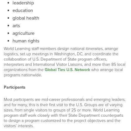
leadership
education
global health
arts
agriculture
human rights
World Learning staff members design national itineraries, arrange
logistics, set up meetings in Washington, DC, and coordinate the
collaboration of U.S. Department of State program officers,
interpreters and International Visitor Liaisons, and more than 85 local
organizations from the
Global Ties U.S. Network
who arrange local
programs nationwide.
Participants
Most participants are mid-career professionals and emerging leaders,
and for many, this is their first visit to the U.S. Groups are of varying
sizes, from single visitors to groups of 25 or more. World Learning
program staff work closely with their State Department counterparts
to design a program customized to the project objectives and the
visitors’ interests.