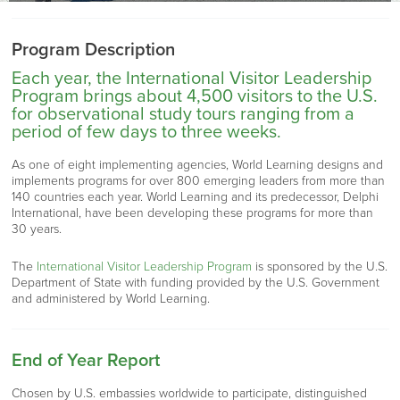
Program Description
Each year, the International Visitor Leadership
Program brings about 4,500 visitors to the U.S.
for observational study tours ranging from a
period of few days to three weeks.
As one of eight implementing agencies, World Learning designs and
implements programs for over 800 emerging leaders from more than
140 countries each year. World Learning and its predecessor, Delphi
International, have been developing these programs for more than
30 years.
The
International Visitor Leadership Program
is sponsored by the U.S.
Department of State with funding provided by the U.S. Government
and administered by World Learning.
End of Year Report
Chosen by U.S. embassies worldwide to participate, distinguished