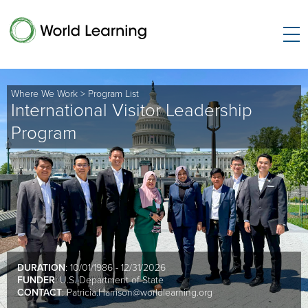
Where We Work
>
Program List
International Visitor Leadership
Program
DURATION
: 10/01/1986 - 12/31/2026
FUNDER
: U.S. Department of State
CONTACT
:
Patricia.Harrison@worldlearning.org