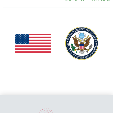
MAP VIEW
LIST VIEW