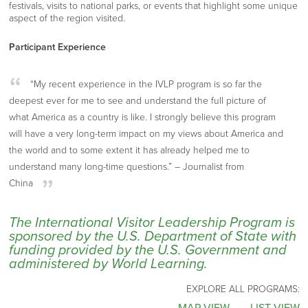
festivals, visits to national parks, or events that highlight some unique
aspect of the region visited.
Participant Experience
“My recent experience in the IVLP program is so far the
deepest ever for me to see and understand the full picture of
what America as a country is like. I strongly believe this program
will have a very long-term impact on my views about America and
the world and to some extent it has already helped me to
understand many long-time questions.” – Journalist from
China
The International Visitor Leadership Program is
sponsored by the U.S. Department of State with
funding provided by the U.S. Government and
administered by World Learning.
EXPLORE ALL PROGRAMS: