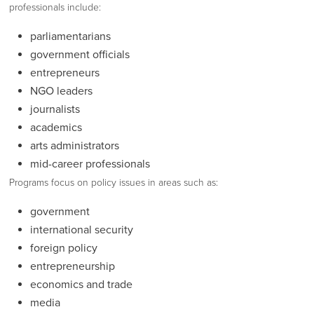
professionals include:
parliamentarians
government officials
entrepreneurs
NGO leaders
journalists
academics
arts administrators
mid-career professionals
Programs focus on policy issues in areas such as:
government
international security
foreign policy
entrepreneurship
economics and trade
media