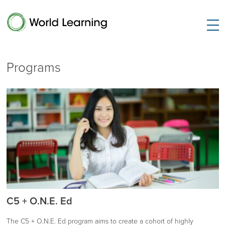
Programs
C5 + O.N.E. Ed
The C5 + O.N.E. Ed program aims to create a cohort of highly