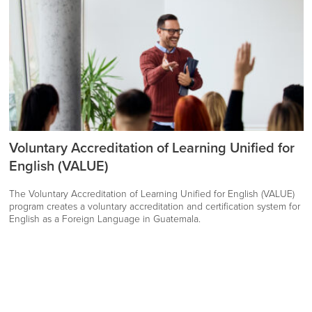
Voluntary Accreditation of Learning Unified for
English (VALUE)
The Voluntary Accreditation of Learning Unified for English (VALUE)
program creates a voluntary accreditation and certification system for
English as a Foreign Language in Guatemala.