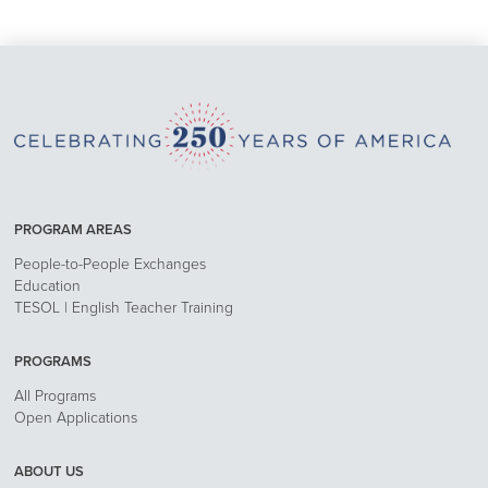
PROGRAM AREAS
People-to-People Exchanges
Education
TESOL | English Teacher Training
PROGRAMS
All Programs
Open Applications
ABOUT US