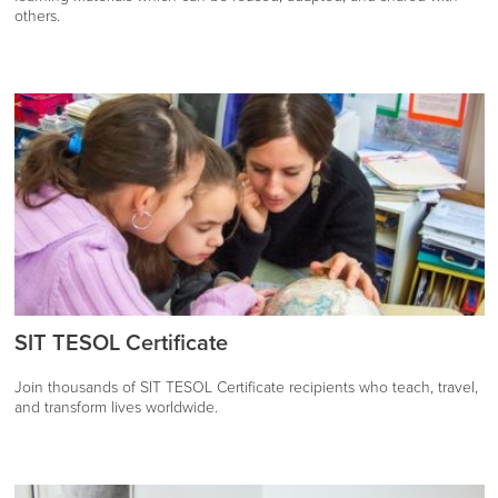
others.
SIT TESOL Certificate
Join thousands of SIT TESOL Certificate recipients who teach, travel,
and transform lives worldwide.