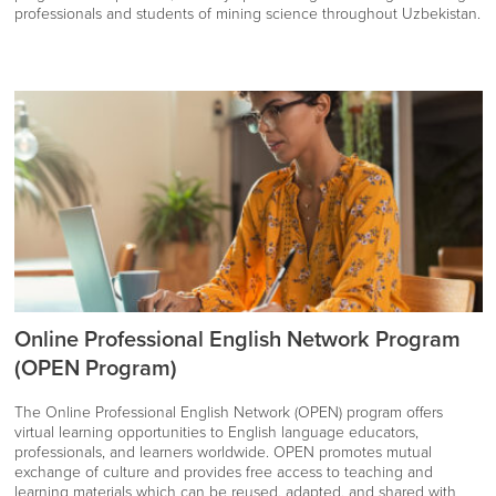
professionals and students of mining science throughout Uzbekistan.
Online Professional English Network Program
(OPEN Program)
The Online Professional English Network (OPEN) program offers
virtual learning opportunities to English language educators,
professionals, and learners worldwide. OPEN promotes mutual
exchange of culture and provides free access to teaching and
learning materials which can be reused, adapted, and shared with