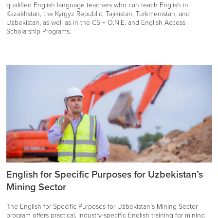
qualified English language teachers who can teach English in
Kazakhstan, the Kyrgyz Republic, Tajikistan, Turkmenistan, and
Uzbekistan, as well as in the C5 + O.N.E. and English Access
Scholarship Programs.
English for Specific Purposes for Uzbekistan’s
Mining Sector
The English for Specific Purposes for Uzbekistan’s Mining Sector
program offers practical, industry-specific English training for mining