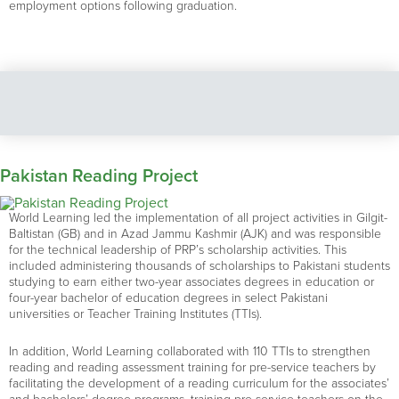
employment options following graduation.
Pakistan Reading Project
World Learning led the implementation of all project activities in Gilgit-
Baltistan (GB) and in Azad Jammu Kashmir (AJK) and was responsible
for the technical leadership of PRP’s scholarship activities. This
included administering thousands of scholarships to Pakistani students
studying to earn either two-year associates degrees in education or
four-year bachelor of education degrees in select Pakistani
universities or Teacher Training Institutes (TTIs).
In addition, World Learning collaborated with 110 TTIs to strengthen
reading and reading assessment training for pre-service teachers by
facilitating the development of a reading curriculum for the associates’