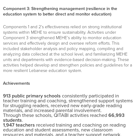
Component 3: Strengthening management (resilience in the
education system to better direct and monitor education)
Components 1 and 2’s effectiveness relied on strong institutional
systems within MEHE to ensure sustainability. Activities under
Component 3 strengthened MEHE’s ability to monitor education
services and effectively design and oversee reform efforts. This
included stakeholder analysis and policy mapping, compiling and
analyzing data collected at the school level, and familiarizing MEHE
units and departments with evidence-based decision-making. These
activities helped develop and strengthen policies and guidelines for a
more resilient Lebanese education system.
Achievements
913
public primary schools
consistently participated in
teacher training and coaching, strengthened support systems
for struggling readers, received new early-grade reading
materials, and increased parental involvement.
Through these schools, QITABI activities reached
66,993
students
.
1,947
teachers
received training and coaching on reading
education and student assessments, new classroom
resources and materials, and a teacher support network.