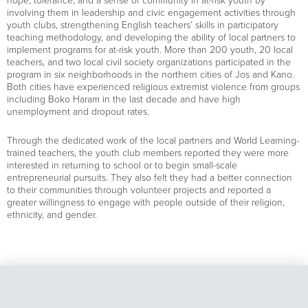
hope, tolerance, and a sense of community in at-risk youth by
involving them in leadership and civic engagement activities through
youth clubs, strengthening English teachers’ skills in participatory
teaching methodology, and developing the ability of local partners to
implement programs for at-risk youth. More than 200 youth, 20 local
teachers, and two local civil society organizations participated in the
program in six neighborhoods in the northern cities of Jos and Kano.
Both cities have experienced religious extremist violence from groups
including Boko Haram in the last decade and have high
unemployment and dropout rates.
Through the dedicated work of the local partners and World Learning-
trained teachers, the youth club members reported they were more
interested in returning to school or to begin small-scale
entrepreneurial pursuits. They also felt they had a better connection
to their communities through volunteer projects and reported a
greater willingness to engage with people outside of their religion,
ethnicity, and gender.