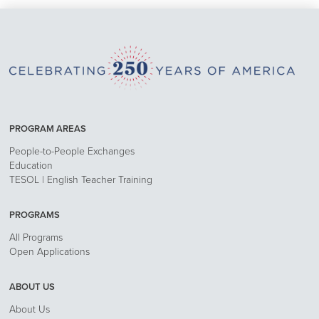
PROGRAM AREAS
People-to-People Exchanges
Education
TESOL | English Teacher Training
PROGRAMS
All Programs
Open Applications
ABOUT US
About Us