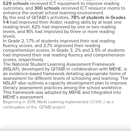
529 schools
received ICT equipment to improve reading
outcomes, and
300 schools
received ICT resource rooms to
enhance the overall school learning environment.
By the end of QITABI’s activities,
78% of students in Grades
1-4
had improved their Arabic reading skills by at least one
reading level, 62% had improved by one or two reading
levels, and 16% had improved by three or more reading
levels.
In Grade 2, 1.7% of students improved their oral reading
fluency scores, and 2.7% improved their reading
comprehension scores. In Grade 3, 2% and 2.5% of students
had improved their oral reading fluency and comprehension
scores, respectively.
The National Student Learning Assessment Framework
(NSLAF), developed by QITABI in collaboration with MEHE, is
an evidence-based framework detailing appropriate forms of
assessment for different levels of schooling and learning. The
NSLAF also outlines a capacity development plan to improve
literacy assessment practices among the school workforce.
This framework was adopted by MEHE and integrated into
MEHE’s assessment .
Beginning in 2019, World Learning
implement
ed
QITABI 2
a
s a
continuation of
the
QITABI
project
.