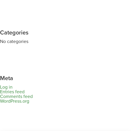
Categories
No categories
Meta
Log in
Entries feed
Comments feed
WordPress.org