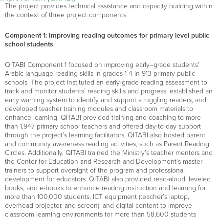
The project provides technical assistance and capacity building within
the context of three project components:
Component 1: Improving reading outcomes for primary level public
school students
QITABI Component 1 focuse
d
on improving early
–
grade students
’
Arabic language reading skills in
grades 1-4
in
913
primary public
schools
. The project instituted an
early
-grade
reading assessment to
track and
monitor
students’ reading skills and progress,
established
an
early warning system to
identify
and support struggling readers,
and
developed teacher training modules and classroom materials to
enhance learning. QITABI provided
training and coaching to more
than
1
,
947
primary
school teachers
and offer
ed
day-to-day support
through
the
project
’s learning
facilitators
. QITABI also
host
ed
parent
and community awareness reading activities, such as
Parent Reading
Circles
.
Additionally, QITABI
train
ed
the Ministry’s
teacher mentors and
the Center for Education and Research and Development
’s
master
trainers
to support oversight of the program and professional
development for educators. QITABI
also
provide
d
read-aloud
,
leveled
books
, and
e-
books to enhance reading instruction and learning for
more than
100,000 students
,
ICT equipment (teacher’s laptop,
overhead projector,
and screen
)
,
and digital content to improve
classroom learning environments for more than
58,600 students