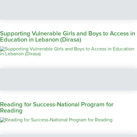
Supporting Vulnerable Girls and Boys to Access in
Education in Lebanon (Dirasa)
Reading for Success-National Program for
Reading