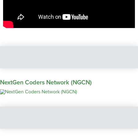
NextGen Coders Network (NGCN)