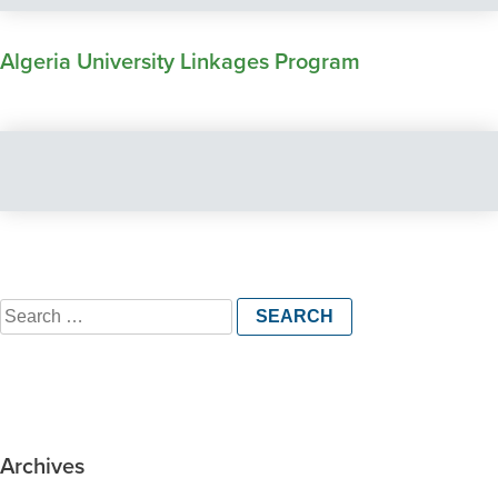
Algeria University Linkages Program
Search
for:
Archives