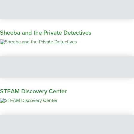
Sheeba and the Private Detectives
STEAM Discovery Center