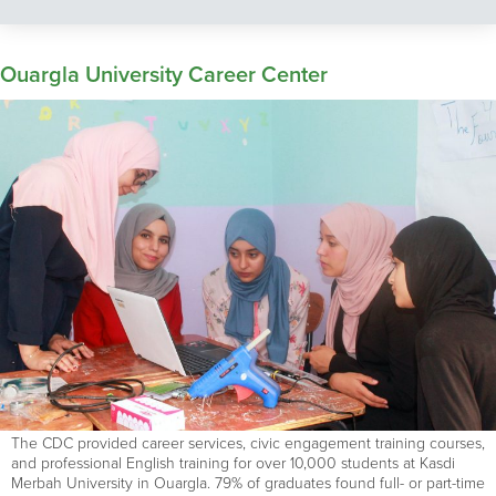
Ouargla University Career Center
The CDC provided career services, civic engagement training courses,
and professional English training for over 10,000 students at Kasdi
Merbah University in Ouargla. 79% of graduates found full- or part-time