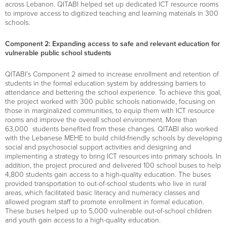
across Lebanon.
QITABI helped set up dedicated ICT resource rooms
to improve access to digitized teaching and learning materials
in 300
schools
.
Component 2: Expanding access to safe and relevant education for
vulnerable public school students
QITABI’s Component 2 aim
ed
to increase enrollment and retention of
students in the formal education system by addressing barriers to
attendance and bettering the school experience. To achieve this goal,
the project work
ed
with
300 public schools
nationwide, focusing
on
those in marginalized communities, to equip them with ICT resource
rooms and improve the overall school environment. More than
63,000
students
benefited
from these changes. QITABI also work
ed
with the
Lebanese MEHE
to build child-friendly schools by developing
social and psychosocial support activities and designing and
implementing a strategy to bring ICT resources into primary schools.
In
addition, the project
procured
and delivered
100 school
buses to
help
4,800 students
gain access to
a high-quality education. The buses
provide
d
transportation to
out-of-
school students who live in rural
areas
,
which
facilitated
basic literacy and numeracy classes and
allowed program staff to
promote enrollment in formal education.
These buses
helped
up to
5,000 vulnerable out-of-school children
and youth
gain access to a high-quality education.