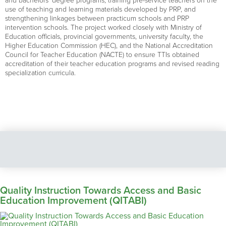
and bachelors’ degree programs, training pre-service teachers on the
use of teaching and learning materials developed by PRP, and
strengthening linkages between practicum schools and PRP
intervention schools. The project worked closely with Ministry of
Education officials, provincial governments, university faculty, the
Higher Education Commission (HEC), and the National Accreditation
Council for Teacher Education (NACTE) to ensure TTIs obtained
accreditation of their teacher education programs and revised reading
specialization curricula.
Quality Instruction Towards Access and Basic
Education Improvement (QITABI)