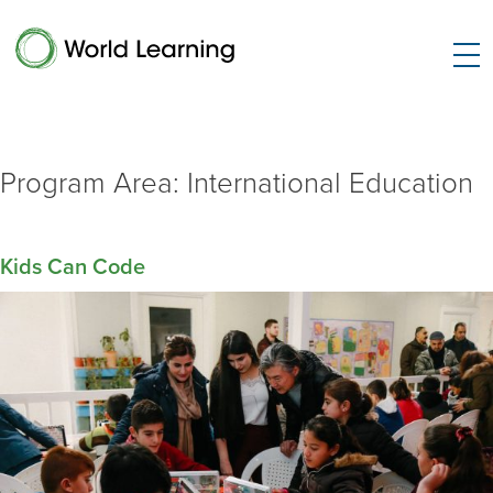
Program Area:
International Education
Kids Can Code