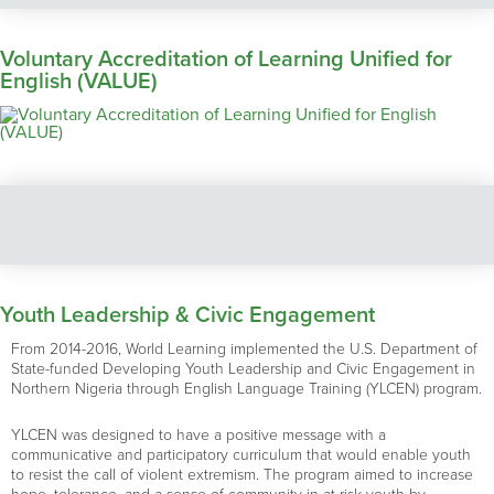
Voluntary Accreditation of Learning Unified for
English (VALUE)
Youth Leadership & Civic Engagement
From 2014-2016, World Learning implemented the U.S. Department of
State-funded Developing Youth Leadership and Civic Engagement in
Northern Nigeria through English Language Training (YLCEN) program.
YLCEN was designed to have a positive message with a
communicative and participatory curriculum that would enable youth
to resist the call of violent extremism. The program aimed to increase