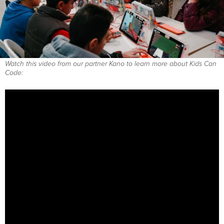
Watch this video from our partner Kano to learn more about Kids Can
Code: