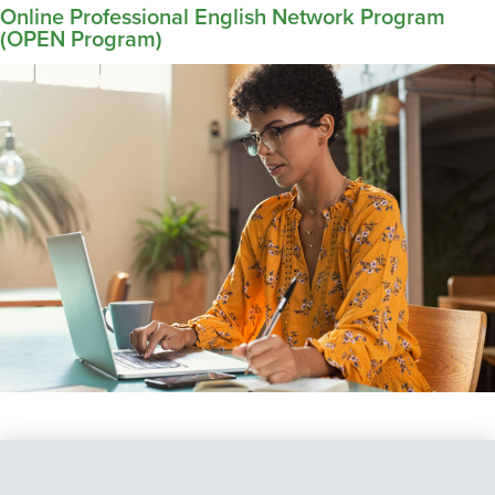
Online Professional English Network Program
(OPEN Program)