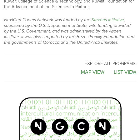
Kuwait College of Science & Technology
, and
Kuwait Foundation for
the Advancement of the Sciences to Partner.
NextGen Coders Network was funded by the
Stevens Initiative
,
sponsored by the U.S. Department of State, with funding provided
by the U.S. Government, and was administered by the Aspen
Institute. It was also supported by the Bezos Family Foundation and
the governments of Morocco and the United Arab Emirates.
EXPLORE ALL PROGRAMS:
MAP VIEW
LIST VIEW