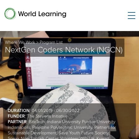
Where We Work
>
Program List
NextGen Coders Network (NGCN)
DURATION
: 04/01/2019 - 06/30/2022
FUNDER
: The Stevens Initiative
PARTNER
: BiteTech, Indiana University Purdue University
Indianapolis, Palestine Polytechnic University, Partners for
Sustainable Development, Save Youth Future Society,
Speak Now English Center, Volunteer With Us, Kuwait