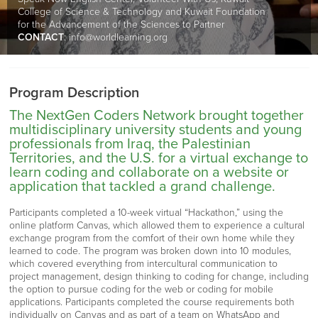
College of Science & Technology and Kuwait Foundation
for the Advancement of the Sciences to Partner
CONTACT
:
info@worldlearning.org
Program Description
The NextGen Coders Network brought together
multidisciplinary university students and young
professionals from Iraq, the Palestinian
Territories, and the U.S. for a virtual exchange to
learn coding and collaborate on a website or
application that tackled a grand challenge.
Participants completed a 10-week virtual “Hackathon,” using the
online platform Canvas, which allowed them to experience a cultural
exchange program from the comfort of their own home while they
learned to code. The program was broken down into 10 modules,
which covered everything from intercultural communication to
project management, design thinking to coding for change, including
the option to pursue coding for the web or coding for mobile
applications. Participants completed the course requirements both
individually on Canvas and as part of a team on WhatsApp and