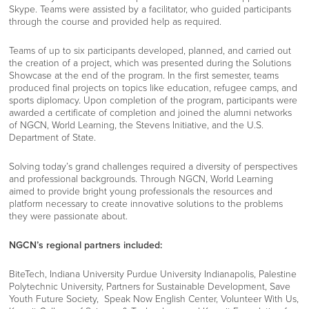
Skype. Teams were assisted by a facilitator, who guided participants
through the course and provided help as required.
Teams of up to six participants developed, planned, and carried out
the creation of a project, which was presented during the Solutions
Showcase at the end of the program. In the first semester, teams
produced final projects on topics like education, refugee camps, and
sports diplomacy. Upon completion of the program, participants were
awarded a certificate of completion and joined the alumni networks
of NGCN, World Learning, the Stevens Initiative, and the U.S.
Department of State.
Solving today’s grand challenges required a diversity of perspectives
and professional backgrounds. Through NGCN, World Learning
aimed to provide bright young professionals the resources and
platform necessary to create innovative solutions to the problems
they were passionate about.
NGCN’s regional partners included:
BiteTech
,
Indiana University Purdue University Indianapolis
,
Palestine
Polytechnic University
,
Partners for Sustainable Development
,
Save
Youth Future Society
,
Speak Now English Center
,
Volunteer With Us
,