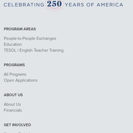
PROGRAM AREAS
People-to-People Exchanges
Education
TESOL | English Teacher Training
PROGRAMS
All Programs
Open Applications
ABOUT US
About Us
Financials
GET INVOLVED