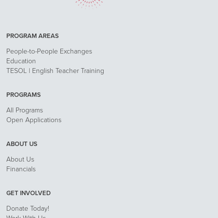
PROGRAM AREAS
People-to-People Exchanges
Education
TESOL | English Teacher Training
PROGRAMS
All Programs
Open Applications
ABOUT US
About Us
Financials
GET INVOLVED
Donate Today!