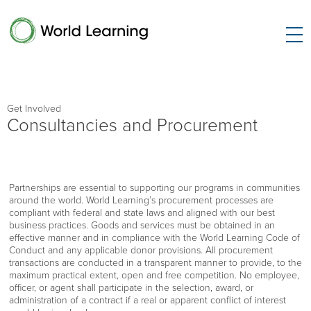
Get Involved
Consultancies and Procurement
Partnerships are essential to supporting our programs in communities
around the world. World Learning’s procurement processes are
compliant with federal and state laws and aligned with our best
business practices. Goods and services must be obtained in an
effective manner and in compliance with the World Learning Code of
Conduct and any applicable donor provisions. All procurement
transactions are conducted in a transparent manner to provide, to the
maximum practical extent, open and free competition. No employee,
officer, or agent shall participate in the selection, award, or
administration of a contract if a real or apparent conflict of interest