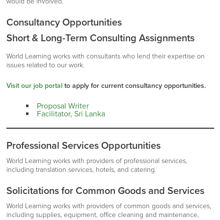
would be involved.
Consultancy Opportunities
Short & Long-Term Consulting Assignments
World Learning works with consultants who lend their expertise on
issues related to our work.
Visit our job portal
to apply for current consultancy opportunities.
Proposal Writer
Facilitator, Sri Lanka
Professional Services Opportunities
World Learning works with providers of professional services,
including translation services, hotels, and catering.
Solicitations for Common Goods and Services
World Learning works with providers of common goods and services,
including supplies, equipment, office cleaning and maintenance,