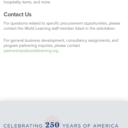
hospitality items, and more.
Contact Us
For questions related to specific procurement opportunities, please
contact the World Learning staff member listed in the solicitation.
For general business development, consultancy assignments, and
program partnering inquiries, please contact
partnerships@worldlearning.org
.