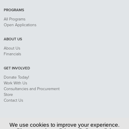
PROGRAMS
All Programs
Open Applications
ABOUT US
About Us
Financials
GET INVOLVED
Donate Today!
Work With Us
Consultancies and Procurement
Store
Contact Us
Privacy Policy
We use cookies to improve your experience.