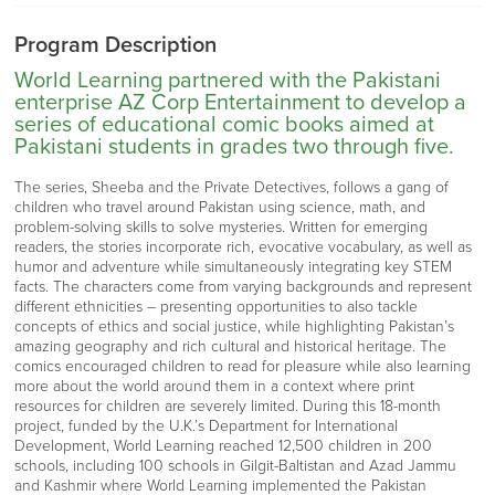
Program Description
World Learning partnered with the Pakistani
enterprise AZ Corp Entertainment to develop a
series of educational comic books aimed at
Pakistani students in grades two through five.
The series, Sheeba and the Private Detectives, follows a gang of
children who travel around Pakistan using science, math, and
problem-solving skills to solve mysteries. Written for emerging
readers, the stories incorporate rich, evocative vocabulary, as well as
humor and adventure while simultaneously integrating key STEM
facts. The characters come from varying backgrounds and represent
different ethnicities – presenting opportunities to also tackle
concepts of ethics and social justice, while highlighting Pakistan’s
amazing geography and rich cultural and historical heritage. The
comics encouraged children to read for pleasure while also learning
more about the world around them in a context where print
resources for children are severely limited. During this 18-month
project, funded by the U.K.’s Department for International
Development, World Learning reached 12,500 children in 200
schools, including 100 schools in Gilgit-Baltistan and Azad Jammu
and Kashmir where World Learning implemented the Pakistan