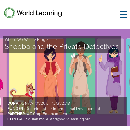
Where We Work
>
Program List
Sheeba and the Private Detectives
DURATION
: 04/01/2017 - 12/31/2018
FUNDER
: Department for International Development
PARTNER
: AZ Corp Entertainment
CONTACT
:
gillian.mcllelland@worldlearning.org