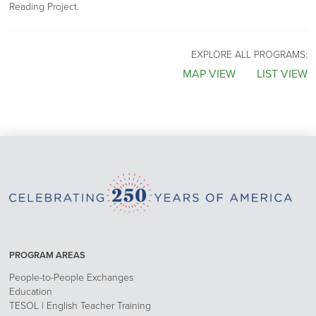
Reading Project.
EXPLORE ALL PROGRAMS:
MAP VIEW
LIST VIEW
PROGRAM AREAS
People-to-People Exchanges
Education
TESOL | English Teacher Training