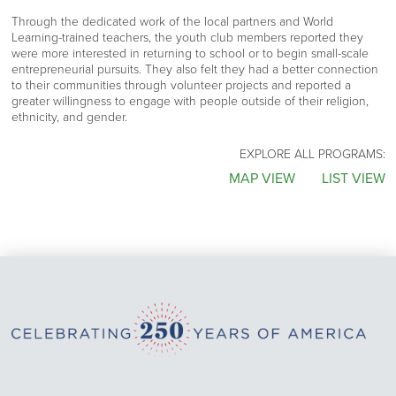
Through the dedicated work of the local partners and World
Learning-trained teachers, the youth club members reported they
were more interested in returning to school or to begin small-scale
entrepreneurial pursuits. They also felt they had a better connection
to their communities through volunteer projects and reported a
greater willingness to engage with people outside of their religion,
ethnicity, and gender.
EXPLORE ALL PROGRAMS:
MAP VIEW
LIST VIEW