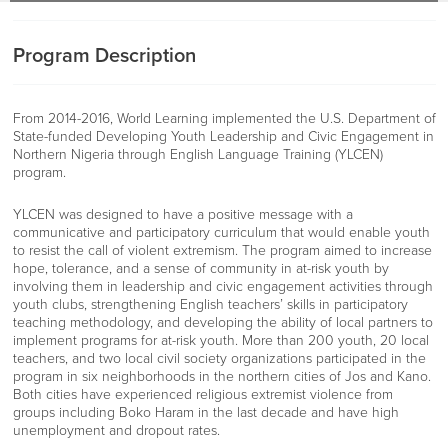
Program Description
From 2014-2016, World Learning implemented the U.S. Department of
State-funded Developing Youth Leadership and Civic Engagement in
Northern Nigeria through English Language Training (YLCEN)
program.
YLCEN was designed to have a positive message with a
communicative and participatory curriculum that would enable youth
to resist the call of violent extremism. The program aimed to increase
hope, tolerance, and a sense of community in at-risk youth by
involving them in leadership and civic engagement activities through
youth clubs, strengthening English teachers’ skills in participatory
teaching methodology, and developing the ability of local partners to
implement programs for at-risk youth. More than 200 youth, 20 local
teachers, and two local civil society organizations participated in the
program in six neighborhoods in the northern cities of Jos and Kano.
Both cities have experienced religious extremist violence from
groups including Boko Haram in the last decade and have high
unemployment and dropout rates.