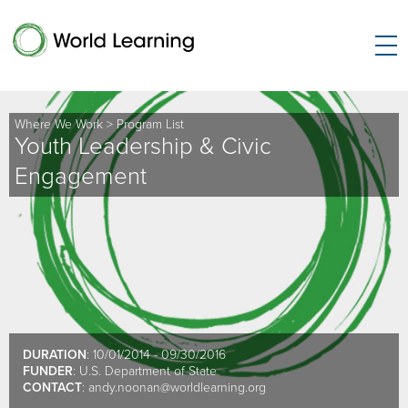
Where We Work
>
Program List
Youth Leadership & Civic
Engagement
DURATION
: 10/01/2014 - 09/30/2016
FUNDER
: U.S. Department of State
CONTACT
:
andy.noonan@worldlearning.org