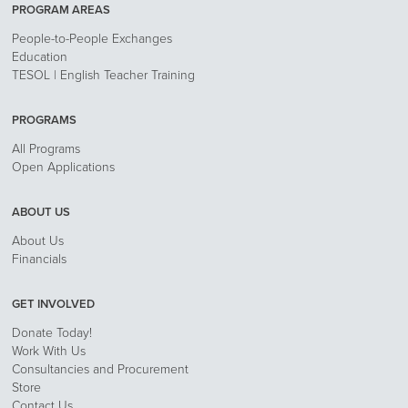
PROGRAM AREAS
People-to-People Exchanges
Education
TESOL | English Teacher Training
PROGRAMS
All Programs
Open Applications
ABOUT US
About Us
Financials
GET INVOLVED
Donate Today!
Work With Us
Consultancies and Procurement
Store
Contact Us