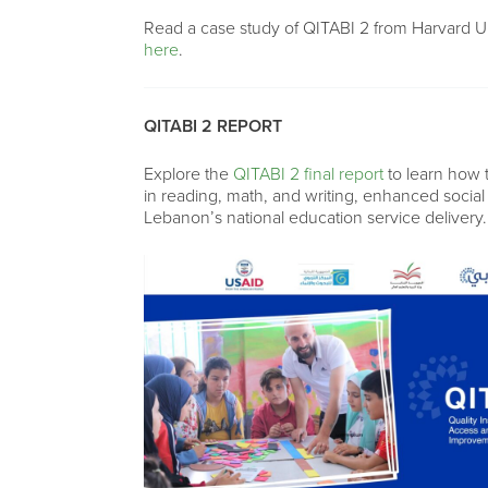
Read a case study of QITABI 2 from Harvard U
here
.
QITABI 2 REPORT
Explore the
QITABI 2 final report
to learn how
in reading, math, and writing, enhanced socia
Lebanon’s national education service delivery.