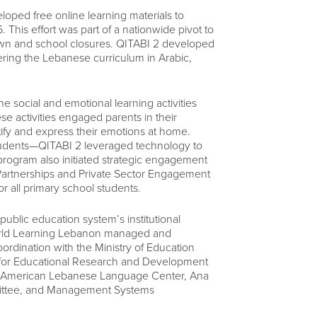
oped free online learning materials to
 This effort was part of a nationwide pivot to
own and school closures. QITABI 2 developed
ring the Lebanese curriculum in Arabic,
 social and emotional learning activities
se activities engaged parents in their
tify and express their emotions at home.
students—QITABI 2 leveraged technology to
 program also initiated strategic engagement
te Partnerships and Private Sector Engagement
 all primary school students.
ublic education system’s institutional
. World Learning Lebanon managed and
rdination with the Ministry of Education
 for Educational Research and Development
he American Lebanese Language Center, Ana
mittee, and Management Systems