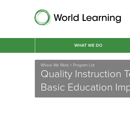
WHAT WE DO
Where We Work
>
Program List
Quality Instruction
Basic Education Im