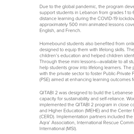
Due to the global pandemic, the program devel
support students in Lebanon from grades 1 to 6.
distance learning during the COVID-19 lockd
approximately 500 mini animated lessons cove
English, and French.
Homebound students also benefited from online
designed to equip them with lifelong skills. The
children’s education and helped children iden
Through these mini lessons—available to all 
help students grow into lifelong learners. The
with the private sector to foster Public-Priva
(PSE) aimed at enhancing learning outcomes for
QITABI 2 was designed to build the Lebanese p
capacity for sustainability and self-reliance
implemented the QITABI 2 program in close coo
and Higher Education (MEHE) and the Center
(CERD). Implementation partners included t
Aqra’ Association, International Rescue Com
International (MSI).