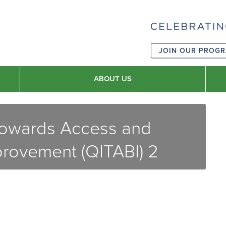
JOIN OUR PROG
ABOUT US
 Towards Access and
provement (QITABI) 2