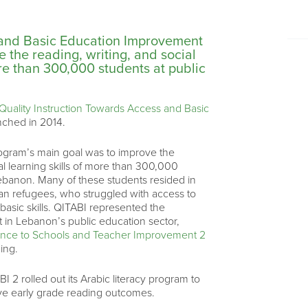
 and Basic Education Improvement
 the reading, writing, and social
ore than 300,000 students at public
Quality Instruction Towards Access and Basic
nched in 2014.
ogram’s main goal was to improve the
al learning skills of more than 300,000
Lebanon. Many of these students resided in
an refugees, who struggled with access to
basic skills. QITABI represented the
 in Lebanon’s public education sector,
tance to Schools and Teacher Improvement 2
ing.
 2 rolled out its Arabic literacy program to
ove early grade reading outcomes.