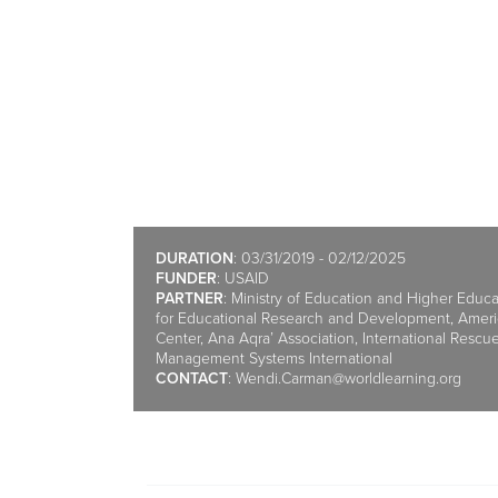
DURATION
: 03/31/2019 - 02/12/2025
FUNDER
: USAID
PARTNER
: Ministry of Education and Higher Educ
for Educational Research and Development, Ame
Center, Ana Aqra’ Association, International Resc
Management Systems International
CONTACT
:
Wendi.Carman@worldlearning.org