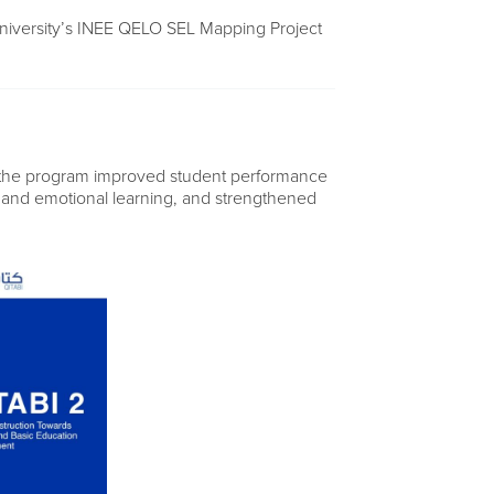
niversity’s INEE QELO SEL Mapping Project
 the program improved student performance
l and emotional learning, and strengthened