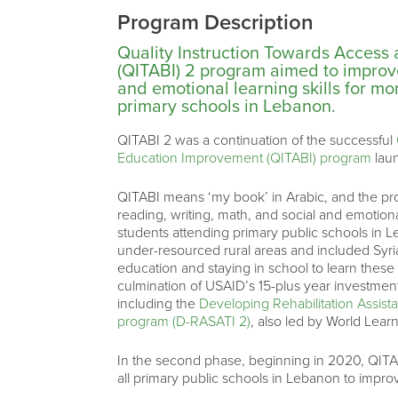
Program Description
Quality Instruction Towards Access
(QITABI) 2 program aimed to improve
and emotional learning skills for m
primary schools in Lebanon.
QITABI 2 was a continuation of the successful
Education Improvement (QITABI) program
lau
QITABI means ‘my book’ in Arabic, and the pr
reading, writing, math, and social and emotion
students attending primary public schools in 
under-resourced rural areas and included Syri
education and staying in school to learn these 
culmination of USAID’s 15-plus year investment
including the
Developing Rehabilitation Assis
program (D-RASATI 2)
, also led by World Learn
In the second phase, beginning in 2020, QITABI
all primary public schools in Lebanon to impr