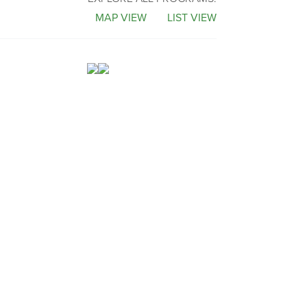
MAP VIEW
LIST VIEW