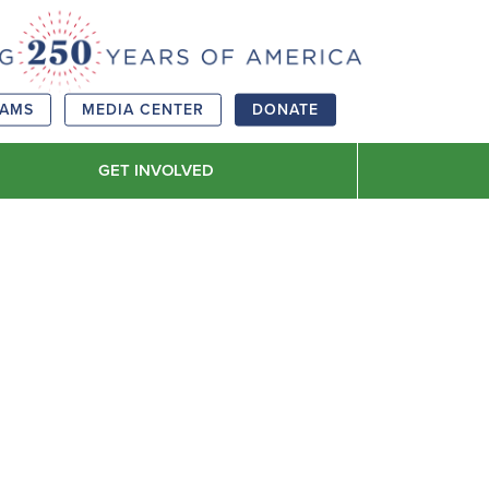
RAMS
MEDIA CENTER
DONATE
GET INVOLVED