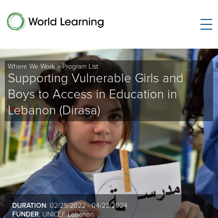
Where We Work
>
Program List
Supporting Vulnerable Girls and
Boys to Access in Education in
Lebanon (Dirasa)
DURATION
: 02/25/2022 - 04/23/2024
FUNDER
: UNICEF Lebanon