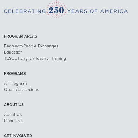
PROGRAM AREAS
People-to-People Exchanges
Education
TESOL | English Teacher Training
PROGRAMS
All Programs
Open Applications
ABOUT US
About Us
Financials
GET INVOLVED