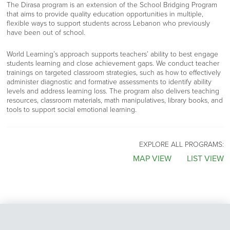
The Dirasa program is an extension of the School Bridging Program
that aims to provide quality education opportunities in multiple,
flexible ways to support students across Lebanon who previously
have been out of school.
World Learning’s approach supports teachers’ ability to best engage
students learning and close achievement gaps. We conduct teacher
trainings on targeted classroom strategies, such as how to effectively
administer diagnostic and formative assessments to identify ability
levels and address learning loss. The program also delivers teaching
resources, classroom materials, math manipulatives, library books, and
tools to support social emotional learning.
EXPLORE ALL PROGRAMS:
MAP VIEW
LIST VIEW