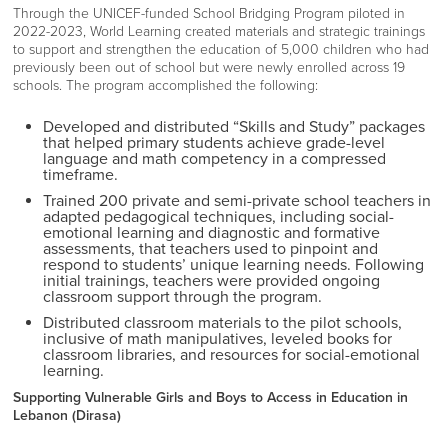
Through the UNICEF-funded School Bridging Program piloted in
2022-2023, World Learning created materials and strategic trainings
to support and strengthen the education of 5,000 children who had
previously been out of school but were newly enrolled across 19
schools. The program accomplished the following:
Developed and distributed “Skills and Study” packages
that helped primary students achieve grade-level
language and math competency in a compressed
timeframe.
Trained 200 private and semi-private school teachers in
adapted pedagogical techniques, including social-
emotional learning and diagnostic and formative
assessments, that teachers used to pinpoint and
respond to students’ unique learning needs. Following
initial trainings, teachers were provided ongoing
classroom support through the program.
Distributed classroom materials to the pilot schools,
inclusive of math manipulatives, leveled books for
classroom libraries, and resources for social-emotional
learning.
Supporting Vulnerable Girls and Boys to Access in Education in
Lebanon (Dirasa)