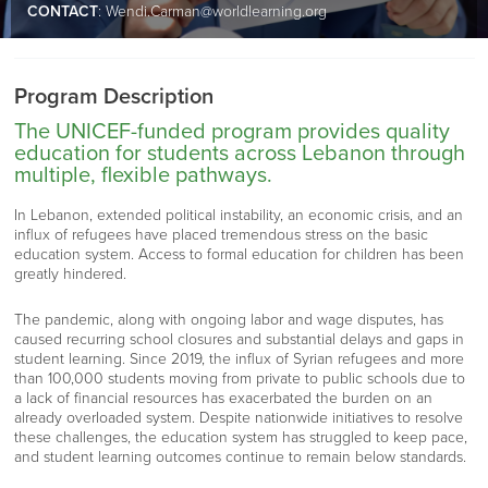
CONTACT
:
Wendi.Carman@worldlearning.org
Program Description
The UNICEF-funded program provides quality
education for students across Lebanon through
multiple, flexible pathways.
In Lebanon, extended political instability, an economic crisis, and an
influx of refugees have placed tremendous stress on the basic
education system. Access to formal education for children has been
greatly hindered.
The pandemic, along with ongoing labor and wage disputes, has
caused recurring school closures and substantial delays and gaps in
student learning. Since 2019, the influx of Syrian refugees and more
than 100,000 students moving from private to public schools due to
a lack of financial resources has exacerbated the burden on an
already overloaded system. Despite nationwide initiatives to resolve
these challenges, the education system has struggled to keep pace,
and student learning outcomes continue to remain below standards.