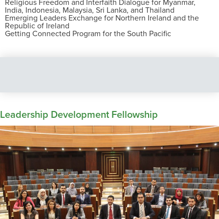
Religious Freedom and Interfaith Dialogue for Myanmar,
India, Indonesia, Malaysia, Sri Lanka, and Thailand
Emerging Leaders Exchange for Northern Ireland and the
Republic of Ireland
Getting Connected Program for the South Pacific
Leadership Development Fellowship