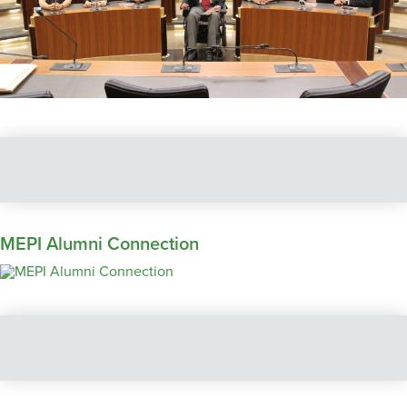
MEPI Alumni Connection