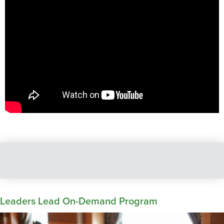
Leaders Lead On-Demand Program