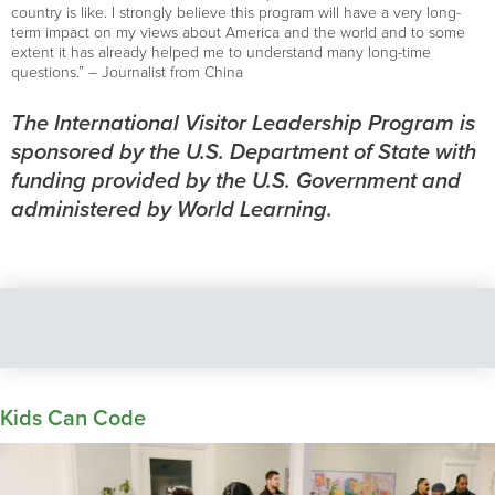
country is like. I strongly believe this program will have a very long-
term impact on my views about America and the world and to some
extent it has already helped me to understand many long-time
questions.” – Journalist from China
The International Visitor Leadership Program is
sponsored by the U.S. Department of State with
funding provided by the U.S. Government and
administered by World Learning.
Kids Can Code