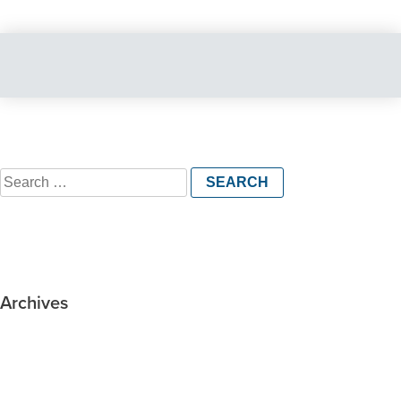
Search
for:
Archives