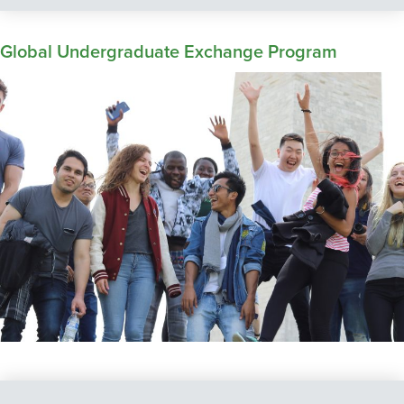
Global Undergraduate Exchange Program