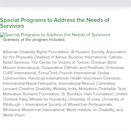
Special Programs to Address the Needs of
Survivors
Grantees of the program included:
Albanian Disability Rights Foundation, Al Hussein Society, Association
for the Physically Disabled of Kenya, Buckner International, Catholic
Relief Services, The Center for Victims of Torture, Christian Blind
Mission International, Cooperative Orthotic and Prosthetic Enterprise,
CURE International, EveryChild, Friends International, Global
Communities, Handicap International, Health Volunteers Overseas,
International Nepal Fellowship, International Rescue Committee,
Leonard Cheshire Disability, Mobility India, Motivation Charitable Trust,
Motivation Romania Foundation, St. Boniface Haiti Foundation, United
Cerebral Palsy Wheels for Humanity, University of Iowa, University of
Pittsburgh – International Society of Wheelchair Professionals,
Whirlwind Wheelchair International, World Institute on Disability, and
World Vision.