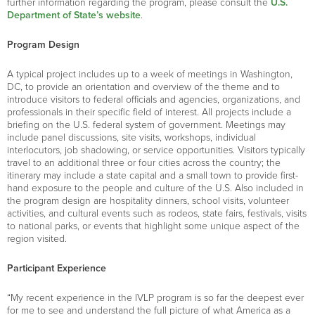
further information regarding the program, please consult the
U.S.
Department of State’s website
.
Program Design
A typical project includes up to a week of meetings in Washington,
DC, to provide an orientation and overview of the theme and to
introduce visitors to federal officials and agencies, organizations, and
professionals in their specific field of interest. All projects include a
briefing on the U.S. federal system of government. Meetings may
include panel discussions, site visits, workshops, individual
interlocutors, job shadowing, or service opportunities. Visitors typically
travel to an additional three or four cities across the country; the
itinerary may include a state capital and a small town to provide first-
hand exposure to the people and culture of the U.S. Also included in
the program design are hospitality dinners, school visits, volunteer
activities, and cultural events such as rodeos, state fairs, festivals, visits
to national parks, or events that highlight some unique aspect of the
region visited.
Participant Experience
“My recent experience in the IVLP program is so far the deepest ever
for me to see and understand the full picture of what America as a