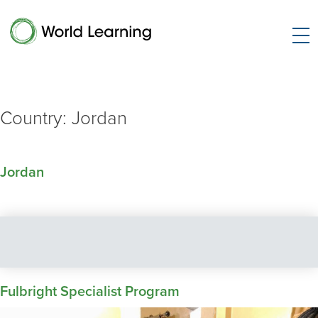
Country:
Jordan
Jordan
Fulbright Specialist Program