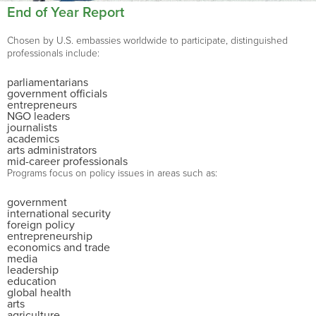
End of Year Report
Chosen by U.S. embassies worldwide to participate, distinguished
professionals include:
parliamentarians
government officials
entrepreneurs
NGO leaders
journalists
academics
arts administrators
mid-career professionals
Programs focus on policy issues in areas such as:
government
international security
foreign policy
entrepreneurship
economics and trade
media
leadership
education
global health
arts
agriculture