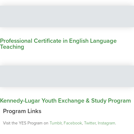
Professional Certificate in English Language
Teaching
Kennedy-Lugar Youth Exchange & Study Program
Program Links
Visit the YES Program on
Tumblr
,
Facebook
,
Twitter
,
Instagram
.