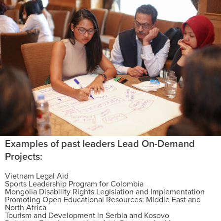
Examples of past leaders Lead On-Demand
Projects:
Vietnam Legal Aid
Sports Leadership Program for Colombia
Mongolia Disability Rights Legislation and Implementation
Promoting Open Educational Resources: Middle East and
North Africa
Tourism and Development in Serbia and Kosovo