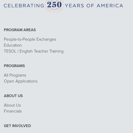
PROGRAM AREAS
People-to-People Exchanges
Education
TESOL | English Teacher Training
PROGRAMS
All Programs
Open Applications
ABOUT US
About Us
Financials
GET INVOLVED