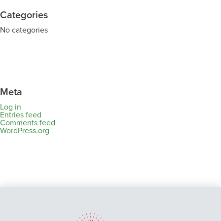
Categories
No categories
Meta
Log in
Entries feed
Comments feed
WordPress.org