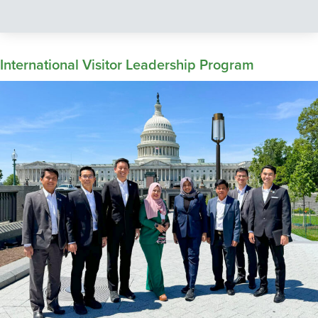
International Visitor Leadership Program