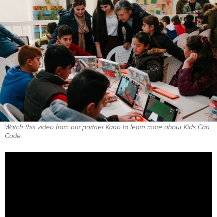
Watch this video from our partner Kano to learn more about Kids Can
Code: