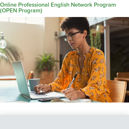
Online Professional English Network Program
(OPEN Program)