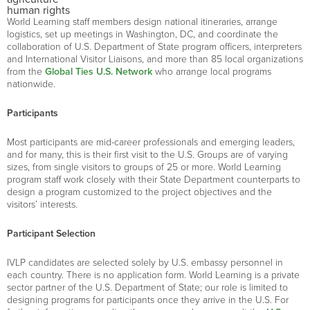
human rights
World Learning staff members design national itineraries, arrange
logistics, set up meetings in Washington, DC, and coordinate the
collaboration of U.S. Department of State program officers, interpreters
and International Visitor Liaisons, and more than 85 local organizations
from the
Global Ties U.S. Network
who arrange local programs
nationwide.
Participants
Most participants are mid-career professionals and emerging leaders,
and for many, this is their first visit to the U.S. Groups are of varying
sizes, from single visitors to groups of 25 or more. World Learning
program staff work closely with their State Department counterparts to
design a program customized to the project objectives and the
visitors’ interests.
Participant Selection
IVLP candidates are selected solely by U.S. embassy personnel in
each country. There is no application form. World Learning is a private
sector partner of the U.S. Department of State; our role is limited to
designing programs for participants once they arrive in the U.S. For