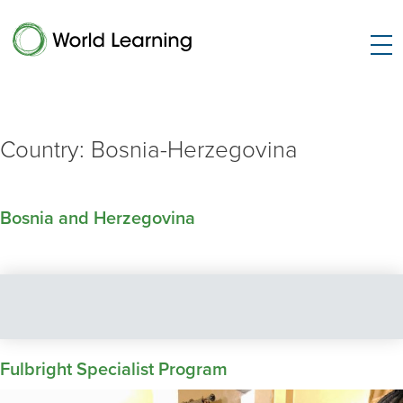
Country:
Bosnia-Herzegovina
Bosnia and Herzegovina
Fulbright Specialist Program