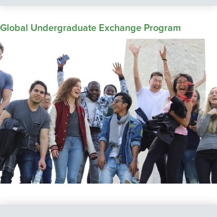
Global Undergraduate Exchange Program