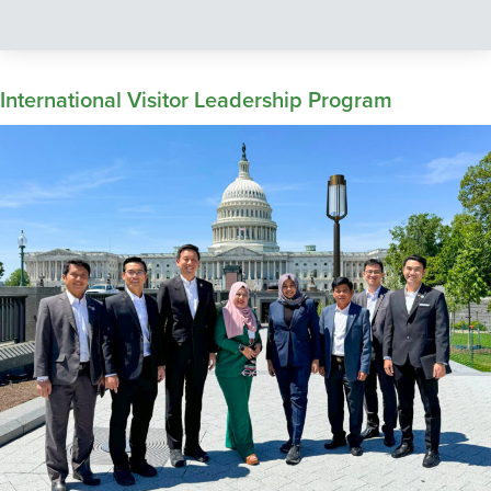
International Visitor Leadership Program