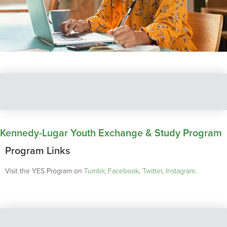
Kennedy-Lugar Youth Exchange & Study Program
Program Links
Visit the YES Program on
Tumblr
,
Facebook
,
Twitter
,
Instagram
.