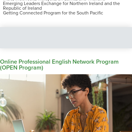
Emerging Leaders Exchange for Northern Ireland and the
Republic of Ireland
Getting Connected Program for the South Pacific
Online Professional English Network Program
(OPEN Program)