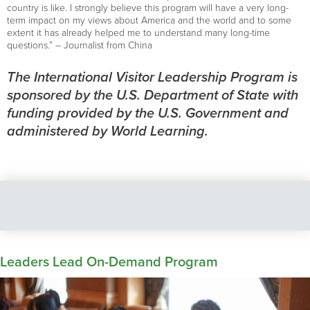
country is like. I strongly believe this program will have a very long-
term impact on my views about America and the world and to some
extent it has already helped me to understand many long-time
questions.” – Journalist from China
The International Visitor Leadership Program is
sponsored by the U.S. Department of State with
funding provided by the U.S. Government and
administered by World Learning.
Leaders Lead On-Demand Program