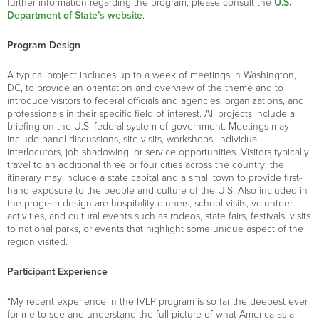
further information regarding the program, please consult the
U.S.
Department of State’s website
.
Program Design
A typical project includes up to a week of meetings in Washington,
DC, to provide an orientation and overview of the theme and to
introduce visitors to federal officials and agencies, organizations, and
professionals in their specific field of interest. All projects include a
briefing on the U.S. federal system of government. Meetings may
include panel discussions, site visits, workshops, individual
interlocutors, job shadowing, or service opportunities. Visitors typically
travel to an additional three or four cities across the country; the
itinerary may include a state capital and a small town to provide first-
hand exposure to the people and culture of the U.S. Also included in
the program design are hospitality dinners, school visits, volunteer
activities, and cultural events such as rodeos, state fairs, festivals, visits
to national parks, or events that highlight some unique aspect of the
region visited.
Participant Experience
“My recent experience in the IVLP program is so far the deepest ever
for me to see and understand the full picture of what America as a