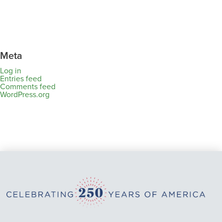
Meta
Log in
Entries feed
Comments feed
WordPress.org