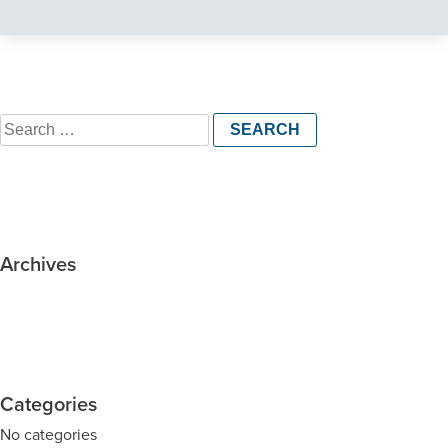
Search
for:
Archives
Categories
No categories