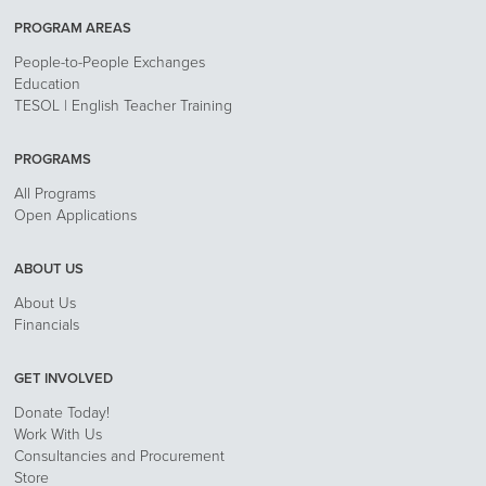
PROGRAM AREAS
People-to-People Exchanges
Education
TESOL | English Teacher Training
PROGRAMS
All Programs
Open Applications
ABOUT US
About Us
Financials
GET INVOLVED
Donate Today!
Work With Us
Consultancies and Procurement
Store