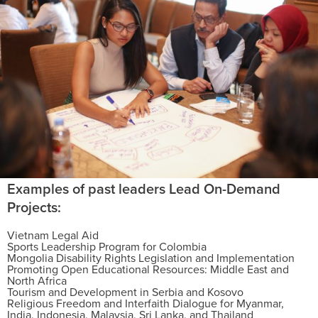
Examples of past leaders Lead On-Demand
Projects:
Vietnam Legal Aid
Sports Leadership Program for Colombia
Mongolia Disability Rights Legislation and Implementation
Promoting Open Educational Resources: Middle East and
North Africa
Tourism and Development in Serbia and Kosovo
Religious Freedom and Interfaith Dialogue for Myanmar,
India, Indonesia, Malaysia, Sri Lanka, and Thailand