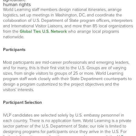
human rights
World Learning staff members design national itineraries, arrange
logistics, set up meetings in Washington, DC, and coordinate the
collaboration of U.S. Department of State program officers, interpreters
and International Visitor Liaisons, and more than 85 local organizations
from the
Global Ties U.S. Network
who arrange local programs
nationwide.
Participants
Most participants are mid-career professionals and emerging leaders,
and for many, this is their first visit to the U.S. Groups are of varying
sizes, from single visitors to groups of 25 or more. World Learning
program staff work closely with their State Department counterparts to
design a program customized to the project objectives and the
visitors’ interests.
Participant Selection
IVLP candidates are selected solely by U.S. embassy personnel in
each country. There is no application form. World Learning is a private
sector partner of the U.S. Department of State; our role is limited to
designing programs for participants once they arrive in the U.S. For