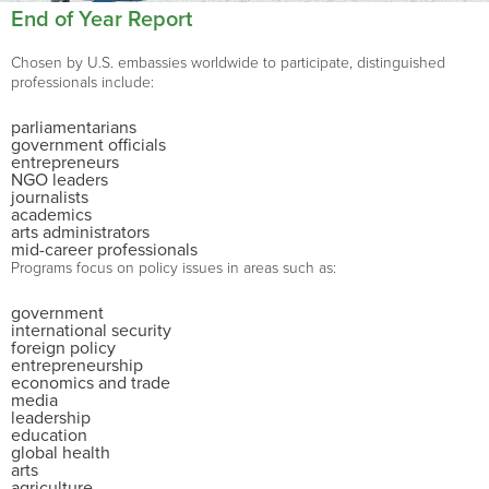
End of Year Report
Chosen by U.S. embassies worldwide to participate, distinguished
professionals include:
parliamentarians
government officials
entrepreneurs
NGO leaders
journalists
academics
arts administrators
mid-career professionals
Programs focus on policy issues in areas such as:
government
international security
foreign policy
entrepreneurship
economics and trade
media
leadership
education
global health
arts
agriculture