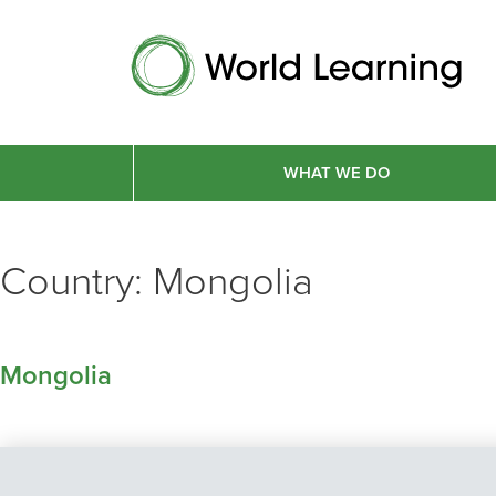
WHAT WE DO
Country:
Mongolia
Mongolia