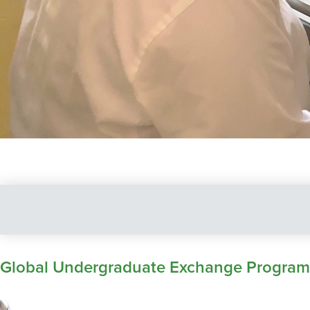
Global Undergraduate Exchange Program