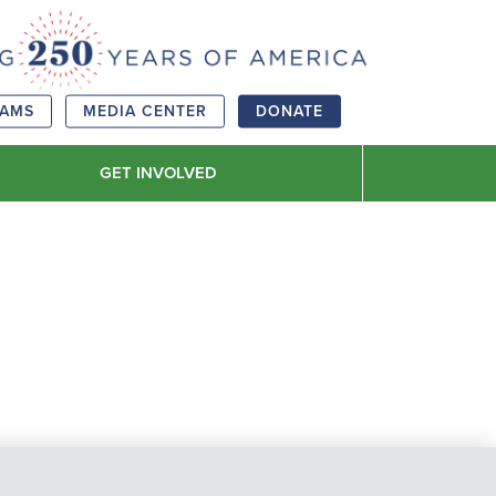
RAMS
MEDIA CENTER
DONATE
GET INVOLVED