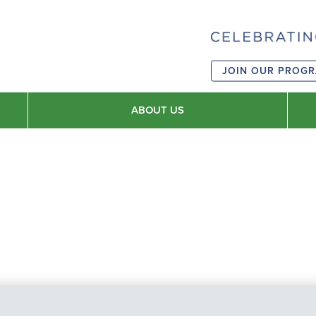
JOIN OUR PROG
ABOUT US