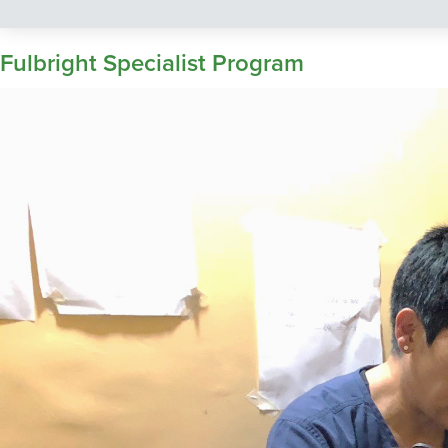
Fulbright Specialist Program