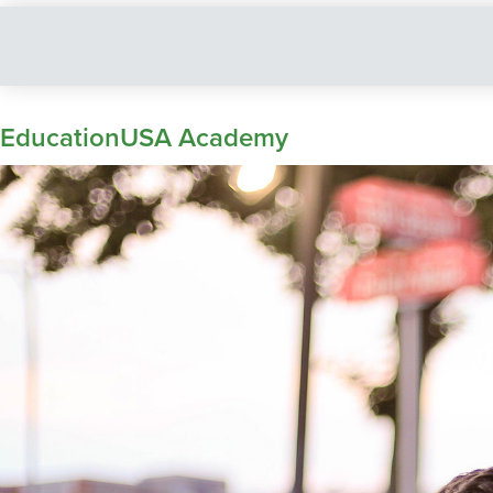
EducationUSA Academy