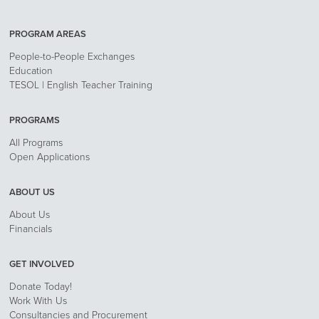
PROGRAM AREAS
People-to-People Exchanges
Education
TESOL | English Teacher Training
PROGRAMS
All Programs
Open Applications
ABOUT US
About Us
Financials
GET INVOLVED
Donate Today!
Work With Us
Consultancies and Procurement