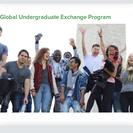
Global Undergraduate Exchange Program