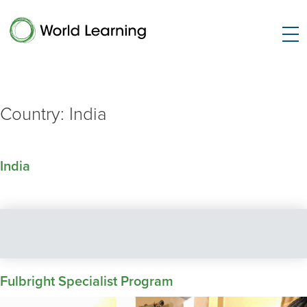
Country:
India
India
Fulbright Specialist Program