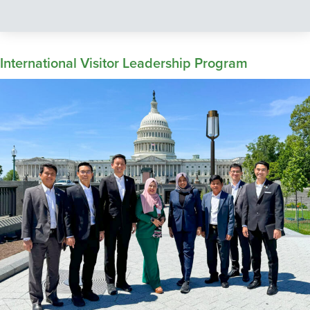
International Visitor Leadership Program