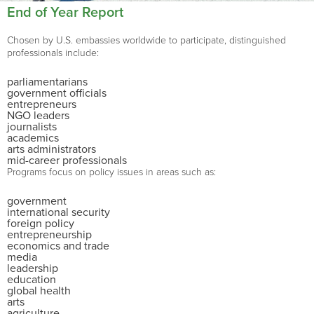
End of Year Report
Chosen by U.S. embassies worldwide to participate, distinguished
professionals include:
parliamentarians
government officials
entrepreneurs
NGO leaders
journalists
academics
arts administrators
mid-career professionals
Programs focus on policy issues in areas such as:
government
international security
foreign policy
entrepreneurship
economics and trade
media
leadership
education
global health
arts
agriculture