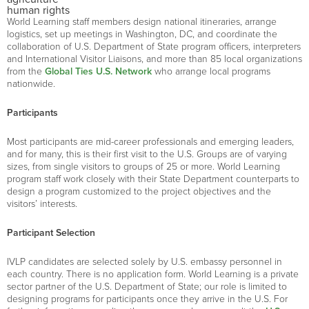
human rights
World Learning staff members design national itineraries, arrange
logistics, set up meetings in Washington, DC, and coordinate the
collaboration of U.S. Department of State program officers, interpreters
and International Visitor Liaisons, and more than 85 local organizations
from the
Global Ties U.S. Network
who arrange local programs
nationwide.
Participants
Most participants are mid-career professionals and emerging leaders,
and for many, this is their first visit to the U.S. Groups are of varying
sizes, from single visitors to groups of 25 or more. World Learning
program staff work closely with their State Department counterparts to
design a program customized to the project objectives and the
visitors’ interests.
Participant Selection
IVLP candidates are selected solely by U.S. embassy personnel in
each country. There is no application form. World Learning is a private
sector partner of the U.S. Department of State; our role is limited to
designing programs for participants once they arrive in the U.S. For