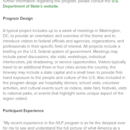
further information regarding the program, please consult the
U.S.
Department of State’s website
.
Program Design
A typical project includes up to a week of meetings in Washington,
DC, to provide an orientation and overview of the theme and to
introduce visitors to federal officials and agencies, organizations, and
professionals in their specific field of interest. All projects include a
briefing on the U.S. federal system of government. Meetings may
include panel discussions, site visits, workshops, individual
interlocutors, job shadowing, or service opportunities. Visitors typically
travel to an additional three or four cities across the country; the
itinerary may include a state capital and a small town to provide first-
hand exposure to the people and culture of the U.S. Also included in
the program design are hospitality dinners, school visits, volunteer
activities, and cultural events such as rodeos, state fairs, festivals, visits
to national parks, or events that highlight some unique aspect of the
region visited.
Participant Experience
“My recent experience in the IVLP program is so far the deepest ever
for me to see and understand the full picture of what America as a