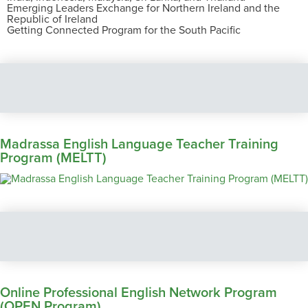
Emerging Leaders Exchange for Northern Ireland and the
Republic of Ireland
Getting Connected Program for the South Pacific
Madrassa English Language Teacher Training
Program (MELTT)
Online Professional English Network Program
(OPEN Program)