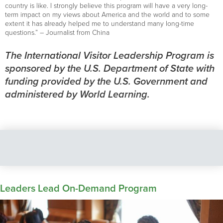
country is like. I strongly believe this program will have a very long-
term impact on my views about America and the world and to some
extent it has already helped me to understand many long-time
questions.” – Journalist from China
The International Visitor Leadership Program is
sponsored by the U.S. Department of State with
funding provided by the U.S. Government and
administered by World Learning.
Leaders Lead On-Demand Program