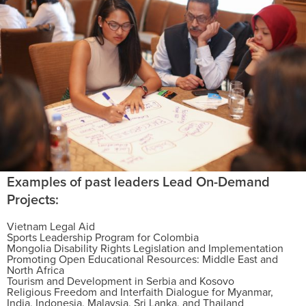
Examples of past leaders Lead On-Demand
Projects:
Vietnam Legal Aid
Sports Leadership Program for Colombia
Mongolia Disability Rights Legislation and Implementation
Promoting Open Educational Resources: Middle East and
North Africa
Tourism and Development in Serbia and Kosovo
Religious Freedom and Interfaith Dialogue for Myanmar,
India, Indonesia, Malaysia, Sri Lanka, and Thailand