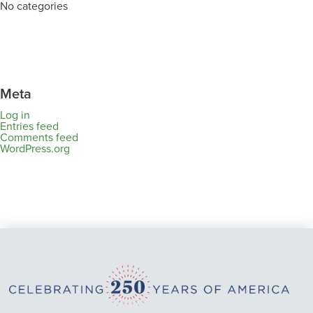
No categories
Meta
Log in
Entries feed
Comments feed
WordPress.org