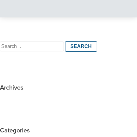
Search
for:
Archives
Categories