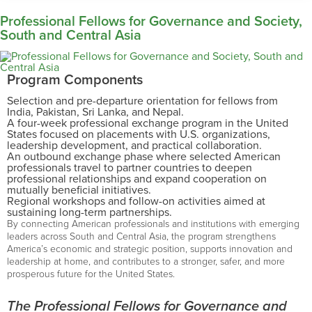
Professional Fellows for Governance and Society,
South and Central Asia
Program Components
Selection and pre-departure orientation for fellows from
India, Pakistan, Sri Lanka, and Nepal.
A four-week professional exchange program in the United
States focused on placements with U.S. organizations,
leadership development, and practical collaboration.
An outbound exchange phase where selected American
professionals travel to partner countries to deepen
professional relationships and expand cooperation on
mutually beneficial initiatives.
Regional workshops and follow-on activities aimed at
sustaining long-term partnerships.
By connecting American professionals and institutions with emerging
leaders across South and Central Asia, the program strengthens
America’s economic and strategic position, supports innovation and
leadership at home, and contributes to a stronger, safer, and more
prosperous future for the United States.
The Professional Fellows for Governance and