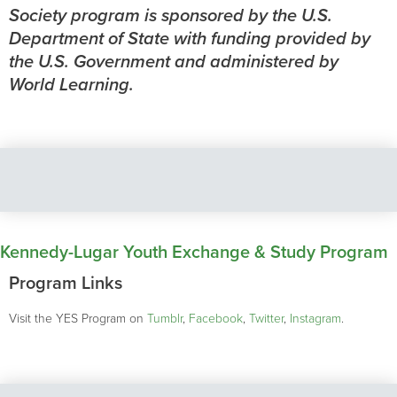
Society program is sponsored by the U.S.
Department of State with funding provided by
the U.S. Government and administered by
World Learning.
Kennedy-Lugar Youth Exchange & Study Program
Program Links
Visit the YES Program on
Tumblr
,
Facebook
,
Twitter
,
Instagram
.