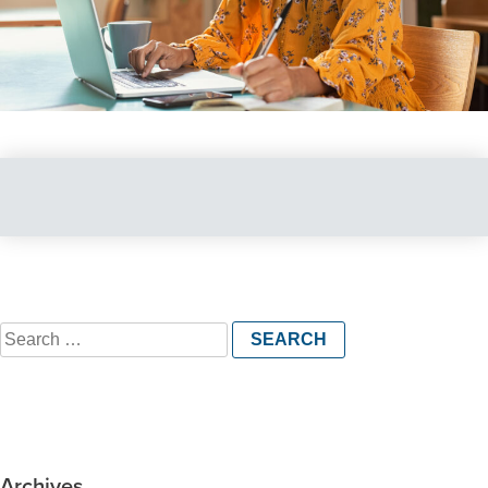
Search
for:
Archives