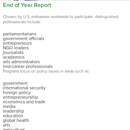
End of Year Report
Chosen by U.S. embassies worldwide to participate, distinguished
professionals include:
parliamentarians
government officials
entrepreneurs
NGO leaders
journalists
academics
arts administrators
mid-career professionals
Programs focus on policy issues in areas such as:
government
international security
foreign policy
entrepreneurship
economics and trade
media
leadership
education
global health
arts
agriculture