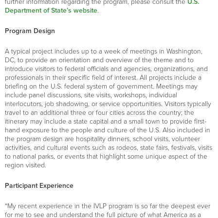
further information regarding the program, please consult the
U.S.
Department of State’s website
.
Program Design
A typical project includes up to a week of meetings in Washington,
DC, to provide an orientation and overview of the theme and to
introduce visitors to federal officials and agencies, organizations, and
professionals in their specific field of interest. All projects include a
briefing on the U.S. federal system of government. Meetings may
include panel discussions, site visits, workshops, individual
interlocutors, job shadowing, or service opportunities. Visitors typically
travel to an additional three or four cities across the country; the
itinerary may include a state capital and a small town to provide first-
hand exposure to the people and culture of the U.S. Also included in
the program design are hospitality dinners, school visits, volunteer
activities, and cultural events such as rodeos, state fairs, festivals, visits
to national parks, or events that highlight some unique aspect of the
region visited.
Participant Experience
“My recent experience in the IVLP program is so far the deepest ever
for me to see and understand the full picture of what America as a