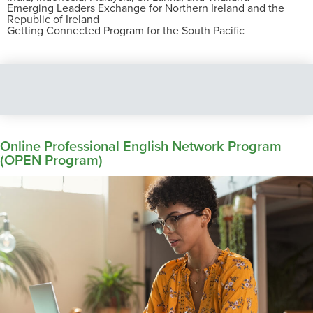
Emerging Leaders Exchange for Northern Ireland and the
Republic of Ireland
Getting Connected Program for the South Pacific
Online Professional English Network Program
(OPEN Program)