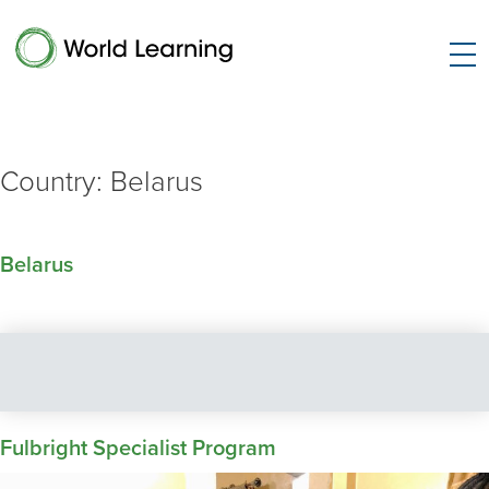
Country:
Belarus
Belarus
Fulbright Specialist Program