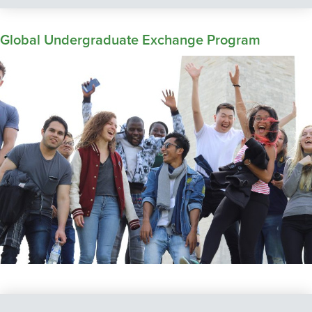
Global Undergraduate Exchange Program