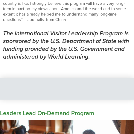
country is like. I strongly believe this program will have a very long-
term impact on my views about America and the world and to some
extent it has already helped me to understand many long-time
questions.” – Journalist from China
The International Visitor Leadership Program is
sponsored by the U.S. Department of State with
funding provided by the U.S. Government and
administered by World Learning.
Leaders Lead On-Demand Program