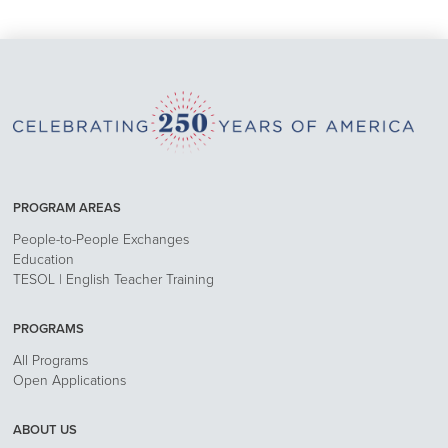
PROGRAM AREAS
People-to-People Exchanges
Education
TESOL | English Teacher Training
PROGRAMS
All Programs
Open Applications
ABOUT US