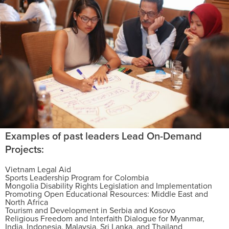
Examples of past leaders Lead On-Demand
Projects:
Vietnam Legal Aid
Sports Leadership Program for Colombia
Mongolia Disability Rights Legislation and Implementation
Promoting Open Educational Resources: Middle East and
North Africa
Tourism and Development in Serbia and Kosovo
Religious Freedom and Interfaith Dialogue for Myanmar,
India, Indonesia, Malaysia, Sri Lanka, and Thailand