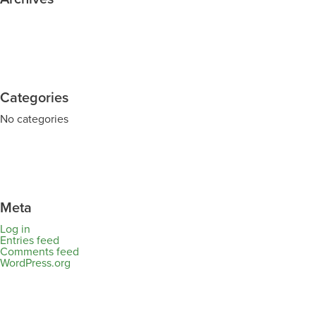
Categories
No categories
Meta
Log in
Entries feed
Comments feed
WordPress.org