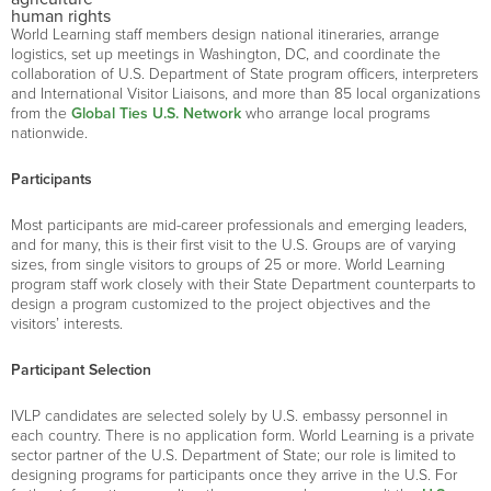
human rights
World Learning staff members design national itineraries, arrange
logistics, set up meetings in Washington, DC, and coordinate the
collaboration of U.S. Department of State program officers, interpreters
and International Visitor Liaisons, and more than 85 local organizations
from the
Global Ties U.S. Network
who arrange local programs
nationwide.
Participants
Most participants are mid-career professionals and emerging leaders,
and for many, this is their first visit to the U.S. Groups are of varying
sizes, from single visitors to groups of 25 or more. World Learning
program staff work closely with their State Department counterparts to
design a program customized to the project objectives and the
visitors’ interests.
Participant Selection
IVLP candidates are selected solely by U.S. embassy personnel in
each country. There is no application form. World Learning is a private
sector partner of the U.S. Department of State; our role is limited to
designing programs for participants once they arrive in the U.S. For