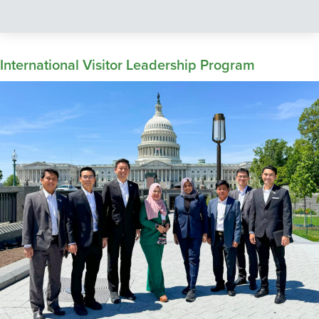
International Visitor Leadership Program