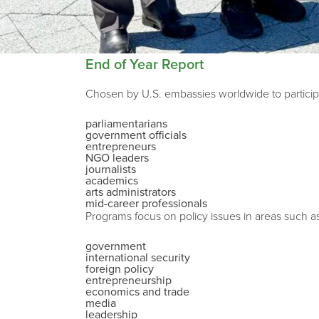
End of Year Report
Chosen by U.S. embassies worldwide to participa
parliamentarians
government officials
entrepreneurs
NGO leaders
journalists
academics
arts administrators
mid-career professionals
Programs focus on policy issues in areas such a
government
international security
foreign policy
entrepreneurship
economics and trade
media
leadership