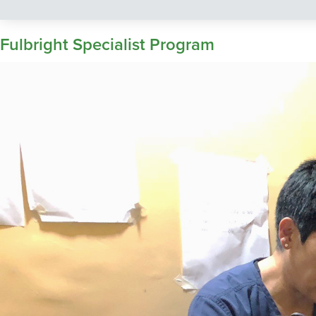
Fulbright Specialist Program