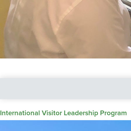
International Visitor Leadership Program