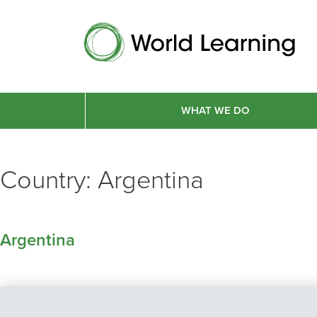
WHAT WE DO
Country:
Argentina
Argentina