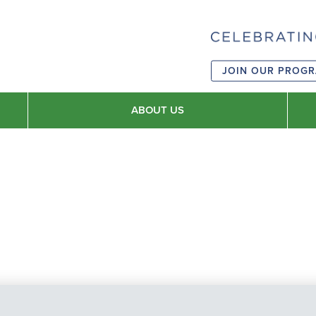
JOIN OUR PROG
ABOUT US