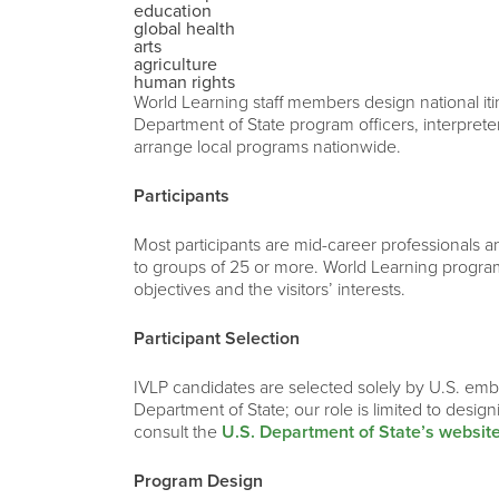
education
global health
arts
agriculture
human rights
World Learning staff members design national iti
Department of State program officers, interprete
arrange local programs nationwide.
Participants
Most participants are mid-career professionals and
to groups of 25 or more. World Learning program
objectives and the visitors’ interests.
Participant Selection
IVLP candidates are selected solely by U.S. emba
Department of State; our role is limited to desig
consult the
U.S. Department of State’s websit
Program Design