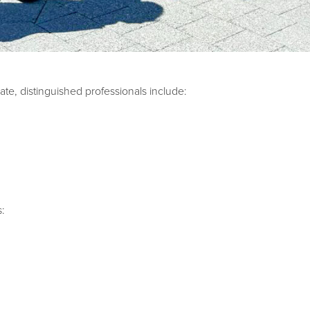
te, distinguished professionals include:
s: