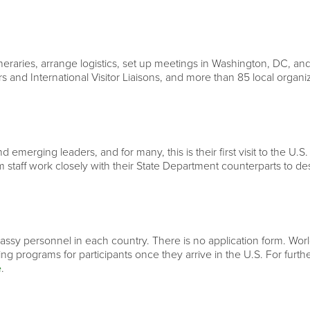
neraries, arrange logistics, set up meetings in Washington, DC, and
rs and International Visitor Liaisons, and more than 85 local organ
 emerging leaders, and for many, this is their first visit to the U.S.
 staff work closely with their State Department counterparts to d
ssy personnel in each country. There is no application form. World 
ning programs for participants once they arrive in the U.S. For fur
e
.