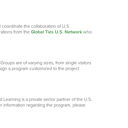
 coordinate the collaboration of U.S.
izations from the
Global Ties U.S. Network
who
 Groups are of varying sizes, from single visitors
esign a program customized to the project
Learning is a private sector partner of the U.S.
ther information regarding the program, please