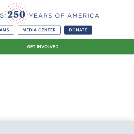
RAMS
MEDIA CENTER
DONATE
GET INVOLVED