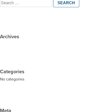
Search
for:
Archives
Categories
No categories
Meta