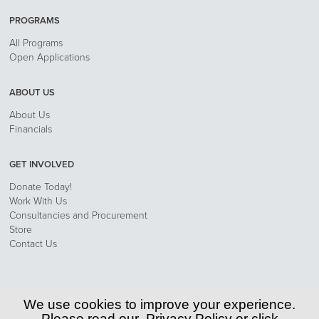
PROGRAMS
All Programs
Open Applications
ABOUT US
About Us
Financials
GET INVOLVED
Donate Today!
Work With Us
Consultancies and Procurement
Store
Contact Us
Privacy Policy
We use cookies to improve your experience.
Please read our
Privacy Policy
or click