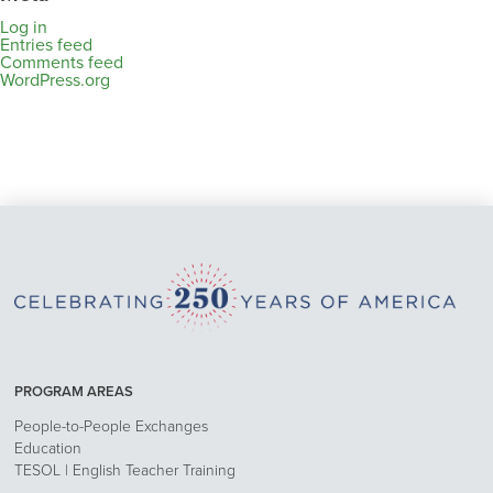
Log in
Entries feed
Comments feed
WordPress.org
PROGRAM AREAS
People-to-People Exchanges
Education
TESOL | English Teacher Training