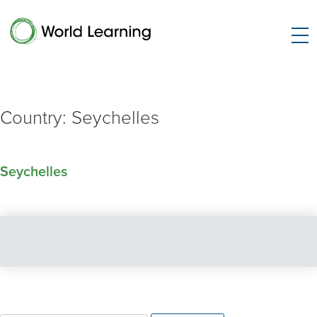
Country:
Seychelles
Seychelles