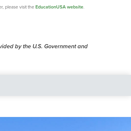
, please visit the
EducationUSA website
.
vided by the U.S. Government and