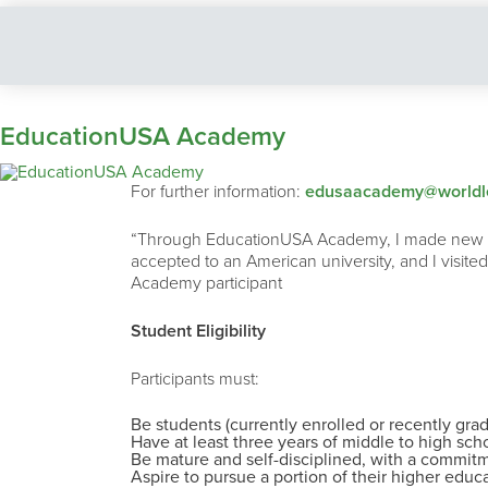
EducationUSA Academy
For further information:
edusaacademy@worldle
“Through EducationUSA Academy, I made new frie
accepted to an American university, and I visited
Academy participant
Student Eligibility
Participants must:
Be students (currently enrolled or recently gra
Have at least three years of middle to high sch
Be mature and self-disciplined, with a commitm
Aspire to pursue a portion of their higher educa