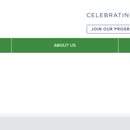
JOIN OUR PROG
ABOUT US