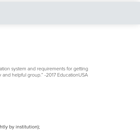
tion system and requirements for getting
ndly and helpful group.” -2017 EducationUSA
ly by institution);