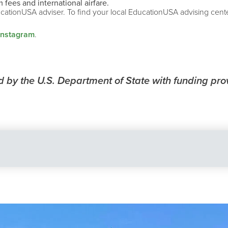
 fees and international airfare.
ucationUSA adviser. To find your local EducationUSA advising center
Instagram
.
by the U.S. Department of State with funding pro