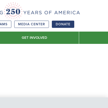
RAMS
MEDIA CENTER
DONATE
GET INVOLVED