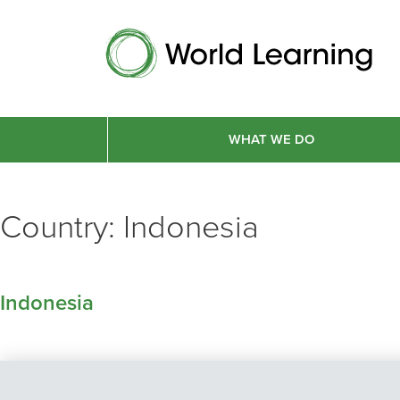
WHAT WE DO
Country:
Indonesia
Indonesia