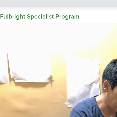
Fulbright Specialist Program