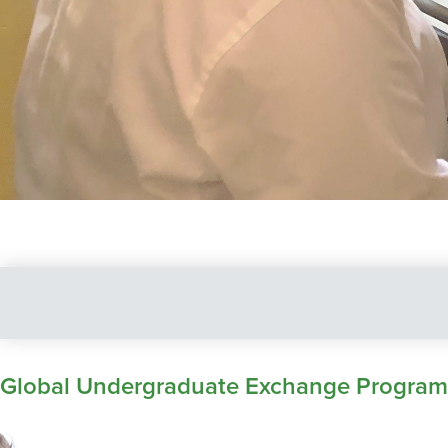
Global Undergraduate Exchange Program