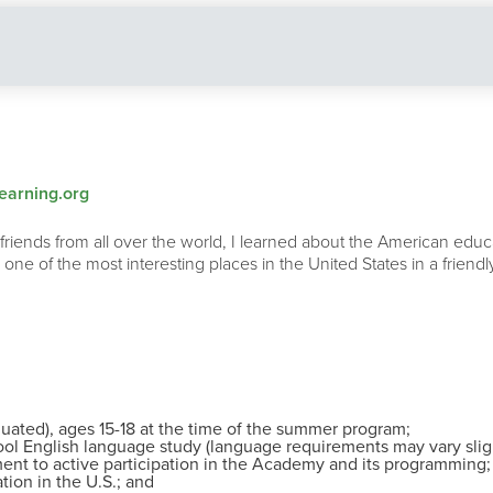
arning.org
nds from all over the world, I learned about the American educa
 one of the most interesting places in the United States in a frie
duated), ages 15-18 at the time of the summer program;
ool English language study (language requirements may vary slight
ent to active participation in the Academy and its programming;
tion in the U.S.; and