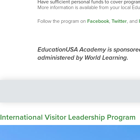
Have sufficient personal funds to cover program
More information is available from your local Ed
Follow the program on
Facebook
,
Twitter
, and
EducationUSA Academy is sponsored 
administered by World Learning.
International Visitor Leadership Program