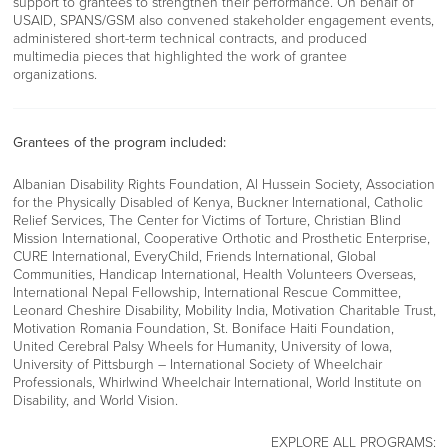
support to grantees to strengthen their performance. On behalf of
USAID, SPANS/GSM also convened stakeholder engagement events,
administered short-term technical contracts, and produced
multimedia pieces that highlighted the work of grantee
organizations.
Grantees of the program included:
Albanian Disability Rights Foundation, Al Hussein Society, Association
for the Physically Disabled of Kenya, Buckner International, Catholic
Relief Services, The Center for Victims of Torture, Christian Blind
Mission International, Cooperative Orthotic and Prosthetic Enterprise,
CURE International, EveryChild, Friends International, Global
Communities, Handicap International, Health Volunteers Overseas,
International Nepal Fellowship, International Rescue Committee,
Leonard Cheshire Disability, Mobility India, Motivation Charitable Trust,
Motivation Romania Foundation, St. Boniface Haiti Foundation,
United Cerebral Palsy Wheels for Humanity, University of Iowa,
University of Pittsburgh – International Society of Wheelchair
Professionals, Whirlwind Wheelchair International, World Institute on
Disability, and World Vision.
EXPLORE ALL PROGRAMS: