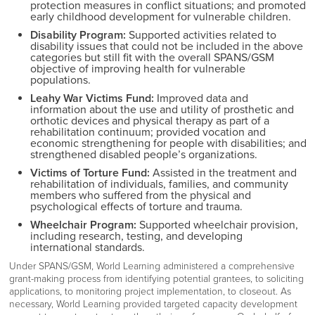
protection measures in conflict situations; and promoted
early childhood development for vulnerable children.
Disability Program:
Supported activities related to
disability issues that could not be included in the above
categories but still fit with the overall SPANS/GSM
objective
of improving health for vulnerable
populations.
Leahy War Victims Fund:
I
mproved data and
information about the use and utility of prosthetic and
orthotic devices and physical therapy as part of a
rehabilitation continuum; provided vocation and
economic strengthening for people with disabilities; and
strengthened disabled people’s organizations.
Victims of Torture Fund:
Assisted in the treatment and
rehabilitation of individuals, families, and community
members who suffered from the physical and
psychological effects of torture and trauma.
Wheelchair Program:
Supported wheelchair provision,
including research, testing, and developing
international standards.
Under SPANS/GSM, World Learning administered a comprehensive
grant-making process from identifying potential grantees, to soliciting
applications, to monitoring project implementation, to closeout. As
necessary, World Learning provided targeted capacity development