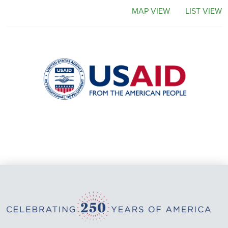
MAP VIEW
LIST VIEW