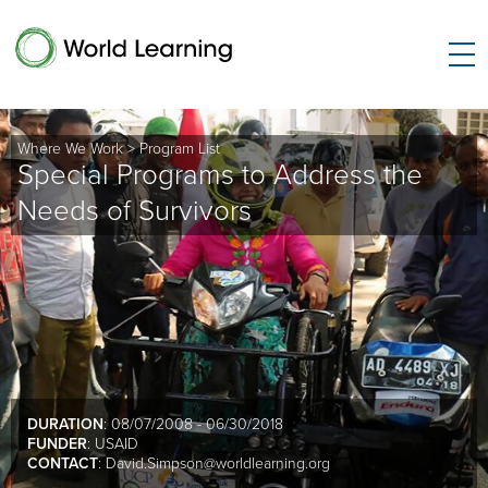
Where We Work
>
Program List
Special Programs to Address the
Needs of Survivors
DURATION
: 08/07/2008 - 06/30/2018
FUNDER
: USAID
CONTACT
:
David.Simpson@worldlearning.org