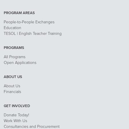
PROGRAM AREAS
People-to-People Exchanges
Education
TESOL | English Teacher Training
PROGRAMS
All Programs
Open Applications
ABOUT US
About Us
Financials
GET INVOLVED
Donate Today!
Work With Us
Consultancies and Procurement