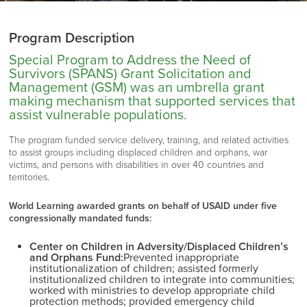
Program Description
Special Program to Address the Need of
Survivors (SPANS) Grant Solicitation and
Management (GSM) was an umbrella grant
making mechanism that supported services that
assist vulnerable populations.
The program funded service delivery, training, and related activities
to assist groups including displaced children and orphans, war
victims, and persons with disabilities in over 40 countries and
territories.
World Learning awarded grants on behalf of USAID under five
congressionally mandated funds:
Center on Children in Adversity/Displaced Children’s
and Orphans Fund:
Prevented inappropriate
institutionalization of children;
assisted
formerly
institutionalized children to integrate into communities;
worked with ministries to develop
appropriate child
protection methods; provided emergency child