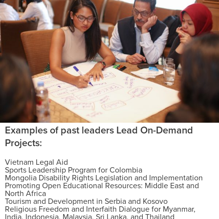
Examples of past leaders Lead On-Demand
Projects:
Vietnam Legal Aid
Sports Leadership Program for Colombia
Mongolia Disability Rights Legislation and Implementation
Promoting Open Educational Resources: Middle East and
North Africa
Tourism and Development in Serbia and Kosovo
Religious Freedom and Interfaith Dialogue for Myanmar,
India, Indonesia, Malaysia, Sri Lanka, and Thailand