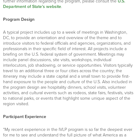
further information regarding the program, please consult the
U.S.
Department of State’s website
.
Program Design
A typical project includes up to a week of meetings in Washington,
DC, to provide an orientation and overview of the theme and to
introduce visitors to federal officials and agencies, organizations, and
professionals in their specific field of interest. All projects include a
briefing on the U.S. federal system of government. Meetings may
include panel discussions, site visits, workshops, individual
interlocutors, job shadowing, or service opportunities. Visitors typically
travel to an additional three or four cities across the country; the
itinerary may include a state capital and a small town to provide first-
hand exposure to the people and culture of the U.S. Also included in
the program design are hospitality dinners, school visits, volunteer
activities, and cultural events such as rodeos, state fairs, festivals, visits
to national parks, or events that highlight some unique aspect of the
region visited.
Participant Experience
“My recent experience in the IVLP program is so far the deepest ever
for me to see and understand the full picture of what America as a