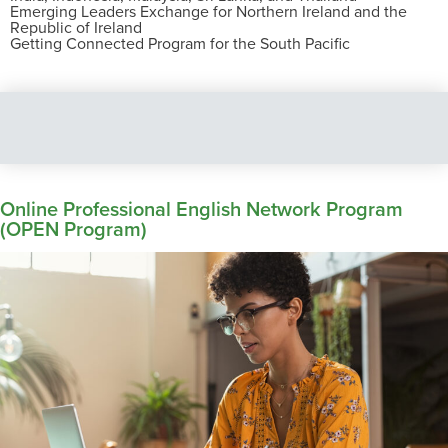
Emerging Leaders Exchange for Northern Ireland and the
Republic of Ireland
Getting Connected Program for the South Pacific
Online Professional English Network Program
(OPEN Program)