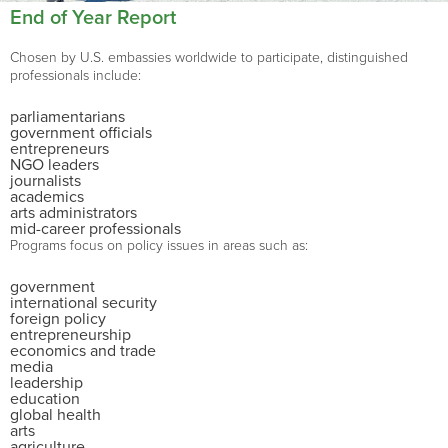
End of Year Report
Chosen by U.S. embassies worldwide to participate, distinguished
professionals include:
parliamentarians
government officials
entrepreneurs
NGO leaders
journalists
academics
arts administrators
mid-career professionals
Programs focus on policy issues in areas such as:
government
international security
foreign policy
entrepreneurship
economics and trade
media
leadership
education
global health
arts
agriculture