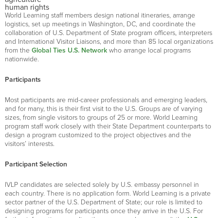
human rights
World Learning staff members design national itineraries, arrange
logistics, set up meetings in Washington, DC, and coordinate the
collaboration of U.S. Department of State program officers, interpreters
and International Visitor Liaisons, and more than 85 local organizations
from the
Global Ties U.S. Network
who arrange local programs
nationwide.
Participants
Most participants are mid-career professionals and emerging leaders,
and for many, this is their first visit to the U.S. Groups are of varying
sizes, from single visitors to groups of 25 or more. World Learning
program staff work closely with their State Department counterparts to
design a program customized to the project objectives and the
visitors’ interests.
Participant Selection
IVLP candidates are selected solely by U.S. embassy personnel in
each country. There is no application form. World Learning is a private
sector partner of the U.S. Department of State; our role is limited to
designing programs for participants once they arrive in the U.S. For