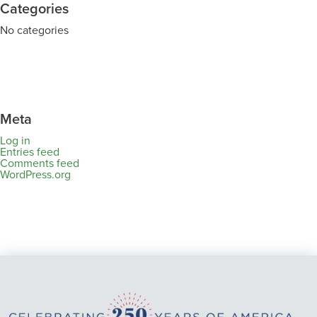
Categories
No categories
Meta
Log in
Entries feed
Comments feed
WordPress.org