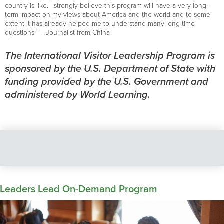
country is like. I strongly believe this program will have a very long-
term impact on my views about America and the world and to some
extent it has already helped me to understand many long-time
questions.” – Journalist from China
The International Visitor Leadership Program is
sponsored by the U.S. Department of State with
funding provided by the U.S. Government and
administered by World Learning.
Leaders Lead On-Demand Program