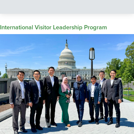
International Visitor Leadership Program