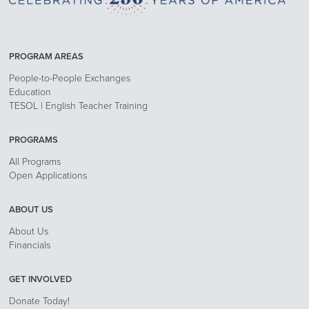
PROGRAM AREAS
People-to-People Exchanges
Education
TESOL | English Teacher Training
PROGRAMS
All Programs
Open Applications
ABOUT US
About Us
Financials
GET INVOLVED
Donate Today!