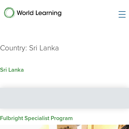
Country:
Sri Lanka
Sri Lanka
Fulbright Specialist Program