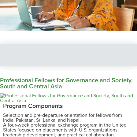
Professional Fellows for Governance and Society,
South and Central Asia
Program Components
Selection and pre-departure orientation for fellows from
India, Pakistan, Sri Lanka, and Nepal.
A four-week professional exchange program in the United
States focused on placements with U.S. organizations,
leadership development, and practical collaboration.