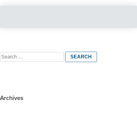
Search
for:
Archives