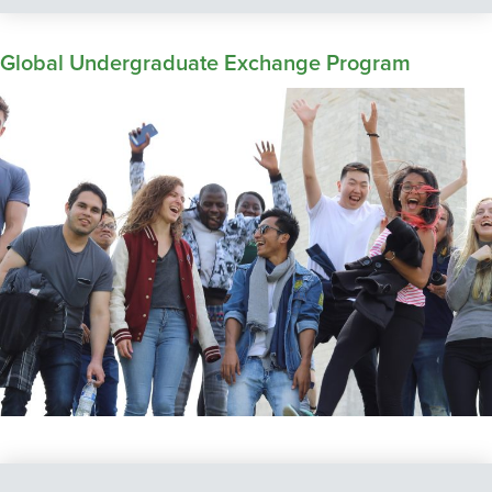
Global Undergraduate Exchange Program