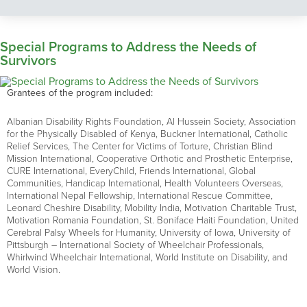
Special Programs to Address the Needs of
Survivors
Grantees of the program included:
Albanian Disability Rights Foundation, Al Hussein Society, Association
for the Physically Disabled of Kenya, Buckner International, Catholic
Relief Services, The Center for Victims of Torture, Christian Blind
Mission International, Cooperative Orthotic and Prosthetic Enterprise,
CURE International, EveryChild, Friends International, Global
Communities, Handicap International, Health Volunteers Overseas,
International Nepal Fellowship, International Rescue Committee,
Leonard Cheshire Disability, Mobility India, Motivation Charitable Trust,
Motivation Romania Foundation, St. Boniface Haiti Foundation, United
Cerebral Palsy Wheels for Humanity, University of Iowa, University of
Pittsburgh – International Society of Wheelchair Professionals,
Whirlwind Wheelchair International, World Institute on Disability, and
World Vision.