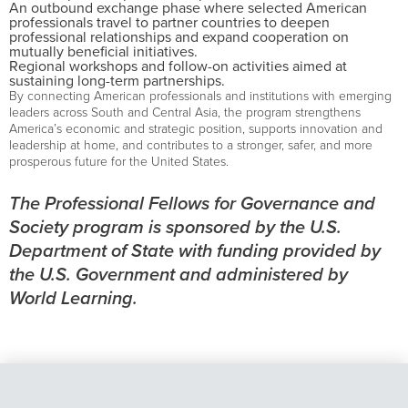
An outbound exchange phase where selected American
professionals travel to partner countries to deepen
professional relationships and expand cooperation on
mutually beneficial initiatives.
Regional workshops and follow-on activities aimed at
sustaining long-term partnerships.
By connecting American professionals and institutions with emerging
leaders across South and Central Asia, the program strengthens
America’s economic and strategic position, supports innovation and
leadership at home, and contributes to a stronger, safer, and more
prosperous future for the United States.
The Professional Fellows for Governance and
Society program is sponsored by the U.S.
Department of State with funding provided by
the U.S. Government and administered by
World Learning.