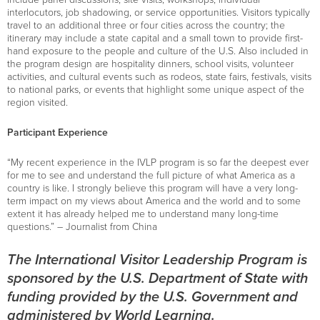
interlocutors, job shadowing, or service opportunities. Visitors typically
travel to an additional three or four cities across the country; the
itinerary may include a state capital and a small town to provide first-
hand exposure to the people and culture of the U.S. Also included in
the program design are hospitality dinners, school visits, volunteer
activities, and cultural events such as rodeos, state fairs, festivals, visits
to national parks, or events that highlight some unique aspect of the
region visited.
Participant Experience
“My recent experience in the IVLP program is so far the deepest ever
for me to see and understand the full picture of what America as a
country is like. I strongly believe this program will have a very long-
term impact on my views about America and the world and to some
extent it has already helped me to understand many long-time
questions.” – Journalist from China
The International Visitor Leadership Program is
sponsored by the U.S. Department of State with
funding provided by the U.S. Government and
administered by World Learning.