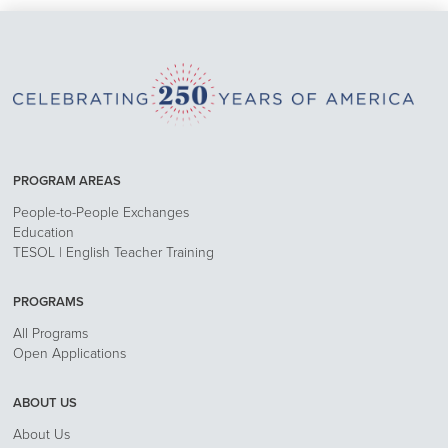
PROGRAM AREAS
People-to-People Exchanges
Education
TESOL | English Teacher Training
PROGRAMS
All Programs
Open Applications
ABOUT US
About Us