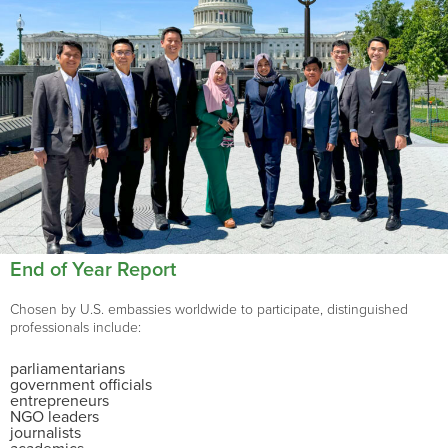
End of Year Report
Chosen by U.S. embassies worldwide to participate, distinguished
professionals include:
parliamentarians
government officials
entrepreneurs
NGO leaders
journalists