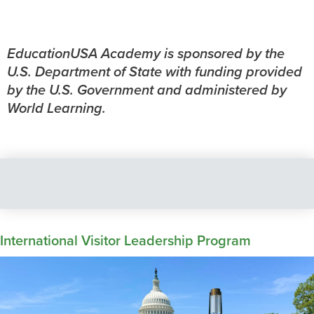
EducationUSA Academy is sponsored by the
U.S. Department of State with funding provided
by the U.S. Government and administered by
World Learning.
International Visitor Leadership Program