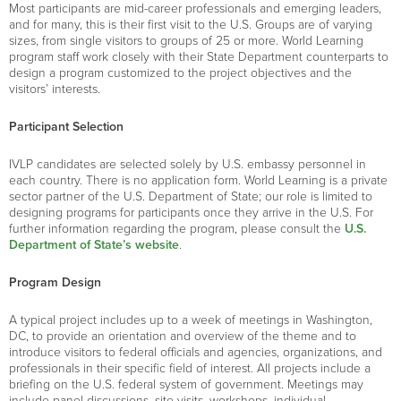
Most participants are mid-career professionals and emerging leaders,
and for many, this is their first visit to the U.S. Groups are of varying
sizes, from single visitors to groups of 25 or more. World Learning
program staff work closely with their State Department counterparts to
design a program customized to the project objectives and the
visitors’ interests.
Participant Selection
IVLP candidates are selected solely by U.S. embassy personnel in
each country. There is no application form. World Learning is a private
sector partner of the U.S. Department of State; our role is limited to
designing programs for participants once they arrive in the U.S. For
further information regarding the program, please consult the
U.S.
Department of State’s website
.
Program Design
A typical project includes up to a week of meetings in Washington,
DC, to provide an orientation and overview of the theme and to
introduce visitors to federal officials and agencies, organizations, and
professionals in their specific field of interest. All projects include a
briefing on the U.S. federal system of government. Meetings may
include panel discussions, site visits, workshops, individual