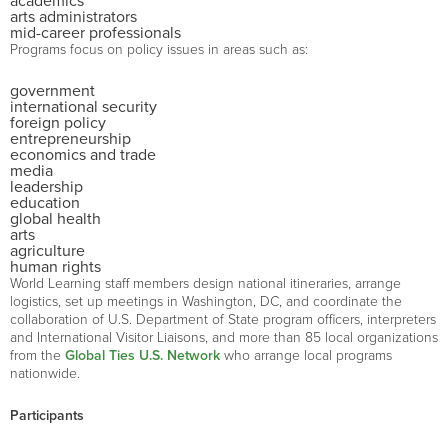
academics
arts administrators
mid-career professionals
Programs focus on policy issues in areas such as:
government
international security
foreign policy
entrepreneurship
economics and trade
media
leadership
education
global health
arts
agriculture
human rights
World Learning staff members design national itineraries, arrange
logistics, set up meetings in Washington, DC, and coordinate the
collaboration of U.S. Department of State program officers, interpreters
and International Visitor Liaisons, and more than 85 local organizations
from the
Global Ties U.S. Network
who arrange local programs
nationwide.
Participants