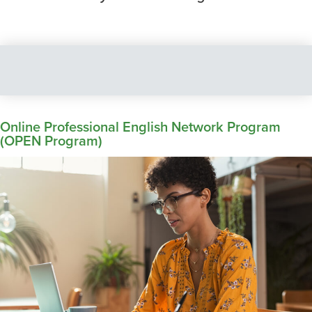
Online Professional English Network Program
(OPEN Program)