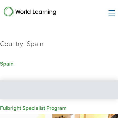
Country:
Spain
Spain
Fulbright Specialist Program