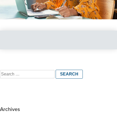
Search
for:
Archives