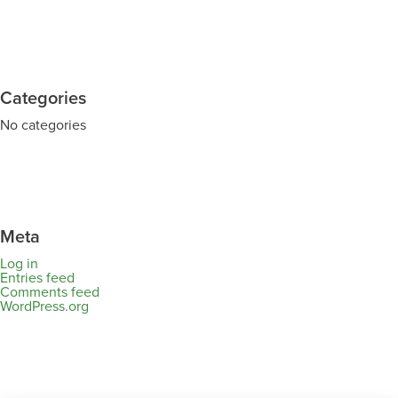
Categories
No categories
Meta
Log in
Entries feed
Comments feed
WordPress.org