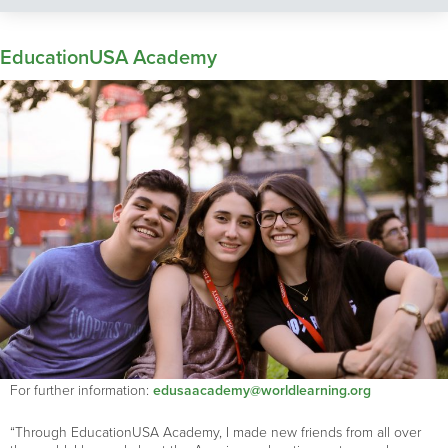
EducationUSA Academy
For further information:
edusaacademy@worldlearning.org
“Through EducationUSA Academy, I made new friends from all over