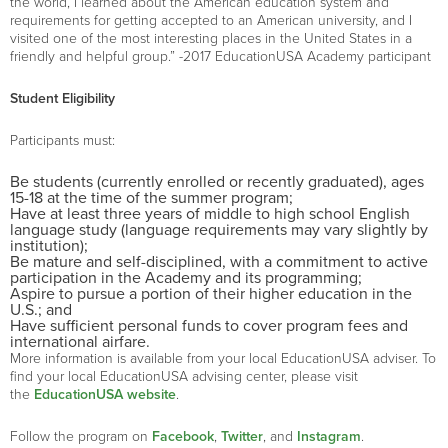
the world, I learned about the American education system and
requirements for getting accepted to an American university, and I
visited one of the most interesting places in the United States in a
friendly and helpful group.” -2017 EducationUSA Academy participant
Student Eligibility
Participants must:
Be students (currently enrolled or recently graduated), ages
15-18 at the time of the summer program;
Have at least three years of middle to high school English
language study (language requirements may vary slightly by
institution);
Be mature and self-disciplined, with a commitment to active
participation in the Academy and its programming;
Aspire to pursue a portion of their higher education in the
U.S.; and
Have sufficient personal funds to cover program fees and
international airfare.
More information is available from your local EducationUSA adviser. To
find your local EducationUSA advising center, please visit
the
EducationUSA website
.
Follow the program on
Facebook
,
Twitter
, and
Instagram
.