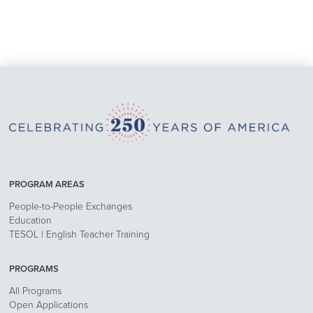
PROGRAM AREAS
People-to-People Exchanges
Education
TESOL | English Teacher Training
PROGRAMS
All Programs
Open Applications