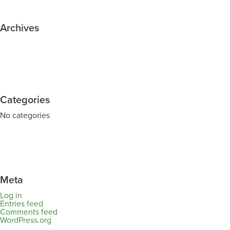
Archives
Categories
No categories
Meta
Log in
Entries feed
Comments feed
WordPress.org