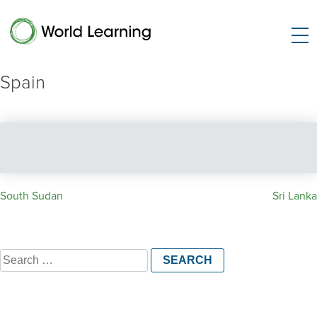
Spain
Post
South Sudan
Sri Lanka
navigation
Search
for: