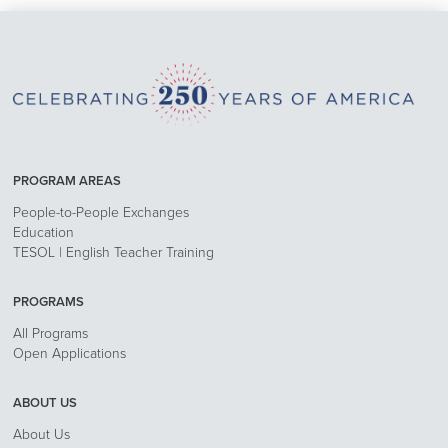
PROGRAM AREAS
People-to-People Exchanges
Education
TESOL | English Teacher Training
PROGRAMS
All Programs
Open Applications
ABOUT US
About Us