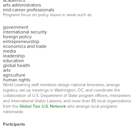
academics
arts administrators
mid-career professionals
Programs focus on policy issues in areas such as:
government
international security
foreign policy
entrepreneurship
economics and trade
media
leadership
education
global health
arts
agriculture
human rights
World Learning staff members design national itineraries, arrange
logistics, set up meetings in Washington, DC, and coordinate the
collaboration of U.S. Department of State program officers, interpreters
and International Visitor Liaisons, and more than 85 local organizations
from the
Global Ties U.S. Network
who arrange local programs
nationwide.
Participants