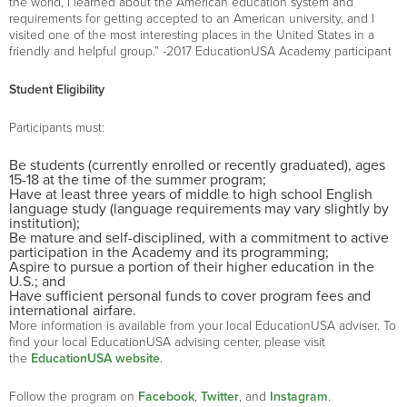
the world, I learned about the American education system and
requirements for getting accepted to an American university, and I
visited one of the most interesting places in the United States in a
friendly and helpful group.” -2017 EducationUSA Academy participant
Student Eligibility
Participants must:
Be students (currently enrolled or recently graduated), ages
15-18 at the time of the summer program;
Have at least three years of middle to high school English
language study (language requirements may vary slightly by
institution);
Be mature and self-disciplined, with a commitment to active
participation in the Academy and its programming;
Aspire to pursue a portion of their higher education in the
U.S.; and
Have sufficient personal funds to cover program fees and
international airfare.
More information is available from your local EducationUSA adviser. To
find your local EducationUSA advising center, please visit
the
EducationUSA website
.
Follow the program on
Facebook
,
Twitter
, and
Instagram
.