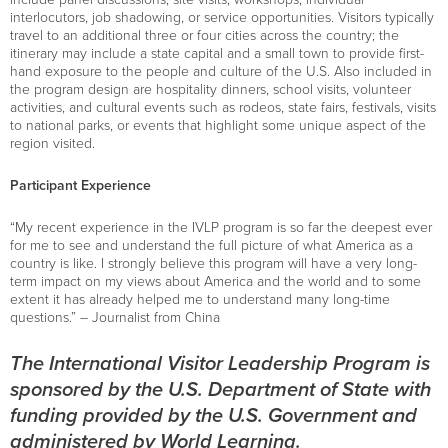
interlocutors, job shadowing, or service opportunities. Visitors typically
travel to an additional three or four cities across the country; the
itinerary may include a state capital and a small town to provide first-
hand exposure to the people and culture of the U.S. Also included in
the program design are hospitality dinners, school visits, volunteer
activities, and cultural events such as rodeos, state fairs, festivals, visits
to national parks, or events that highlight some unique aspect of the
region visited.
Participant Experience
“My recent experience in the IVLP program is so far the deepest ever
for me to see and understand the full picture of what America as a
country is like. I strongly believe this program will have a very long-
term impact on my views about America and the world and to some
extent it has already helped me to understand many long-time
questions.” – Journalist from China
The International Visitor Leadership Program is
sponsored by the U.S. Department of State with
funding provided by the U.S. Government and
administered by World Learning.