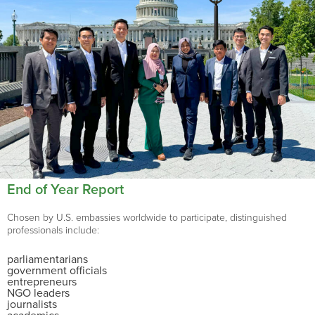
End of Year Report
Chosen by U.S. embassies worldwide to participate, distinguished
professionals include:
parliamentarians
government officials
entrepreneurs
NGO leaders
journalists