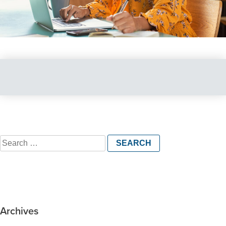
Search
for:
Archives