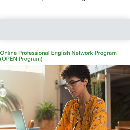
Online Professional English Network Program
(OPEN Program)