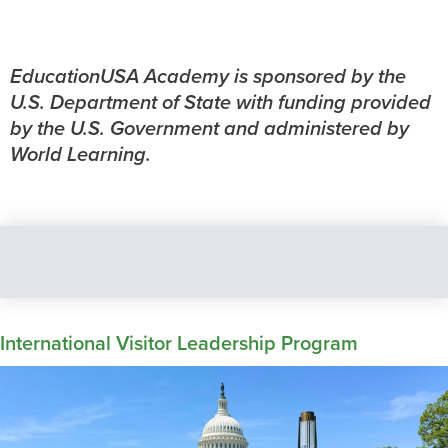
EducationUSA Academy is sponsored by the
U.S. Department of State with funding provided
by the U.S. Government and administered by
World Learning.
International Visitor Leadership Program