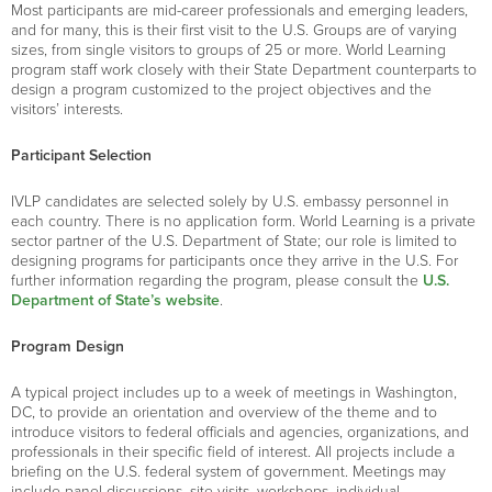
Most participants are mid-career professionals and emerging leaders,
and for many, this is their first visit to the U.S. Groups are of varying
sizes, from single visitors to groups of 25 or more. World Learning
program staff work closely with their State Department counterparts to
design a program customized to the project objectives and the
visitors’ interests.
Participant Selection
IVLP candidates are selected solely by U.S. embassy personnel in
each country. There is no application form. World Learning is a private
sector partner of the U.S. Department of State; our role is limited to
designing programs for participants once they arrive in the U.S. For
further information regarding the program, please consult the
U.S.
Department of State’s website
.
Program Design
A typical project includes up to a week of meetings in Washington,
DC, to provide an orientation and overview of the theme and to
introduce visitors to federal officials and agencies, organizations, and
professionals in their specific field of interest. All projects include a
briefing on the U.S. federal system of government. Meetings may
include panel discussions, site visits, workshops, individual