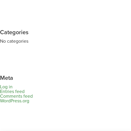
Categories
No categories
Meta
Log in
Entries feed
Comments feed
WordPress.org