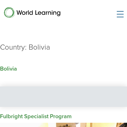
Country:
Bolivia
Bolivia
Fulbright Specialist Program