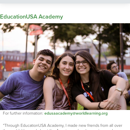
EducationUSA Academy
For further information:
edusaacademy@worldlearning.org
“Through EducationUSA Academy, I made new friends from all over