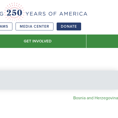
RAMS
MEDIA CENTER
DONATE
GET INVOLVED
Bosnia and Herzegovina