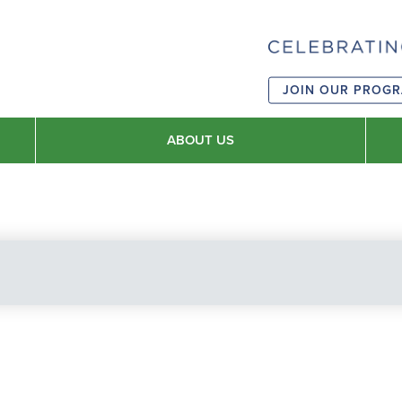
JOIN OUR PROG
ABOUT US