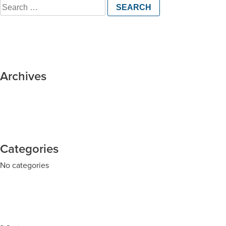
Search
for:
Archives
Categories
No categories