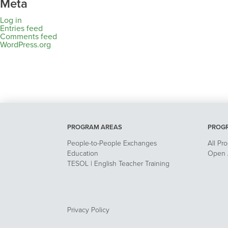
Meta
Log in
Entries feed
Comments feed
WordPress.org
PROGRAM AREAS
PROG
People-to-People Exchanges
All Pr
Education
Open A
TESOL | English Teacher Training
Privacy Policy