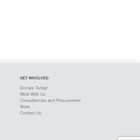
GET INVOLVED
Donate Today!
Work With Us
Consultancies and Procurement
Store
Contact Us