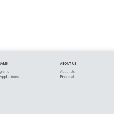
RAMS
ABOUT US
ograms
About Us
pplications
Financials