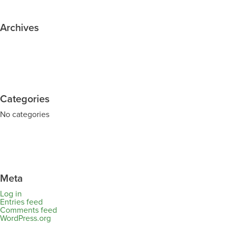
Archives
Categories
No categories
Meta
Log in
Entries feed
Comments feed
WordPress.org