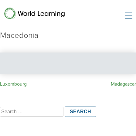
Macedonia
Post
Luxembourg
Madagascar
navigation
Search
for: