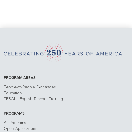
PROGRAM AREAS
People-to-People Exchanges
Education
TESOL | English Teacher Training
PROGRAMS
All Programs
Open Applications