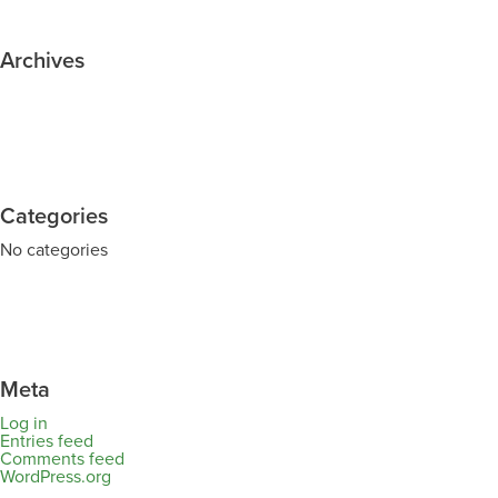
Archives
Categories
No categories
Meta
Log in
Entries feed
Comments feed
WordPress.org