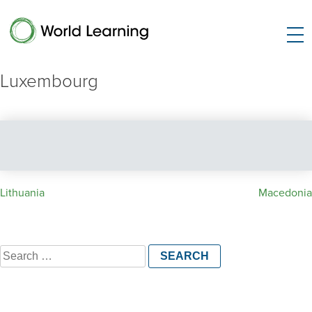
Luxembourg
Post
Lithuania
Macedonia
navigation
Search
for: