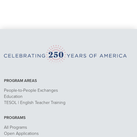
PROGRAM AREAS
People-to-People Exchanges
Education
TESOL | English Teacher Training
PROGRAMS
All Programs
Open Applications