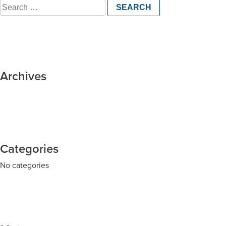
Search
for:
Archives
Categories
No categories