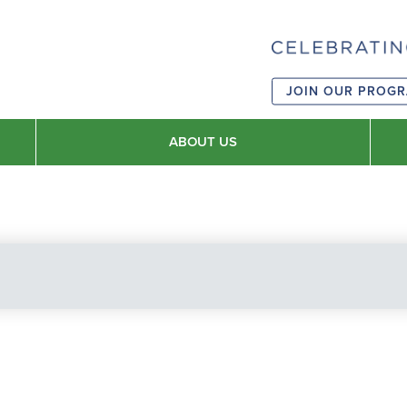
JOIN OUR PROG
ABOUT US