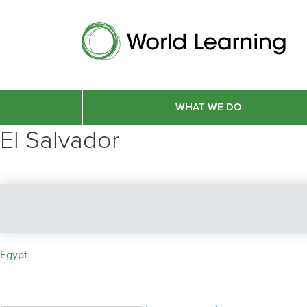
WHAT WE DO
El Salvador
Post
Egypt
navigation