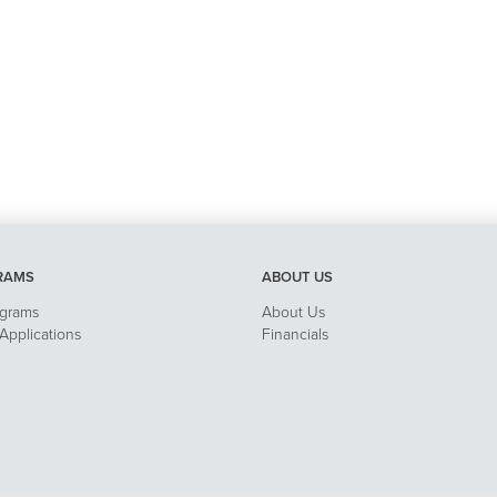
RAMS
ABOUT US
ograms
About Us
pplications
Financials