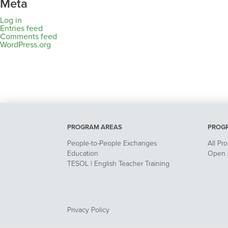
Meta
Log in
Entries feed
Comments feed
WordPress.org
PROGRAM AREAS
PROG
People-to-People Exchanges
All Pr
Education
Open A
TESOL | English Teacher Training
Privacy Policy