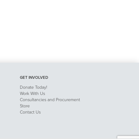
GET INVOLVED
Donate Today!
Work With Us
Consultancies and Procurement
Store
Contact Us