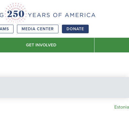
RAMS
MEDIA CENTER
DONATE
GET INVOLVED
Estonia