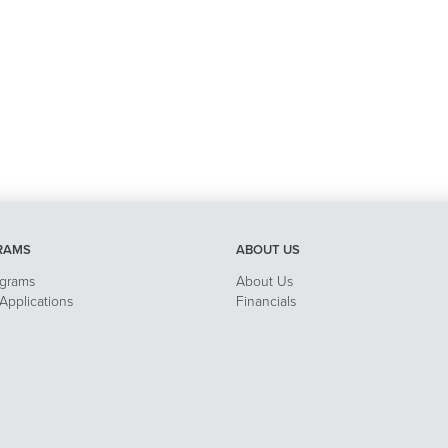
RAMS
ABOUT US
ograms
About Us
pplications
Financials