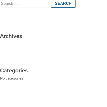
Search
for:
Archives
Categories
No categories