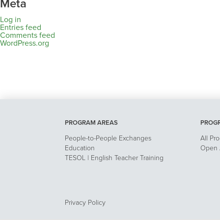
Meta
Log in
Entries feed
Comments feed
WordPress.org
PROGRAM AREAS
PROG
People-to-People Exchanges
All Pr
Education
Open A
TESOL | English Teacher Training
Privacy Policy