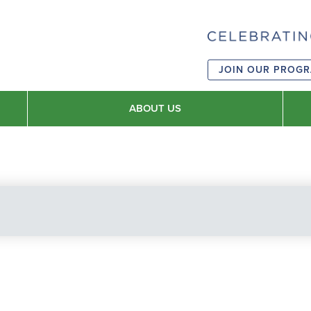
JOIN OUR PROG
ABOUT US