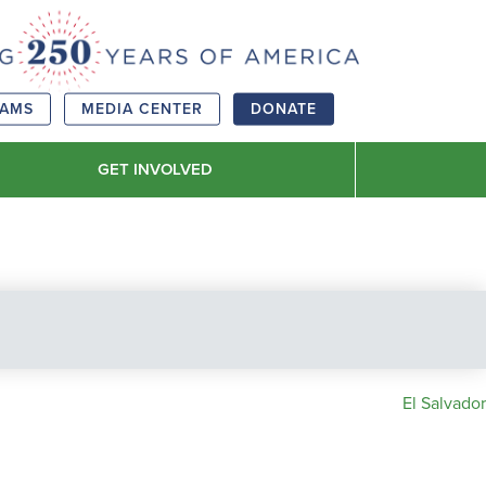
RAMS
MEDIA CENTER
DONATE
GET INVOLVED
El Salvador