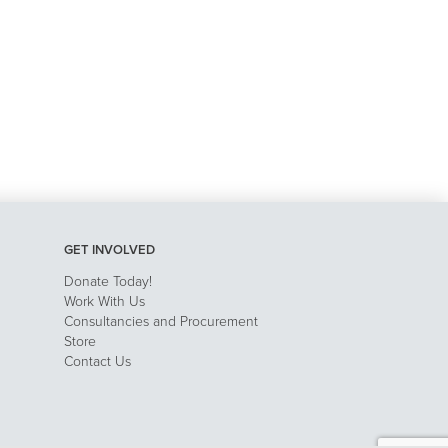
GET INVOLVED
Donate Today!
Work With Us
Consultancies and Procurement
Store
Contact Us