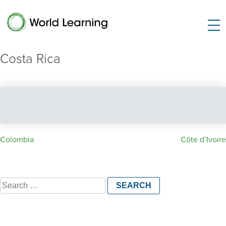
Costa Rica
Post
Colombia
Côte d’Ivoire
navigation
Search
for: