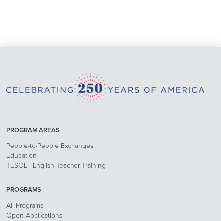
PROGRAM AREAS
People-to-People Exchanges
Education
TESOL | English Teacher Training
PROGRAMS
All Programs
Open Applications