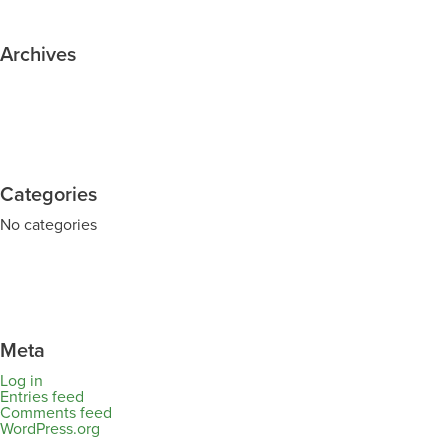
Archives
Categories
No categories
Meta
Log in
Entries feed
Comments feed
WordPress.org