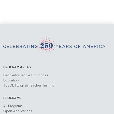
PROGRAM AREAS
People-to-People Exchanges
Education
TESOL | English Teacher Training
PROGRAMS
All Programs
Open Applications