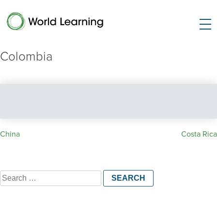
Colombia
Post
China
Costa Rica
navigation
Search
for: