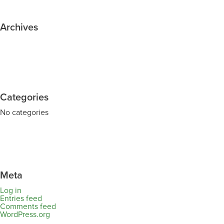
Archives
Categories
No categories
Meta
Log in
Entries feed
Comments feed
WordPress.org