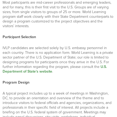
Most participants are mid-career professionals and emerging leaders,
and for many, this is their first visit to the U.S. Groups are of varying
sizes, from single visitors to groups of 25 or more. World Learning
program staff work closely with their State Department counterparts to
design a program customized to the project objectives and the
visitors’ interests.
Participant Selection
IVLP candidates are selected solely by U.S. embassy personnel in
each country. There is no application form. World Learning is a private
sector partner of the U.S. Department of State; our role is limited to
designing programs for participants once they arrive in the U.S. For
further information regarding the program, please consult the
U.S.
Department of State’s website
.
Program Design
A typical project includes up to a week of meetings in Washington,
DC, to provide an orientation and overview of the theme and to
introduce visitors to federal officials and agencies, organizations, and
professionals in their specific field of interest. All projects include a
briefing on the U.S. federal system of government. Meetings may
include panel discussions, site visits, workshops, individual