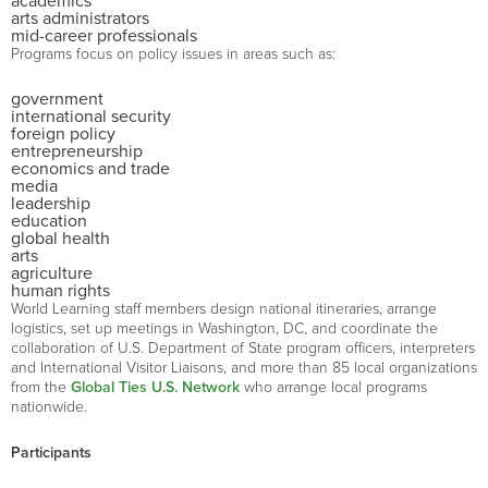
academics
arts administrators
mid-career professionals
Programs focus on policy issues in areas such as:
government
international security
foreign policy
entrepreneurship
economics and trade
media
leadership
education
global health
arts
agriculture
human rights
World Learning staff members design national itineraries, arrange
logistics, set up meetings in Washington, DC, and coordinate the
collaboration of U.S. Department of State program officers, interpreters
and International Visitor Liaisons, and more than 85 local organizations
from the
Global Ties U.S. Network
who arrange local programs
nationwide.
Participants