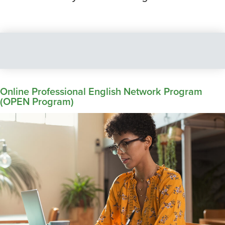
Online Professional English Network Program
(OPEN Program)