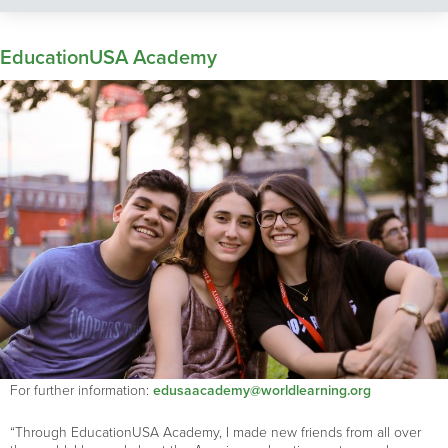
EducationUSA Academy
For further information:
edusaacademy@worldlearning.org
“Through EducationUSA Academy, I made new friends from all over