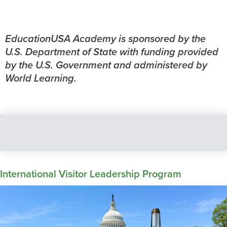
EducationUSA Academy is sponsored by the
U.S. Department of State with funding provided
by the U.S. Government and administered by
World Learning.
International Visitor Leadership Program