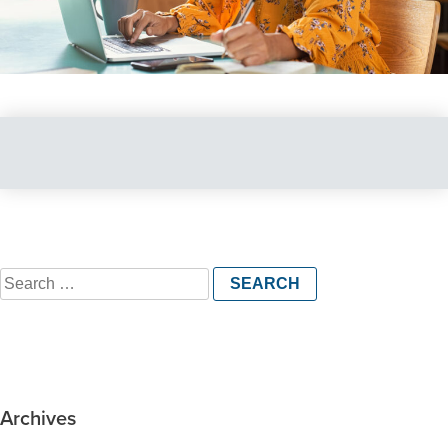
Search
for:
Archives