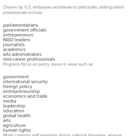
Chosen by U.S. embassies worldwide to participate, distinguished
professionals include:
parliamentarians
government officials
entrepreneurs
NGO leaders
journalists
academics
arts administrators
mid-career professionals
Programs focus on policy issues in areas such as:
government
international security
foreign policy
entrepreneurship
economics and trade
media
leadership
education
global health
arts
agriculture
human rights
World Learning staff members design national itineraries, arrange