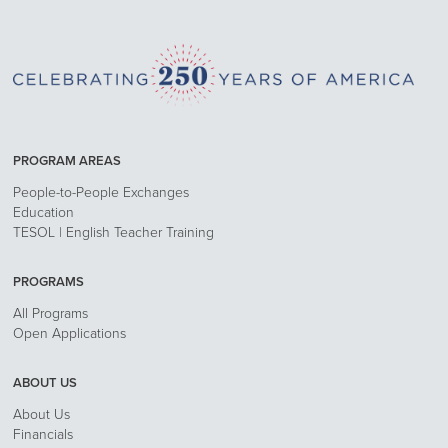
PROGRAM AREAS
People-to-People Exchanges
Education
TESOL | English Teacher Training
PROGRAMS
All Programs
Open Applications
ABOUT US
About Us
Financials