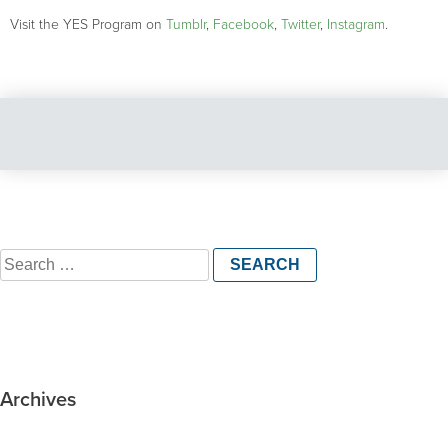
Visit the YES Program on
Tumblr
,
Facebook
,
Twitter
,
Instagram
.
Search
for:
Archives