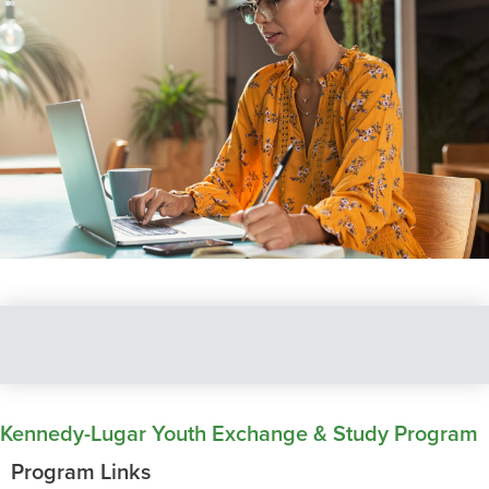
Kennedy-Lugar Youth Exchange & Study Program
Program Links