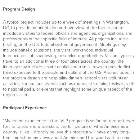
Program Design
A typical project includes up to a week of meetings in Washington,
DC, to provide an orientation and overview of the theme and to
introduce visitors to federal officials and agencies, organizations, and
professionals in their specific field of interest. All projects include a
briefing on the U.S. federal system of government. Meetings may
include panel discussions, site visits, workshops, individual
interlocutors, job shadowing, or service opportunities. Visitors typically
travel to an additional three or four cities across the country; the
itinerary may include a state capital and a small town to provide first-
hand exposure to the people and culture of the U.S. Also included in
the program design are hospitality dinners, school visits, volunteer
activities, and cultural events such as rodeos, state fairs, festivals, visits
to national parks, or events that highlight some unique aspect of the
region visited.
Participant Experience
“My recent experience in the IVLP program is so far the deepest ever
for me to see and understand the full picture of what America as a
country is like. I strongly believe this program will have a very long-
term impact on my views about America and the world and to some