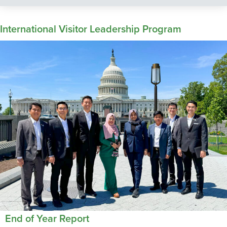
International Visitor Leadership Program
End of Year Report