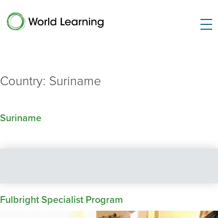
Country:
Suriname
Suriname
Fulbright Specialist Program