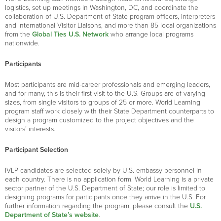
logistics, set up meetings in Washington, DC, and coordinate the
collaboration of U.S. Department of State program officers, interpreters
and International Visitor Liaisons, and more than 85 local organizations
from the
Global Ties U.S. Network
who arrange local programs
nationwide.
Participants
Most participants are mid-career professionals and emerging leaders,
and for many, this is their first visit to the U.S. Groups are of varying
sizes, from single visitors to groups of 25 or more. World Learning
program staff work closely with their State Department counterparts to
design a program customized to the project objectives and the
visitors’ interests.
Participant Selection
IVLP candidates are selected solely by U.S. embassy personnel in
each country. There is no application form. World Learning is a private
sector partner of the U.S. Department of State; our role is limited to
designing programs for participants once they arrive in the U.S. For
further information regarding the program, please consult the
U.S.
Department of State’s website
.