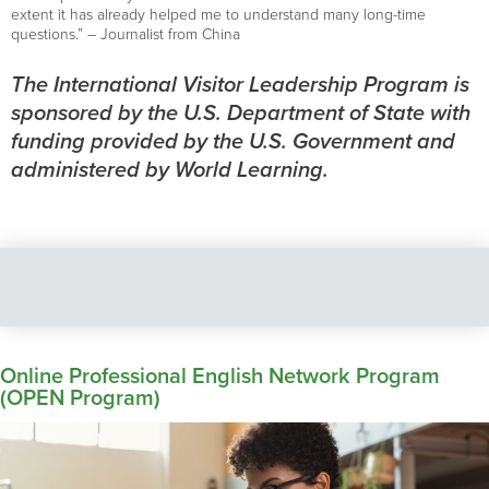
extent it has already helped me to understand many long-time
questions.” – Journalist from China
The International Visitor Leadership Program is
sponsored by the U.S. Department of State with
funding provided by the U.S. Government and
administered by World Learning.
Online Professional English Network Program
(OPEN Program)