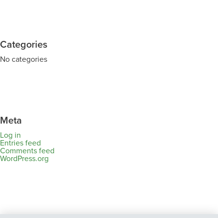
Categories
No categories
Meta
Log in
Entries feed
Comments feed
WordPress.org