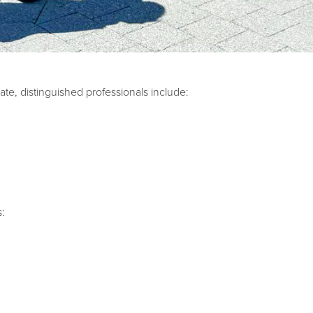
te, distinguished professionals include:
s: