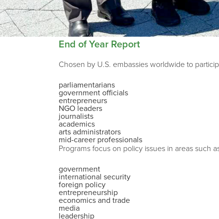
End of Year Report
Chosen by U.S. embassies worldwide to participa
parliamentarians
government officials
entrepreneurs
NGO leaders
journalists
academics
arts administrators
mid-career professionals
Programs focus on policy issues in areas such a
government
international security
foreign policy
entrepreneurship
economics and trade
media
leadership