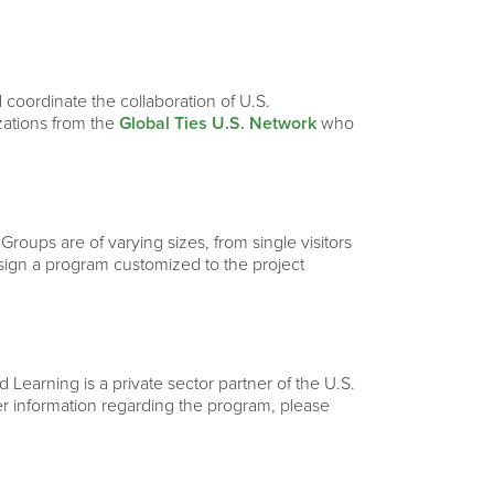
 coordinate the collaboration of U.S.
izations from the
Global Ties U.S. Network
who
 Groups are of varying sizes, from single visitors
esign a program customized to the project
Learning is a private sector partner of the U.S.
ther information regarding the program, please