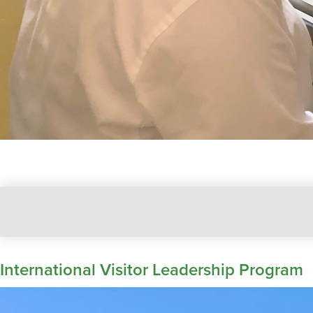
International Visitor Leadership Program