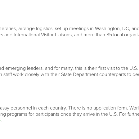
neraries, arrange logistics, set up meetings in Washington, DC, and
rs and International Visitor Liaisons, and more than 85 local organ
 emerging leaders, and for many, this is their first visit to the U.S.
 staff work closely with their State Department counterparts to d
ssy personnel in each country. There is no application form. World 
ning programs for participants once they arrive in the U.S. For fur
e
.