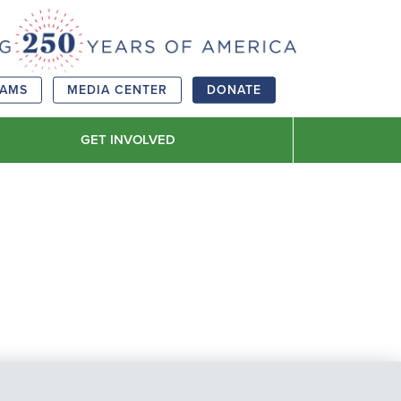
RAMS
MEDIA CENTER
DONATE
GET INVOLVED