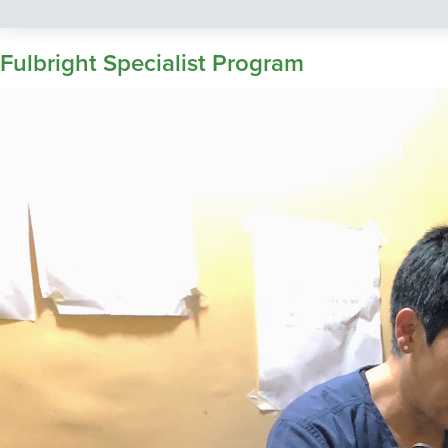
Fulbright Specialist Program