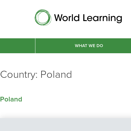
WHAT WE DO
Country:
Poland
Poland