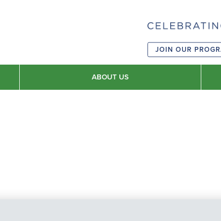
JOIN OUR PROG
ABOUT US