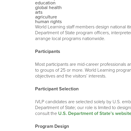
education
global health
arts
agriculture
human rights
World Learning staff members design national iti
Department of State program officers, interprete
arrange local programs nationwide.
Participants
Most participants are mid-career professionals and
to groups of 25 or more. World Learning program
objectives and the visitors’ interests.
Participant Selection
IVLP candidates are selected solely by U.S. emba
Department of State; our role is limited to desig
consult the
U.S. Department of State’s websit
Program Design