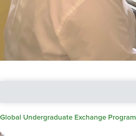
Global Undergraduate Exchange Program