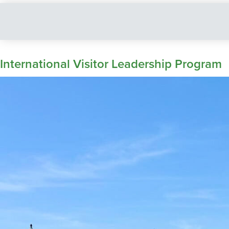
International Visitor Leadership Program