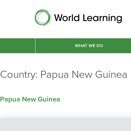
WHAT WE DO
Country:
Papua New Guinea
Papua New Guinea