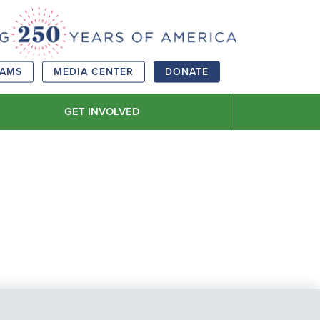
RAMS
MEDIA CENTER
DONATE
GET INVOLVED