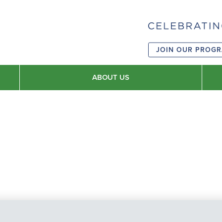
JOIN OUR PROG
ABOUT US