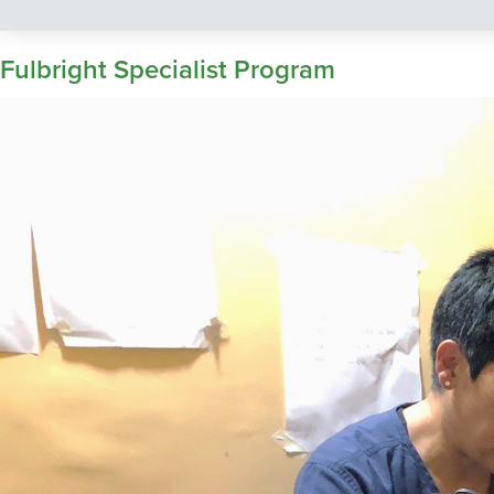
Fulbright Specialist Program