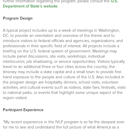
further information regarding the program, please consult the
U.S.
Department of State’s website
.
Program Design
A typical project includes up to a week of meetings in Washington,
DC, to provide an orientation and overview of the theme and to
introduce visitors to federal officials and agencies, organizations, and
professionals in their specific field of interest. All projects include a
briefing on the U.S. federal system of government. Meetings may
include panel discussions, site visits, workshops, individual
interlocutors, job shadowing, or service opportunities. Visitors typically
travel to an additional three or four cities across the country; the
itinerary may include a state capital and a small town to provide first-
hand exposure to the people and culture of the U.S. Also included in
the program design are hospitality dinners, school visits, volunteer
activities, and cultural events such as rodeos, state fairs, festivals, visits
to national parks, or events that highlight some unique aspect of the
region visited.
Participant Experience
“My recent experience in the IVLP program is so far the deepest ever
for me to see and understand the full picture of what America as a