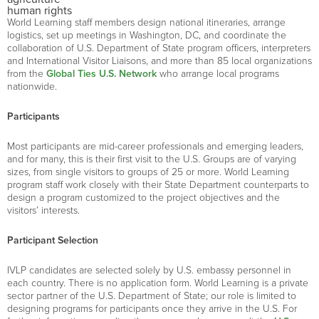
human rights
World Learning staff members design national itineraries, arrange
logistics, set up meetings in Washington, DC, and coordinate the
collaboration of U.S. Department of State program officers, interpreters
and International Visitor Liaisons, and more than 85 local organizations
from the
Global Ties U.S. Network
who arrange local programs
nationwide.
Participants
Most participants are mid-career professionals and emerging leaders,
and for many, this is their first visit to the U.S. Groups are of varying
sizes, from single visitors to groups of 25 or more. World Learning
program staff work closely with their State Department counterparts to
design a program customized to the project objectives and the
visitors’ interests.
Participant Selection
IVLP candidates are selected solely by U.S. embassy personnel in
each country. There is no application form. World Learning is a private
sector partner of the U.S. Department of State; our role is limited to
designing programs for participants once they arrive in the U.S. For