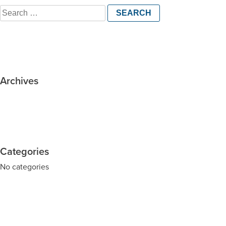
Search
for:
Archives
Categories
No categories