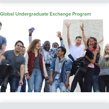
Global Undergraduate Exchange Program