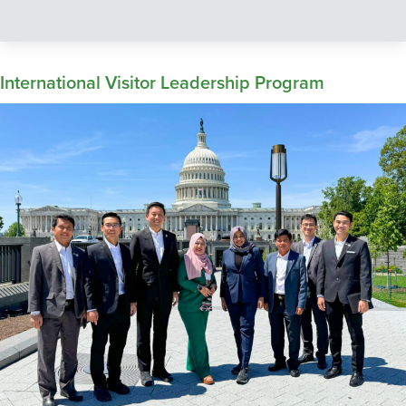
International Visitor Leadership Program