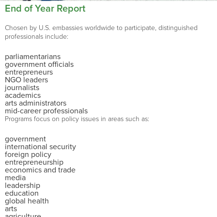
End of Year Report
Chosen by U.S. embassies worldwide to participate, distinguished
professionals include:
parliamentarians
government officials
entrepreneurs
NGO leaders
journalists
academics
arts administrators
mid-career professionals
Programs focus on policy issues in areas such as:
government
international security
foreign policy
entrepreneurship
economics and trade
media
leadership
education
global health
arts
agriculture