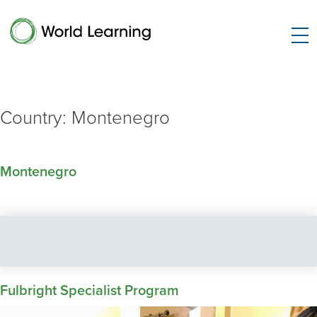
Country:
Montenegro
Montenegro
Fulbright Specialist Program