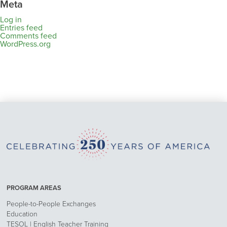
Meta
Log in
Entries feed
Comments feed
WordPress.org
PROGRAM AREAS
People-to-People Exchanges
Education
TESOL | English Teacher Training