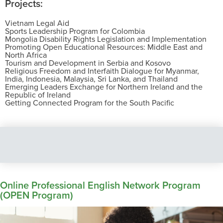
Projects:
Vietnam Legal Aid
Sports Leadership Program for Colombia
Mongolia Disability Rights Legislation and Implementation
Promoting Open Educational Resources: Middle East and
North Africa
Tourism and Development in Serbia and Kosovo
Religious Freedom and Interfaith Dialogue for Myanmar,
India, Indonesia, Malaysia, Sri Lanka, and Thailand
Emerging Leaders Exchange for Northern Ireland and the
Republic of Ireland
Getting Connected Program for the South Pacific
Online Professional English Network Program
(OPEN Program)