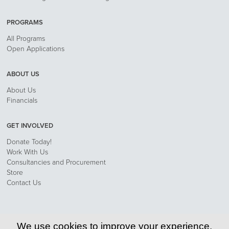
PROGRAMS
All Programs
Open Applications
ABOUT US
About Us
Financials
GET INVOLVED
Donate Today!
Work With Us
Consultancies and Procurement
Store
Contact Us
Privacy Policy
We use cookies to improve your experience.