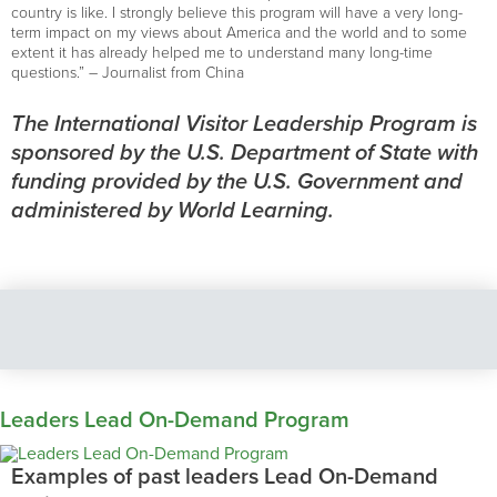
country is like. I strongly believe this program will have a very long-
term impact on my views about America and the world and to some
extent it has already helped me to understand many long-time
questions.” – Journalist from China
The International Visitor Leadership Program is
sponsored by the U.S. Department of State with
funding provided by the U.S. Government and
administered by World Learning.
Leaders Lead On-Demand Program
Examples of past leaders Lead On-Demand