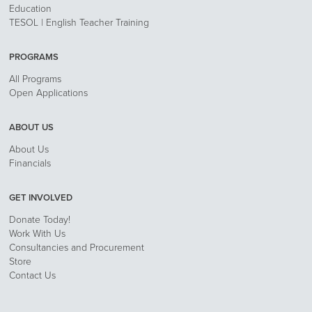
Education
TESOL | English Teacher Training
PROGRAMS
All Programs
Open Applications
ABOUT US
About Us
Financials
GET INVOLVED
Donate Today!
Work With Us
Consultancies and Procurement
Store
Contact Us