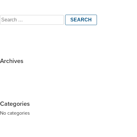
Search
for:
Archives
Categories
No categories