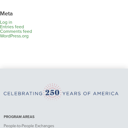
Meta
Log in
Entries feed
Comments feed
WordPress.org
PROGRAM AREAS
People-to-People Exchanges