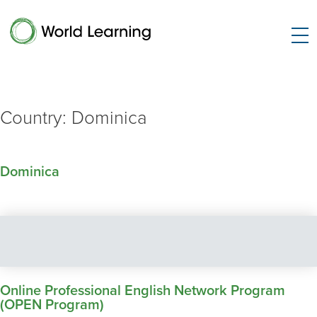
Country:
Dominica
Dominica
Online Professional English Network Program
(OPEN Program)