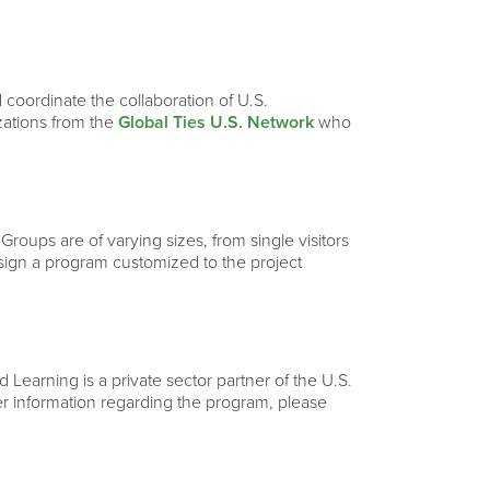
 coordinate the collaboration of U.S.
izations from the
Global Ties U.S. Network
who
 Groups are of varying sizes, from single visitors
esign a program customized to the project
Learning is a private sector partner of the U.S.
ther information regarding the program, please