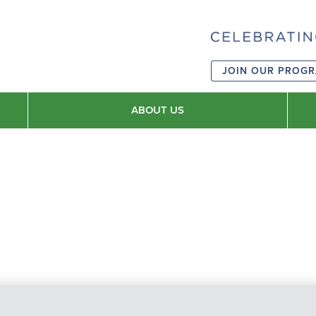
JOIN OUR PROG
ABOUT US