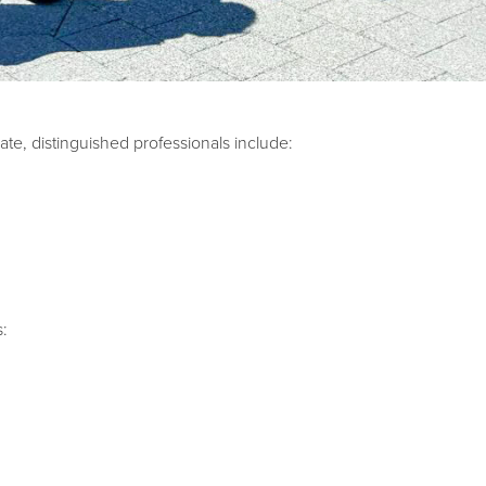
te, distinguished professionals include:
s: