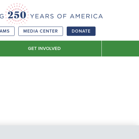
RAMS
MEDIA CENTER
DONATE
GET INVOLVED