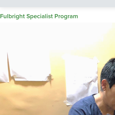
Fulbright Specialist Program