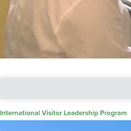
International Visitor Leadership Program