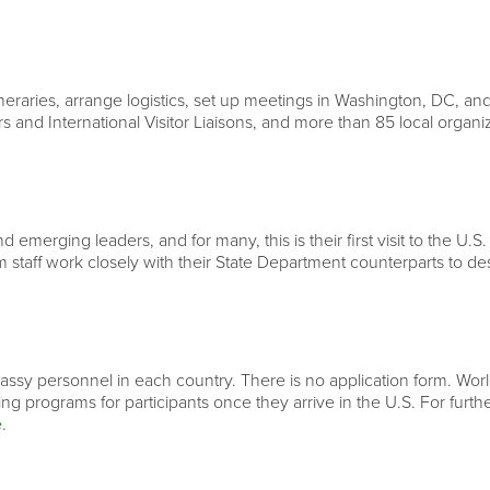
neraries, arrange logistics, set up meetings in Washington, DC, and
rs and International Visitor Liaisons, and more than 85 local organ
 emerging leaders, and for many, this is their first visit to the U.S.
 staff work closely with their State Department counterparts to d
ssy personnel in each country. There is no application form. World 
ning programs for participants once they arrive in the U.S. For fur
e
.