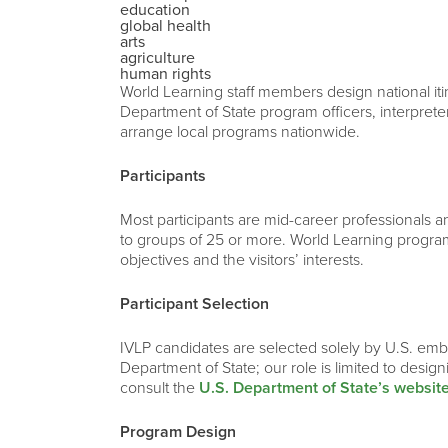
education
global health
arts
agriculture
human rights
World Learning staff members design national iti
Department of State program officers, interprete
arrange local programs nationwide.
Participants
Most participants are mid-career professionals and
to groups of 25 or more. World Learning program
objectives and the visitors’ interests.
Participant Selection
IVLP candidates are selected solely by U.S. emba
Department of State; our role is limited to desig
consult the
U.S. Department of State’s websit
Program Design