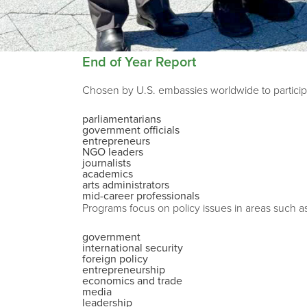
End of Year Report
Chosen by U.S. embassies worldwide to participa
parliamentarians
government officials
entrepreneurs
NGO leaders
journalists
academics
arts administrators
mid-career professionals
Programs focus on policy issues in areas such a
government
international security
foreign policy
entrepreneurship
economics and trade
media
leadership