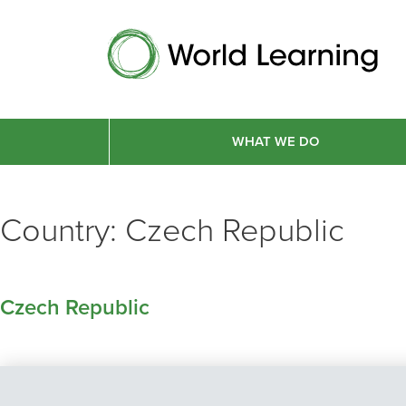
WHAT WE DO
Country:
Czech Republic
Czech Republic