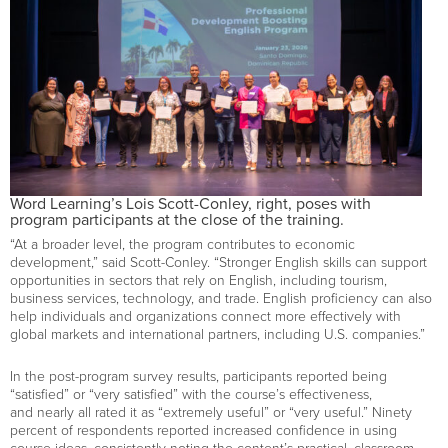
Word Learning’s Lois Scott-Conley, right, poses with
program participants at the close of the training.
“At a broader level, the program contributes to economic
development,” said Scott-Conley. “Stronger English skills can support
opportunities in sectors that rely on English, including tourism,
business services, technology, and trade. English proficiency can also
help individuals and organizations connect more effectively with
global markets and international partners, including U.S. companies.”
In the post-program survey results, participants reported being
“satisfied” or “very satisfied” with the course’s effectiveness,
and nearly all rated it as “extremely useful” or “very useful.” Ninety
percent of respondents reported increased confidence in using