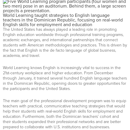
World Learning taught strategies to English language
teachers in the Dominican Republic, focusing on real-world
English skills for employment and education
The United States has always played a leading role in promoting
English education worldwide through professional training programs,
academic exchanges, and international partnerships that connect
students with American methodologies and practices. This is driven by
the fact that English is the de facto language of global business,
academia, and travel.
World Learning knows English is increasingly vital to success in the
21st-century workplace and higher education. From December
through January, it trained several hundred English language teachers
in the Dominican Republic, opening doors to greater opportunities for
the participants and the United States.
The main goal of the professional development program was to equip
teachers with practical, communicative teaching strategies that would
help their students with real-world English skills for employment and
education. Furthermore, both the Dominican teachers’ cohort and
their students expanded their professional networks and are better
prepared to collaborate with U.S. institutions and businesses.