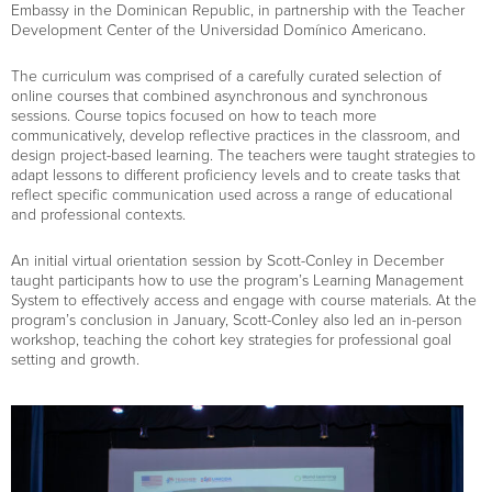
Embassy in the Dominican Republic, in partnership with the Teacher
Development Center of the Universidad Domínico Americano.
The curriculum was comprised of a carefully curated selection of
online courses that combined asynchronous and synchronous
sessions. Course topics focused on how to teach more
communicatively, develop reflective practices in the classroom, and
design project-based learning. The teachers were taught strategies to
adapt lessons to different proficiency levels and to create tasks that
reflect specific communication used across a range of educational
and professional contexts.
An initial virtual orientation session by Scott-Conley in December
taught participants how to use the program’s Learning Management
System to effectively access and engage with course materials. At the
program’s conclusion in January, Scott-Conley also led an in-person
workshop, teaching the cohort key strategies for professional goal
setting and growth.