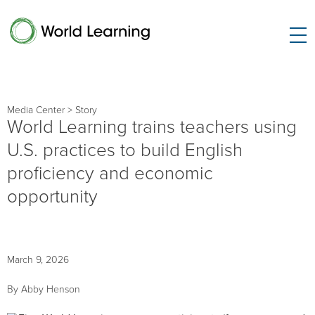
Media Center
> Story
World Learning trains teachers using
U.S. practices to build English
proficiency and economic
opportunity
March 9, 2026
By Abby Henson