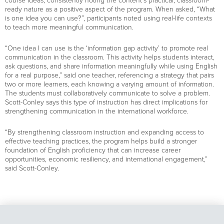
course ideas, consistently noting the content’s practical, classroom-
ready nature as a positive aspect of the program. When asked, “What
is one idea you can use?”, participants noted using real-life contexts
to teach more meaningful communication.
“One idea I can use is the ‘information gap activity’ to promote real
communication in the classroom. This activity helps students interact,
ask questions, and share information meaningfully while using English
for a real purpose,” said one teacher, referencing a strategy that pairs
two or more learners, each knowing a varying amount of information.
The students must collaboratively communicate to solve a problem.
Scott-Conley says this type of instruction has direct implications for
strengthening communication in the international workforce.
“By strengthening classroom instruction and expanding access to
effective teaching practices, the program helps build a stronger
foundation of English proficiency that can increase career
opportunities, economic resiliency, and international engagement,”
said Scott-Conley.