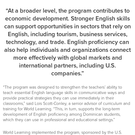
“At a broader level, the program contributes to
economic development. Stronger English skills
can support opportunities in sectors that rely on
English, including tourism, business services,
technology, and trade. English proficiency can
also help individuals and organizations connect
more effectively with global markets and
international partners, including U.S.
companies.”
“The program was designed to strengthen the teachers’ ability to
teach essential English language skills in communicative ways and
provide practical strategies they can use immediately in their
classrooms,” said Lois Scott-Conley, a senior advisor of curriculum and
training for World Learning. “This, in turn, supports the long-term
development of English proficiency among Dominican students,
which they can use in professional and educational settings.”
World Learning implemented the program, sponsored by the U.S.