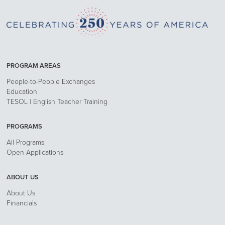
PROGRAM AREAS
People-to-People Exchanges
Education
TESOL | English Teacher Training
PROGRAMS
All Programs
Open Applications
ABOUT US
About Us
Financials