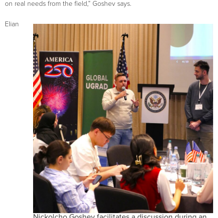
on real needs from the field,” Goshev says.
Elian
Nickolcho Goshev facilitates a discussion during an