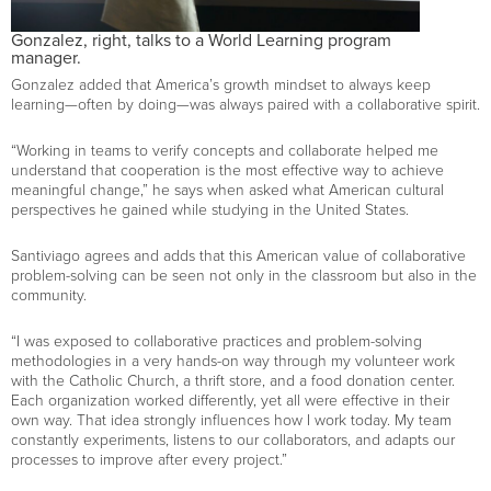
Gonzalez, right, talks to a World Learning program
manager.
Gonzalez added that America’s growth mindset to always keep
learning—often by doing—was always paired with a collaborative spirit.
“Working in teams to verify concepts and collaborate helped me
understand that cooperation is the most effective way to achieve
meaningful change,” he says when asked what American cultural
perspectives he gained while studying in the United States.
Santiviago agrees and adds that this American value of collaborative
problem-solving can be seen not only in the classroom but also in the
community.
“I was exposed to collaborative practices and problem-solving
methodologies in a very hands-on way through my volunteer work
with the Catholic Church, a thrift store, and a food donation center.
Each organization worked differently, yet all were effective in their
own way. That idea strongly influences how I work today. My team
constantly experiments, listens to our collaborators, and adapts our
processes to improve after every project.”