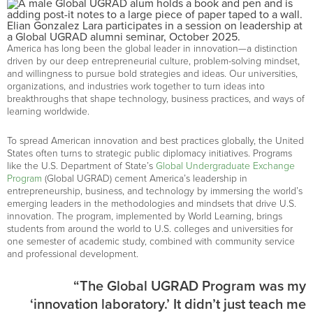
Elian Gonzalez Lara participates in a session on leadership at
a Global UGRAD alumni seminar, October 2025.
America has long been the global leader in innovation—a distinction
driven by our deep entrepreneurial culture, problem-solving mindset,
and willingness to pursue bold strategies and ideas. Our universities,
organizations, and industries work together to turn ideas into
breakthroughs that shape technology, business practices, and ways of
learning worldwide.
To spread American innovation and best practices globally, the United
States often turns to strategic public diplomacy initiatives. Programs
like the U.S. Department of State’s
Global Undergraduate Exchange
Program
(Global UGRAD) cement America’s leadership in
entrepreneurship, business, and technology by immersing the world’s
emerging leaders in the methodologies and mindsets that drive U.S.
innovation. The program, implemented by World Learning, brings
students from around the world to U.S. colleges and universities for
one semester of academic study, combined with community service
and professional development.
“The Global UGRAD Program was my
‘innovation laboratory.’ It didn’t just teach me