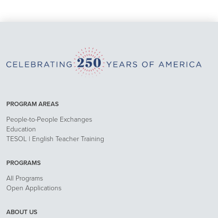
PROGRAM AREAS
People-to-People Exchanges
Education
TESOL | English Teacher Training
PROGRAMS
All Programs
Open Applications
ABOUT US