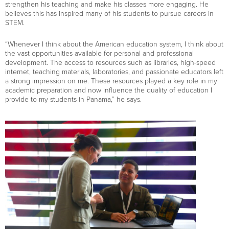
strengthen his teaching and make his classes more engaging. He
believes this has inspired many of his students to pursue careers in
STEM.
“Whenever I think about the American education system, I think about
the vast opportunities available for personal and professional
development. The access to resources such as libraries, high-speed
internet, teaching materials, laboratories, and passionate educators left
a strong impression on me. These resources played a key role in my
academic preparation and now influence the quality of education I
provide to my students in Panama,” he says.