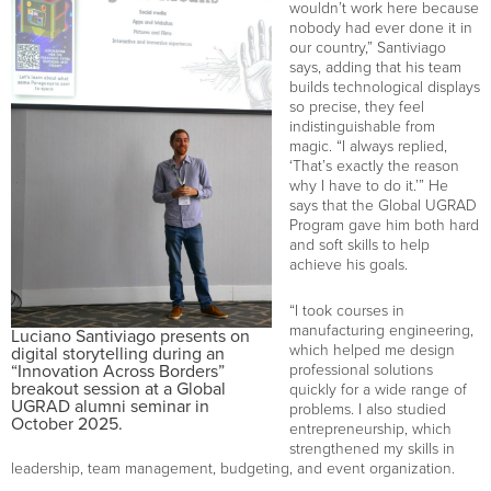
wouldn’t work here because
nobody had ever done it in
our country,” Santiviago
says, adding that his team
builds technological displays
so precise, they feel
indistinguishable from
magic. “I always replied,
‘That’s exactly the reason
why I have to do it.’” He
says that the Global UGRAD
Program gave him both hard
and soft skills to help
achieve his goals.
“I took courses in
manufacturing engineering,
Luciano Santiviago presents on
which helped me design
digital storytelling during an
“Innovation Across Borders”
professional solutions
breakout session at a Global
quickly for a wide range of
UGRAD alumni seminar in
problems. I also studied
October 2025.
entrepreneurship, which
strengthened my skills in
leadership, team management, budgeting, and event organization.