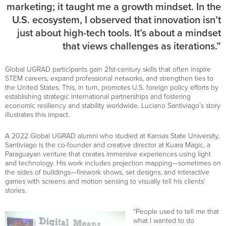
marketing; it taught me a growth mindset. In the
U.S. ecosystem, I observed that innovation isn’t
just about high-tech tools. It’s about a mindset
that views challenges as iterations.”
Global UGRAD participants gain 21st-century skills that often inspire
STEM careers, expand professional networks, and strengthen ties to
the United States. This, in turn, promotes U.S. foreign policy efforts by
establishing strategic international partnerships and fostering
economic resiliency and stability worldwide. Luciano Santiviago’s story
illustrates this impact.
A 2022 Global UGRAD alumni who studied at Kansas State University,
Santiviago is the co-founder and creative director at Kuara Magic, a
Paraguayan venture that creates immersive experiences using light
and technology. His work includes projection mapping—sometimes on
the sides of buildings—firework shows, set designs, and interactive
games with screens and motion sensing to visually tell his clients’
stories.
“People used to tell me that
what I wanted to do