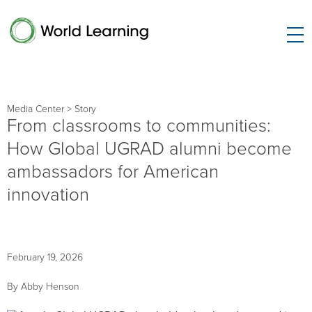
Media Center
> Story
From classrooms to communities:
How Global UGRAD alumni become
ambassadors for American
innovation
February 19, 2026
By Abby Henson