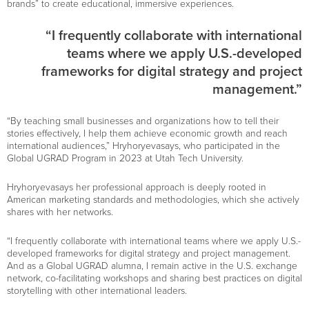
brands” to create educational, immersive experiences.
“I frequently collaborate with international
teams where we apply U.S.-developed
frameworks for digital strategy and project
management.”
“By teaching small businesses and organizations how to tell their
stories effectively, I help them achieve economic growth and reach
international audiences,” Hryhoryevasays, who participated in the
Global UGRAD Program in 2023 at Utah Tech University.
Hryhoryevasays her professional approach is deeply rooted in
American marketing standards and methodologies, which she actively
shares with her networks.
“I frequently collaborate with international teams where we apply U.S.-
developed frameworks for digital strategy and project management.
And as a Global UGRAD alumna, I remain active in the U.S. exchange
network, co-facilitating workshops and sharing best practices on digital
storytelling with other international leaders.