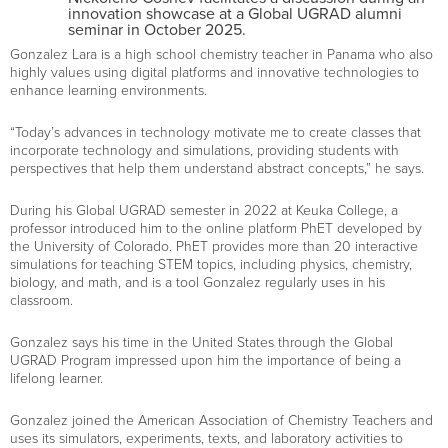
innovation showcase at a Global UGRAD alumni
seminar in October 2025.
Gonzalez Lara is a high school chemistry teacher in Panama who also
highly values using digital platforms and innovative technologies to
enhance learning environments.
“Today’s advances in technology motivate me to create classes that
incorporate technology and simulations, providing students with
perspectives that help them understand abstract concepts,” he says.
During his Global UGRAD semester in 2022 at Keuka College, a
professor introduced him to the online platform PhET developed by
the University of Colorado. PhET provides more than 20 interactive
simulations for teaching STEM topics, including physics, chemistry,
biology, and math, and is a tool Gonzalez regularly uses in his
classroom.
Gonzalez says his time in the United States through the Global
UGRAD Program impressed upon him the importance of being a
lifelong learner.
Gonzalez joined the American Association of Chemistry Teachers and
uses its simulators, experiments, texts, and laboratory activities to