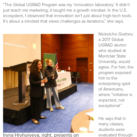
“The Global UGRAD Program was my ‘innovation laboratory.’ It didn’t
just teach me marketing; it taught me a growth mindset. In the U.S.
ecosystem, I observed that innovation isn’t just about high-tech tools.
It’s about a mindset that views challenges as iterations,” she says.
Nickolcho Goshev,
a 2017 Global
UGRAD alumni
who studied at
Montclair State
University, would
agree. For him, the
program exposed
him to the
enterprising spirit
of Americans,
where “initiative is
expected, not
exceptional.”
He says that in
many classes,
students were
Iryna Hryhoryeva, right, presents on
evaluated through