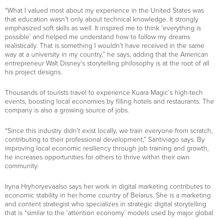
“What I valued most about my experience in the United States was
that education wasn’t only about technical knowledge. It strongly
emphasized soft skills as well. It inspired me to think ‘everything is
possible’ and helped me understand how to follow my dreams
realistically. That is something I wouldn’t have received in the same
way at a university in my country,” he says, adding that the American
entrepreneur Walt Disney’s storytelling philosophy is at the root of all
his project designs.
Thousands of tourists travel to experience Kuara Magic’s high-tech
events, boosting local economies by filling hotels and restaurants. The
company is also a growing source of jobs.
“Since this industry didn’t exist locally, we train everyone from scratch,
contributing to their professional development,” Santiviago says. By
improving local economic resiliency through job training and growth,
he increases opportunities for others to thrive within their own
community.
Iryna Hryhoryevaalso says her work in digital marketing contributes to
economic stability in her home country of Belarus. She is a marketing
and content strategist who specializes in strategic digital storytelling
that is “similar to the ‘attention economy’ models used by major global