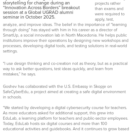
storytelling for change during an
projects rather
“Innovation Across Borders” breakout
than exams and
session at a Global UGRAD alumni
were required to
seminar in October 2025.
apply, test,
analyze, and improve ideas. The belief in the importance of “learning
through doing” has stayed with him in his career as a director of
SmartUp, a social innovation lab in North Macedonia. He helps public
institutions improve their operations by designing new workshops and
processes, developing digital tools, and testing solutions in real-world
settings.
“I use design thinking and co-creation not as theory, but as a practical
way to ask better questions, test ideas quickly, and learn from
mistakes,” he says.
Goshev has collaborated with the U.S. Embassy in Skopje on
SafeCyberEdu, a project aimed at creating a safe digital environment
in schools.
“We started by developing a digital cybersecurity course for teachers.
As more educators asked for additional support, this grew into
EduLab, a learning platform for teachers and public-sector employees.
Today, EduLab hosts six digital courses and more than 100
educational activities and guidebooks. And it continues to grow based