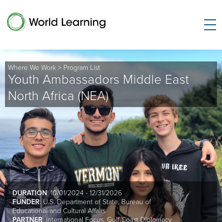
Where We Work
>
Program List
Youth Ambassadors Middle East
North Africa (NEA)
DURATION
: 10/01/2024 - 12/31/2026
FUNDER
: U.S. Department of State, Bureau of
Educational and Cultural Affairs
PARTNER
: International Focus, Gulf Coast Diplomacy