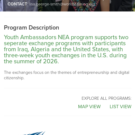
CONTACT
:
lisa.george-smith@worldlearning.org
Program Description
Youth Ambassadors NEA program supports two
seperate exchange programs with participants
from Iraq, Algeria and the United States, with
three-week youth exchanges in the U.S. during
the summer of 2026.
The exchanges focus on the themes of entrepreneurship and digital
citizenship.
EXPLORE ALL PROGRAMS:
MAP VIEW
LIST VIEW