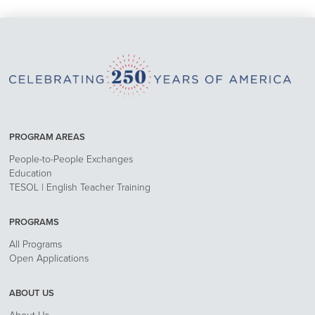
PROGRAM AREAS
People-to-People Exchanges
Education
TESOL | English Teacher Training
PROGRAMS
All Programs
Open Applications
ABOUT US