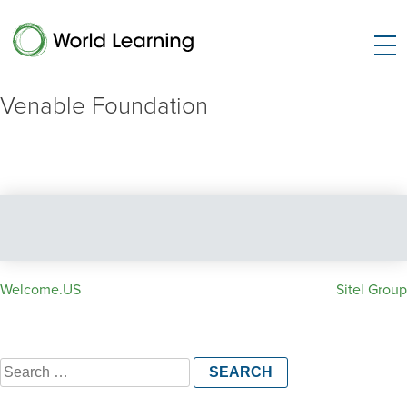
Venable Foundation
Post
Welcome.US
Sitel Group
navigation
Search
for: