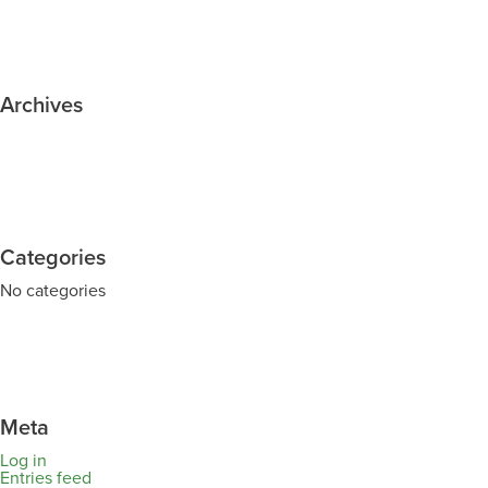
Archives
Categories
No categories
Meta
Log in
Entries feed