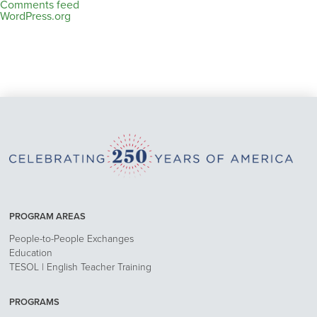
Comments feed
WordPress.org
PROGRAM AREAS
People-to-People Exchanges
Education
TESOL | English Teacher Training
PROGRAMS