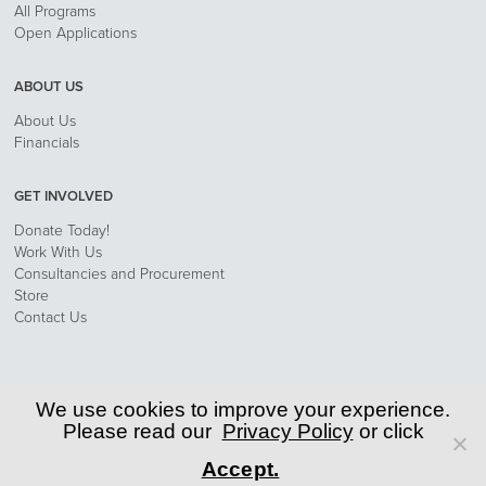
All Programs
Open Applications
ABOUT US
About Us
Financials
GET INVOLVED
Donate Today!
Work With Us
Consultancies and Procurement
Store
Contact Us
Privacy Policy
We use cookies to improve your experience.
Please read our
Privacy Policy
or click
© 2026 World Learning, Inc.
Accept.