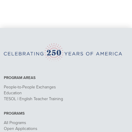
PROGRAM AREAS
People-to-People Exchanges
Education
TESOL | English Teacher Training
PROGRAMS
All Programs
Open Applications