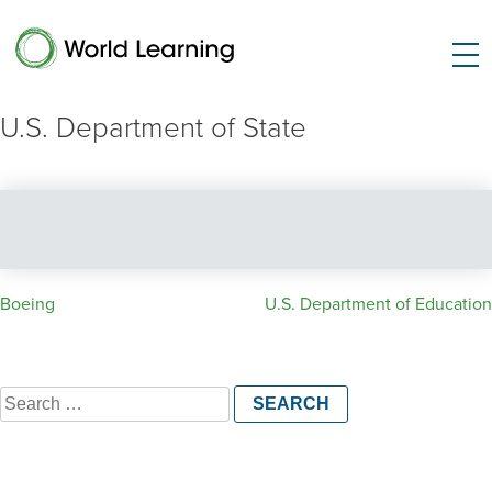
U.S. Department of State
Post
Boeing
U.S. Department of Education
navigation
Search
for: