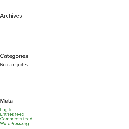
Archives
Categories
No categories
Meta
Log in
Entries feed
Comments feed
WordPress.org