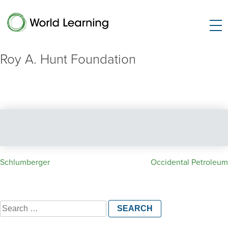
Roy A. Hunt Foundation
Post
Schlumberger
Occidental Petroleum
navigation
Search
for: