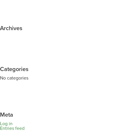
Archives
Categories
No categories
Meta
Log in
Entries feed