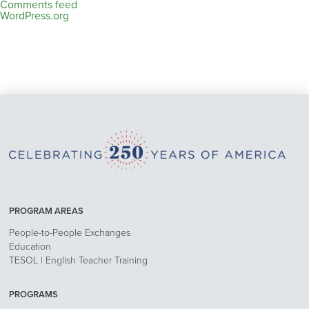
Comments feed
WordPress.org
PROGRAM AREAS
People-to-People Exchanges
Education
TESOL | English Teacher Training
PROGRAMS