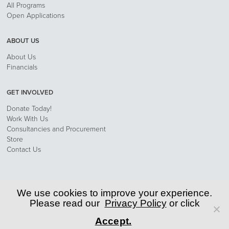
All Programs
Open Applications
ABOUT US
About Us
Financials
GET INVOLVED
Donate Today!
Work With Us
Consultancies and Procurement
Store
Contact Us
Privacy Policy
We use cookies to improve your experience.
Please read our
Privacy Policy
or click
© 2026 World Learning, Inc.
Accept.