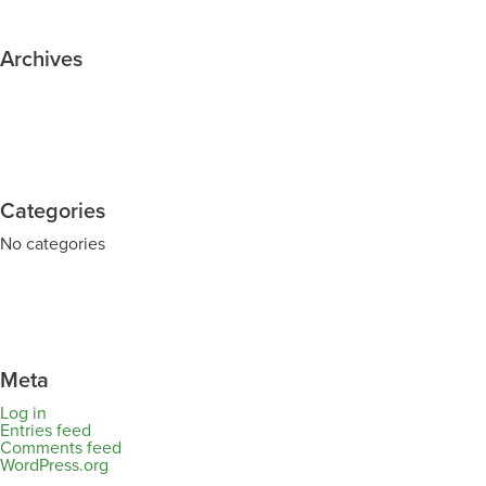
Archives
Categories
No categories
Meta
Log in
Entries feed
Comments feed
WordPress.org