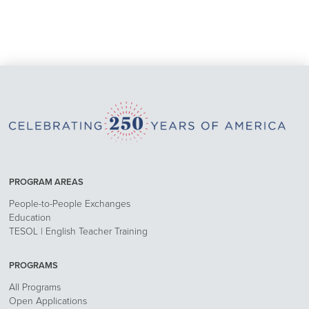
PROGRAM AREAS
People-to-People Exchanges
Education
TESOL | English Teacher Training
PROGRAMS
All Programs
Open Applications