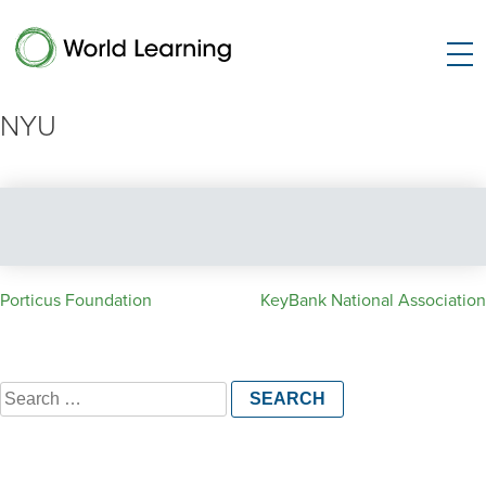
NYU
Post
Porticus Foundation
KeyBank National Association
navigation
Search
for: