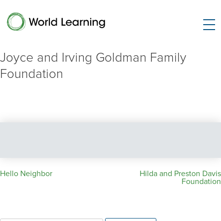
Joyce and Irving Goldman Family
Foundation
Post
Hello Neighbor
Hilda and Preston Davis
Foundation
navigation