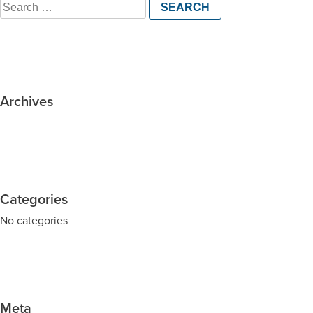
Search
for:
Archives
Categories
No categories
Meta