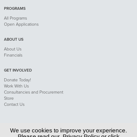
PROGRAMS
All Programs
Open Applications
ABOUT US
About Us
Financials
GET INVOLVED
Donate Today!
Work With Us
Consultancies and Procurement
Store
Contact Us
Privacy Policy
We use cookies to improve your experience.
Please read our
Privacy Policy
or click