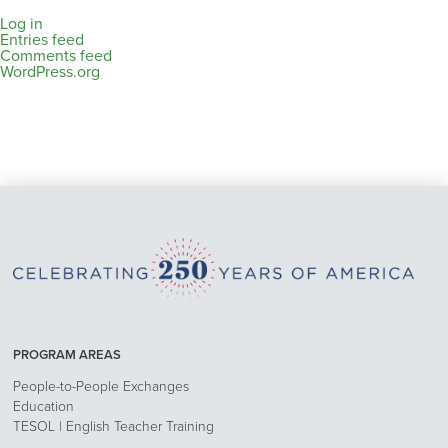
Log in
Entries feed
Comments feed
WordPress.org
PROGRAM AREAS
People-to-People Exchanges
Education
TESOL | English Teacher Training