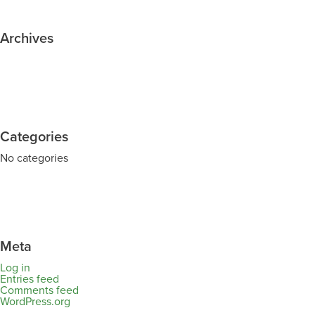
Archives
Categories
No categories
Meta
Log in
Entries feed
Comments feed
WordPress.org