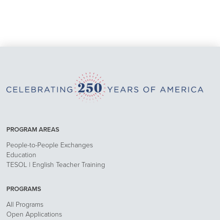
PROGRAM AREAS
People-to-People Exchanges
Education
TESOL | English Teacher Training
PROGRAMS
All Programs
Open Applications