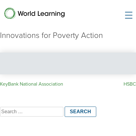
Innovations for Poverty Action
Post
KeyBank National Association
HSBC
navigation
Search
for: