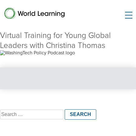
Virtual Training for Young Global
Leaders with Christina Thomas
Search
for: