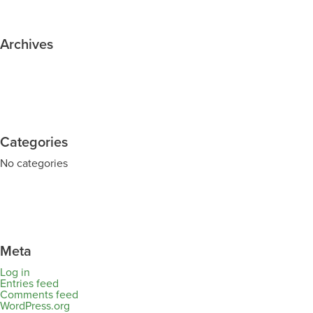
Archives
Categories
No categories
Meta
Log in
Entries feed
Comments feed
WordPress.org