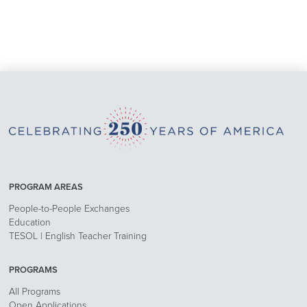
PROGRAM AREAS
People-to-People Exchanges
Education
TESOL | English Teacher Training
PROGRAMS
All Programs
Open Applications