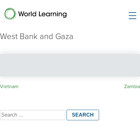
West Bank and Gaza
Post
Vietnam
Zambia
navigation
Search
for: