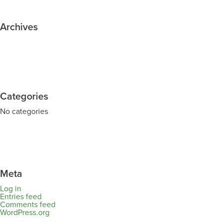
Archives
Categories
No categories
Meta
Log in
Entries feed
Comments feed
WordPress.org