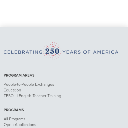
PROGRAM AREAS
People-to-People Exchanges
Education
TESOL | English Teacher Training
PROGRAMS
All Programs
Open Applications