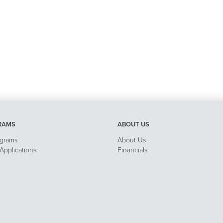
RAMS
ABOUT US
ograms
About Us
pplications
Financials