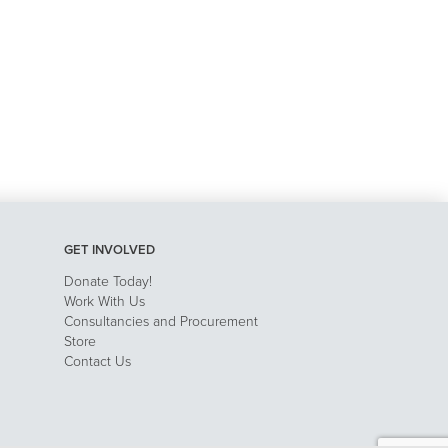
GET INVOLVED
Donate Today!
Work With Us
Consultancies and Procurement
Store
Contact Us