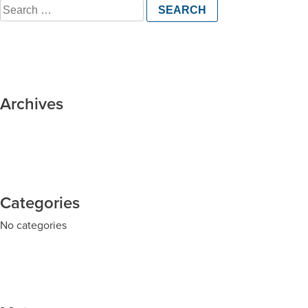
Search
for:
Archives
Categories
No categories