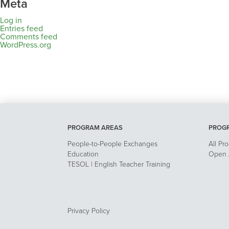
Meta
Log in
Entries feed
Comments feed
WordPress.org
PROGRAM AREAS
PROG
People-to-People Exchanges
All Pr
Education
Open A
TESOL | English Teacher Training
Privacy Policy