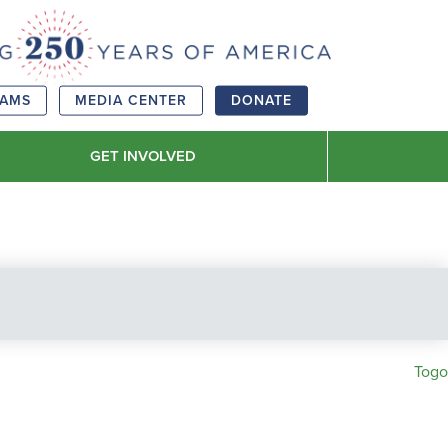
RAMS
MEDIA CENTER
DONATE
GET INVOLVED
Togo