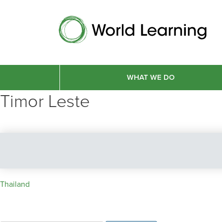
WHAT WE DO
Timor Leste
Post
Thailand
navigation