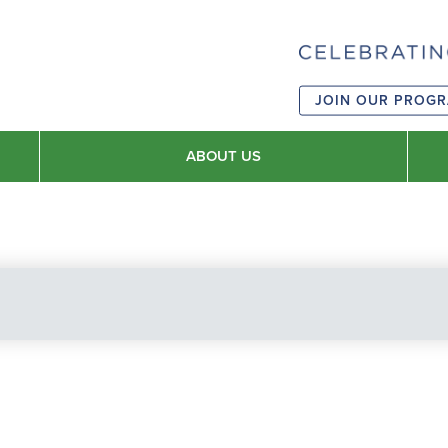
JOIN OUR PROG
ABOUT US